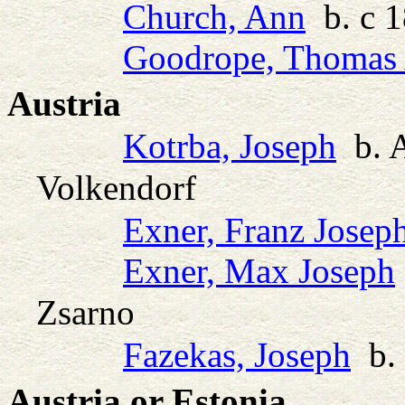
Church, Ann
b. c 1
Goodrope, Thomas 
Austria
Kotrba, Joseph
b. 
Volkendorf
Exner, Franz Josep
Exner, Max Joseph
Zsarno
Fazekas, Joseph
b. 
Austria or Estonia