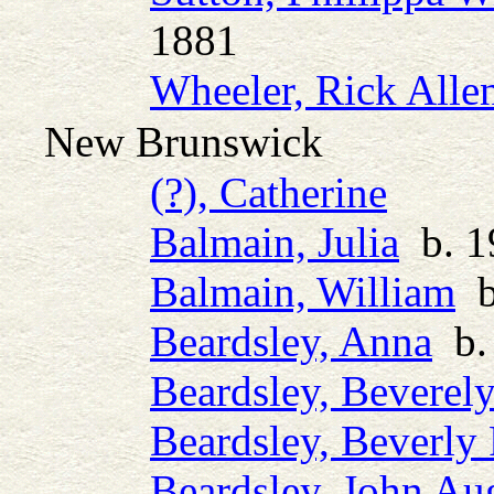
1881
Wheeler, Rick Alle
New Brunswick
(?), Catherine
Balmain, Julia
b. 19
Balmain, William
b.
Beardsley, Anna
b.
Beardsley, Beverel
Beardsley, Beverly 
Beardsley, John Au