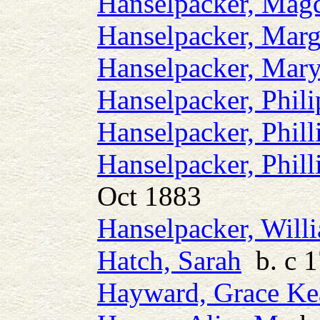
Hanselpacker, Mag
Hanselpacker, Marg
Hanselpacker, Mar
Hanselpacker, Phili
Hanselpacker, Phill
Hanselpacker, Phill
Oct 1883
Hanselpacker, Will
Hatch, Sarah
b. c 
Hayward, Grace Ke