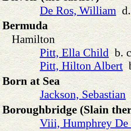
De Ros, William
d.
Bermuda
Hamilton
Pitt, Ella Child
b. c
Pitt, Hilton Albert
b
Born at Sea
Jackson, Sebastian
b
Boroughbridge (Slain ther
Viii, Humphrey De