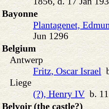
1856, d. 17 Jan 19
Bayonne
Plantagenet, Edmu
Jun 1296
Belgium
Antwerp
Fritz, Oscar Israel
b
Liege
(?), Henry IV
b. 11
Belvoir (the castle?)