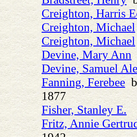
Creighton, Harris 
Creighton, Michael
Creighton, Michael
Devine, Mary Ann
b
Devine, Samuel Al
Fanning, Ferebee
b.
1877
Fisher, Stanley E.
Fritz, Annie Gertru