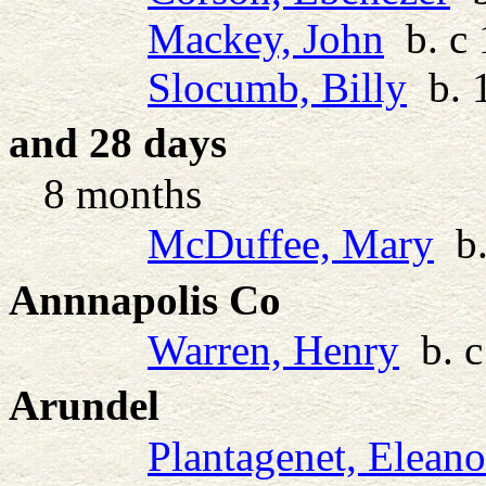
Mackey, John
b. c 
Slocumb, Billy
b. 1
and 28 days
8 months
McDuffee, Mary
b.
Annnapolis Co
Warren, Henry
b. c
Arundel
Plantagenet, Eleano