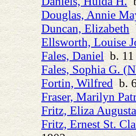
Daniels, Hulda H.
b
Douglas, Annie Ma
Duncan, Elizabeth
b
Ellsworth, Louise 
Fales, Daniel
b. 11 
Fales, Sophia G. (N
Fortin, Wilfred
b. 6
Fraser, Marilyn Patr
Fritz, Eliza August
Fritz, Ernest St. Cla