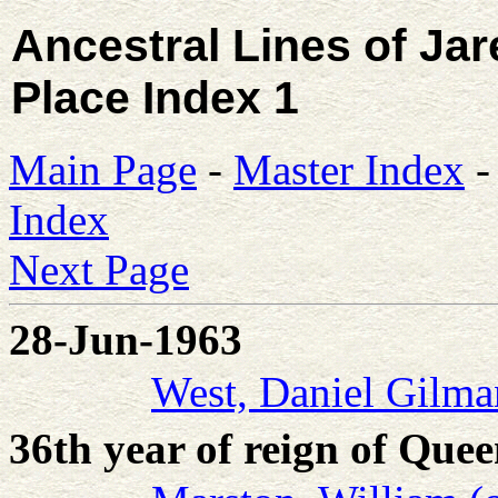
Ancestral Lines of Ja
Place Index 1
Main Page
-
Master Index
Index
Next Page
28-Jun-1963
West, Daniel Gilma
36th year of reign of Que