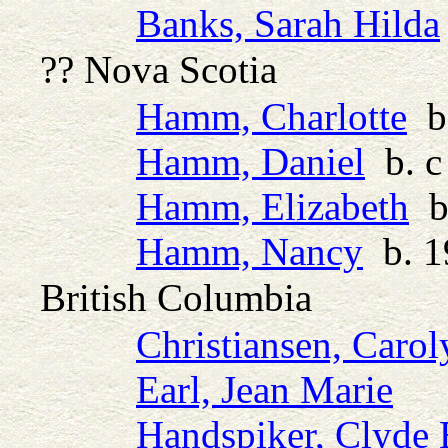
Banks, Sarah Hilda
?? Nova Scotia
Hamm, Charlotte
b.
Hamm, Daniel
b. c
Hamm, Elizabeth
b.
Hamm, Nancy
b. 1
British Columbia
Christiansen, Carol
Earl, Jean Marie
Handspiker, Clyde