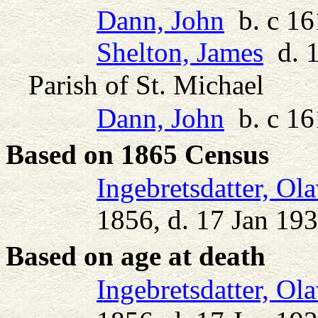
Dann, John
b. c 16
Shelton, James
d. 
Parish of St. Michael
Dann, John
b. c 16
Based on 1865 Census
Ingebretsdatter, Ol
1856, d. 17 Jan 19
Based on age at death
Ingebretsdatter, Ol