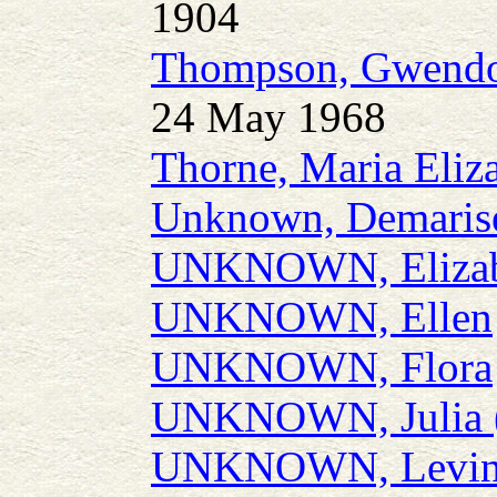
1904
Thompson, Gwendo
24 May 1968
Thorne, Maria Eliz
Unknown, Demaris
UNKNOWN, Elizab
UNKNOWN, Ellen
UNKNOWN, Flora
UNKNOWN, Julia (J
UNKNOWN, Levin