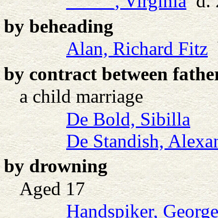
_____, Virginia
d. 
by beheading
Alan, Richard Fitz
b
by contract between fathe
a child marriage
De Bold, Sibilla
De Standish, Alexan
by drowning
Aged 17
Handspiker, Georg