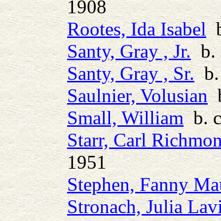
1908
Rootes, Ida Isabel
b
Santy, Gray , Jr.
b. 
Santy, Gray , Sr.
b.
Saulnier, Volusian
b
Small, William
b. c
Starr, Carl Richmo
1951
Stephen, Fanny Ma
Stronach, Julia Lav