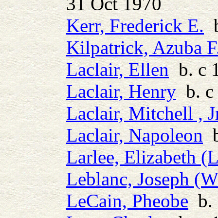
31 Oct 1970
Kerr, Frederick E.
b
Kilpatrick, Azuba F
Laclair, Ellen
b. c 
Laclair, Henry
b. c
Laclair, Mitchell , J
Laclair, Napoleon
b
Larlee, Elizabeth (L
Leblanc, Joseph (W
LeCain, Pheobe
b. 