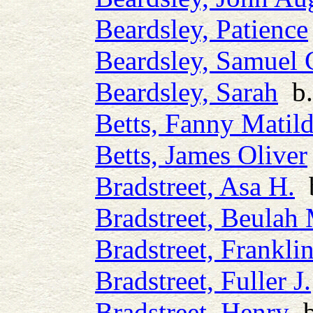
Beardsley, Patience
Beardsley, Samuel 
Beardsley, Sarah
b.
Betts, Fanny Matil
Betts, James Oliver
Bradstreet, Asa H.
b
Bradstreet, Beulah
Bradstreet, Frankli
Bradstreet, Fuller J.
Bradstreet, Henry
b