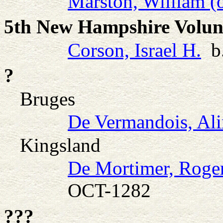
Marston, William (
5th New Hampshire Volunt
Corson, Israel H.
b.
?
Bruges
De Vermandois, Ali
Kingsland
De Mortimer, Roge
OCT-1282
???