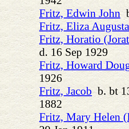
1942
Fritz, Edwin John
b
Fritz, Eliza August
Fritz, Horatio (Jora
d. 16 Sep 1929
Fritz, Howard Doug
1926
Fritz, Jacob
b. bt 1
1882
Fritz, Mary Helen 