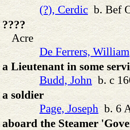
(?), Cerdic
b. Bef O
????
Acre
De Ferrers, William
a Lieutenant in some serv
Budd, John
b. c 16
a soldier
Page, Joseph
b. 6 
aboard the Steamer 'Gove