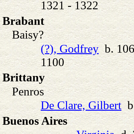
1321 - 1322
Brabant
Baisy?
(?), Godfrey
b. 106
1100
Brittany
Penros
De Clare, Gilbert
b.
Buenos Aires