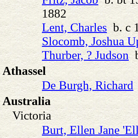
1882
Lent, Charles
b. c 
Slocomb, Joshua 
Thurber, ? Judson
b
Athassel
De Burgh, Richard
Australia
Victoria
Burt, Ellen Jane 'Ell