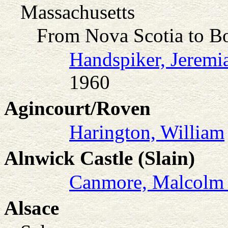
Massachusetts
From Nova Scotia to B
Handspiker, Jeremia
1960
Agincourt/Roven
Harington, William
Alnwick Castle (Slain)
Canmore, Malcolm 
Alsace