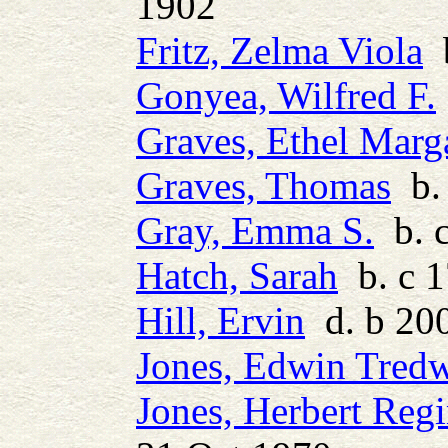
1902
Fritz, Zelma Viola
b
Gonyea, Wilfred F.
Graves, Ethel Marg
Graves, Thomas
b. 
Gray, Emma S.
b. 
Hatch, Sarah
b. c 
Hill, Ervin
d. b 20
Jones, Edwin Tred
Jones, Herbert Regi