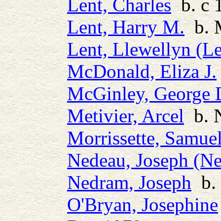
Lent, Charles
b. c 
Lent, Harry M.
b. 
Lent, Llewellyn (L
McDonald, Eliza J.
McGinley, George 
Metivier, Arcel
b. 
Morrissette, Samue
Nedeau, Joseph (N
Nedram, Joseph
b. 
O'Bryan, Josephine