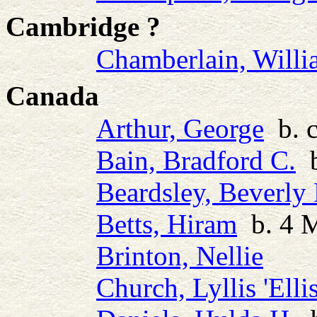
Cambridge ?
Chamberlain, Will
Canada
Arthur, George
b. c
Bain, Bradford C.
b
Beardsley, Beverly 
Betts, Hiram
b. 4 M
Brinton, Nellie
Church, Lyllis 'Ellis