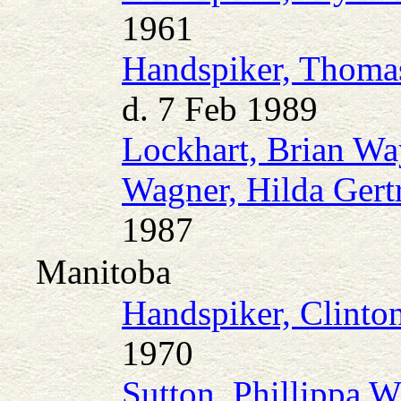
1961
Handspiker, Thoma
d. 7 Feb 1989
Lockhart, Brian W
Wagner, Hilda Gert
1987
Manitoba
Handspiker, Clint
1970
Sutton, Phillippa W