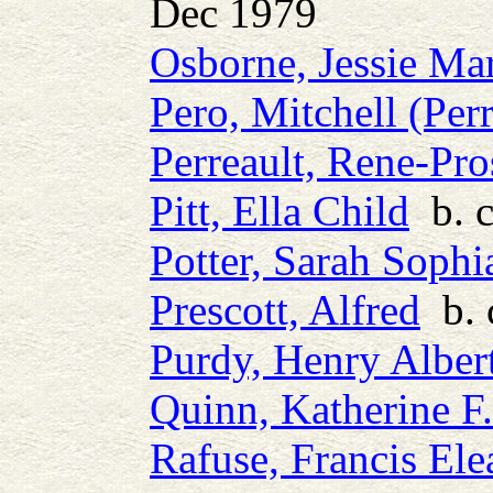
Dec 1979
Osborne, Jessie Ma
Pero, Mitchell (Perr
Perreault, Rene-Pro
Pitt, Ella Child
b. c
Potter, Sarah Sophi
Prescott, Alfred
b. 
Purdy, Henry Alber
Quinn, Katherine F.
Rafuse, Francis Ele