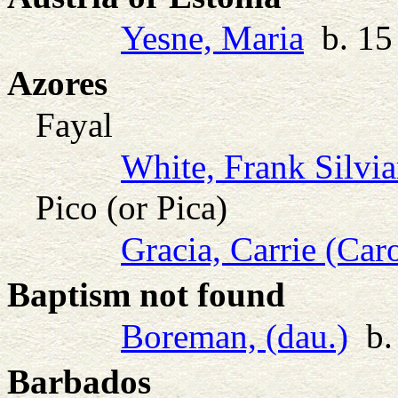
Yesne, Maria
b. 15 
Azores
Fayal
White, Frank Silvia
Pico (or Pica)
Gracia, Carrie (Car
Baptism not found
Boreman, (dau.)
b. 
Barbados