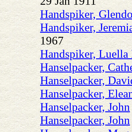
29 Jan 1911
Handspiker, Glendo
Handspiker, Jeremi
1967
Handspiker, Luella
Hanselpacker, Cath
Hanselpacker, Dav
Hanselpacker, Elea
Hanselpacker, John
Hanselpacker, John