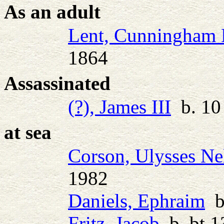
As an adult
Lent, Cunningham
1864
Assassinated
(?), James III
b. 10 
at sea
Corson, Ulysses Ne
1982
Daniels, Ephraim
b.
Fritz, Jacob
b. bt 1