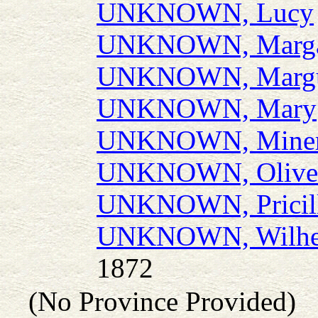
UNKNOWN, Lucy
UNKNOWN, Marga
UNKNOWN, Margu
UNKNOWN, Mary
UNKNOWN, Miner
UNKNOWN, Olive
UNKNOWN, Pricil
UNKNOWN, Wilhe
1872
(No Province Provided)