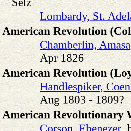
Selz
Lombardy, St. Adel
American Revolution (Col
Chamberlin, Amasa
Apr 1826
American Revolution (Loy
Handlespiker, Coen
Aug 1803 - 1809?
American Revolutionary
Corson, Ebenezer
b