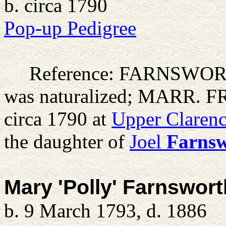
b. circa 1790
Pop-up Pedigree
Reference: FARNSWO
was naturalized; MARR. 
circa 1790 at
Upper Clarenc
the daughter of
Joel
Farns
Mary 'Polly' Farnswort
b. 9 March 1793, d. 1886