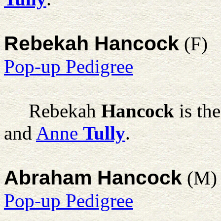
Rebekah Hancock
(F)
Pop-up Pedigree
Rebekah
Hancock
is th
and
Anne
Tully
.
Abraham Hancock
(M)
Pop-up Pedigree