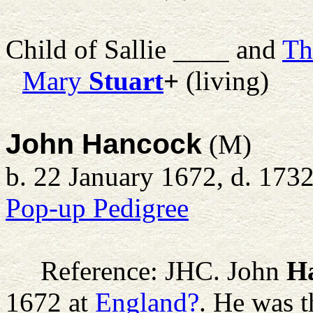
Child of Sallie ____ and
Th
Mary
Stuart
+
(living)
John Hancock
(M)
b. 22 January 1672, d. 173
Pop-up Pedigree
Reference: JHC.
John
H
1672 at
England?
. He was 