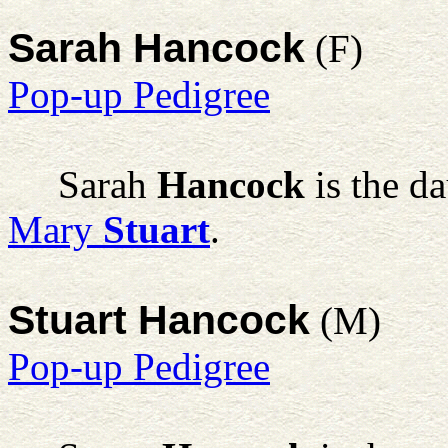
Sarah Hancock
(F)
Pop-up Pedigree
Sarah
Hancock
is the d
Mary
Stuart
.
Stuart Hancock
(M)
Pop-up Pedigree