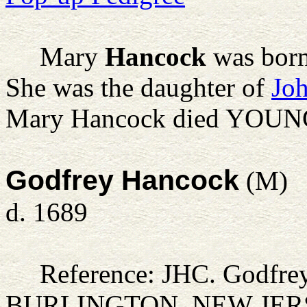
Mary
Hancock
was bor
She was the daughter of
Jo
Mary Hancock died YOUNG
Godfrey Hancock
(M)
d. 1689
Reference: JHC.
Godfre
BURLINGTON, NEW JER