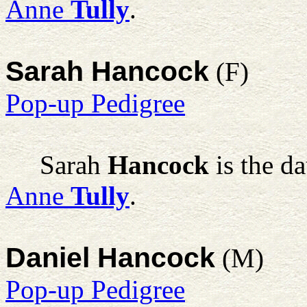
Anne
Tully
.
Sarah Hancock
(F)
Pop-up Pedigree
Sarah
Hancock
is the d
Anne
Tully
.
Daniel Hancock
(M)
Pop-up Pedigree