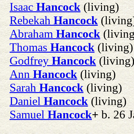
Isaac
Hancock
(living)
Rebekah
Hancock
(living
Abraham
Hancock
(living
Thomas
Hancock
(living)
Godfrey
Hancock
(living
Ann
Hancock
(living)
Sarah
Hancock
(living)
Daniel
Hancock
(living)
Samuel
Hancock
+
b. 26 