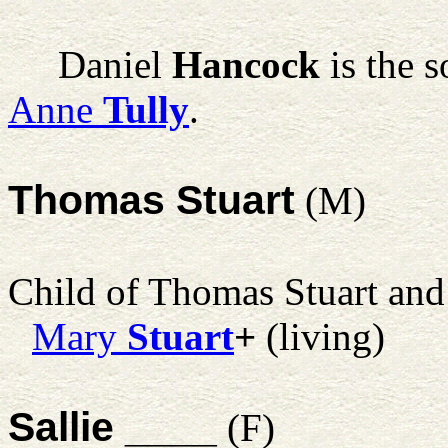
Daniel
Hancock
is the 
Anne
Tully
.
Thomas Stuart
(M)
Child of Thomas Stuart an
Mary
Stuart
+
(living)
Sallie ____
(F)