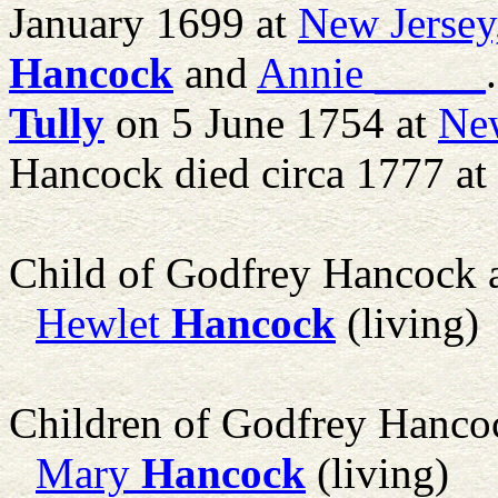
January 1699 at
New Jersey
Hancock
and
Annie
_____
Tully
on 5 June 1754 at
New
Hancock died circa 1777 at
Child of Godfrey Hancock
Hewlet
Hancock
(living)
Children of Godfrey Hanc
Mary
Hancock
(living)