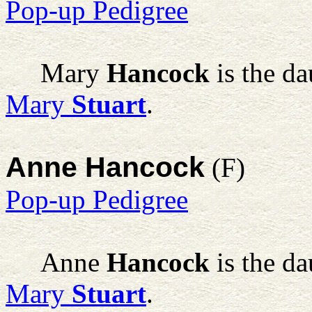
Pop-up Pedigree
Mary
Hancock
is the d
Mary
Stuart
.
Anne Hancock
(F)
Pop-up Pedigree
Anne
Hancock
is the d
Mary
Stuart
.