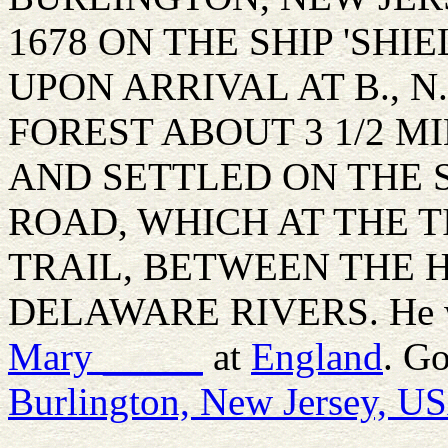
1678 ON THE SHIP 'SHI
UPON ARRIVAL AT B., N
FOREST ABOUT 3 1/2 
AND SETTLED ON THE 
ROAD, WHICH AT THE T
TRAIL, BETWEEN THE 
DELAWARE RIVERS. He w
Mary
_____
at
England
. G
Burlington, New Jersey, U