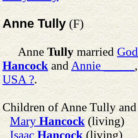
Anne Tully
(F)
Anne
Tully
married
God
Hancock
and
Annie
_____
USA ?
.
Children of Anne Tully an
Mary
Hancock
(living)
Isaac
Hancock
(living)