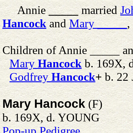
Annie
_____
married
Jo
Hancock
and
Mary
_____
,
Children of Annie _____ a
Mary
Hancock
b. 169X,
Godfrey
Hancock
+
b. 22 
Mary Hancock
(F)
b. 169X, d. YOUNG
Pop-up Pedigree