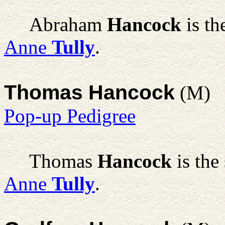
Abraham
Hancock
is th
Anne
Tully
.
Thomas Hancock
(M)
Pop-up Pedigree
Thomas
Hancock
is the
Anne
Tully
.