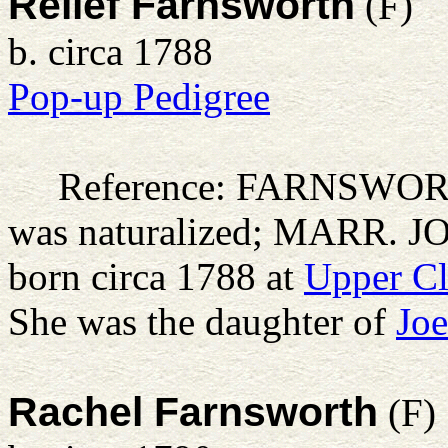
Relief Farnsworth
(F)
b. circa 1788
Pop-up Pedigree
Reference: FARNSWO
was naturalized; MARR. 
born circa 1788 at
Upper Cl
She was the daughter of
Joe
Rachel Farnsworth
(F)