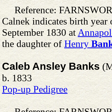
Reference: FARNSWO
Calnek indicates birth year
September 1830 at
Annapoli
the daughter of
Henry
Ban
Caleb Ansley Banks
(M
b. 1833
Pop-up Pedigree
Reference: FARNSWO