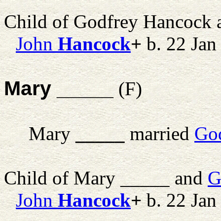
Child of Godfrey Hancock
John
Hancock
+
b. 22 Jan
Mary _____
(F)
Mary
_____
married
Go
Child of Mary _____ and
G
John
Hancock
+
b. 22 Jan