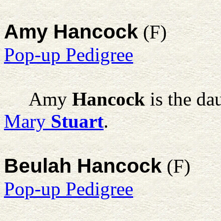
Amy Hancock
(F)
Pop-up Pedigree
Amy
Hancock
is the da
Mary
Stuart
.
Beulah Hancock
(F)
Pop-up Pedigree