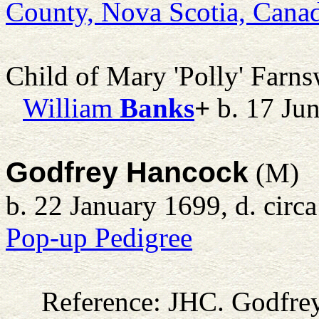
County, Nova Scotia, Cana
Child of Mary 'Polly' Farn
William
Banks
+
b. 17 Ju
Godfrey Hancock
(M)
b. 22 January 1699, d. circ
Pop-up Pedigree
Reference: JHC.
Godfre