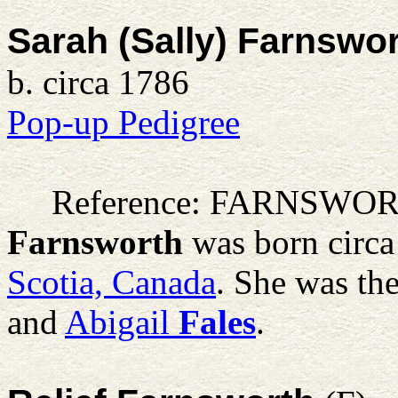
Sarah (Sally) Farnswo
b. circa 1786
Pop-up Pedigree
Reference: FARNSWO
Farnsworth
was born circa
Scotia, Canada
. She was th
and
Abigail
Fales
.