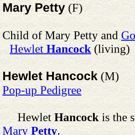
Mary Petty
(F)
Child of Mary Petty and
Go
Hewlet
Hancock
(living)
Hewlet Hancock
(M)
Pop-up Pedigree
Hewlet
Hancock
is the 
Mary
Petty
.