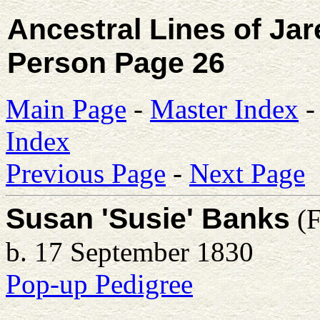
Ancestral Lines of Ja
Person Page 26
Main Page
-
Master Index
Index
Previous Page
-
Next Page
Susan 'Susie' Banks
(F
b. 17 September 1830
Pop-up Pedigree