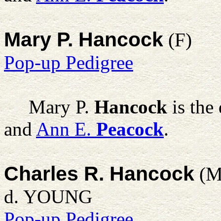
Mary P. Hancock
(F)
Pop-up Pedigree
Mary P.
Hancock
is the
and
Ann E.
Peacock
.
Charles R. Hancock
(M
d. YOUNG
Pop-up Pedigree