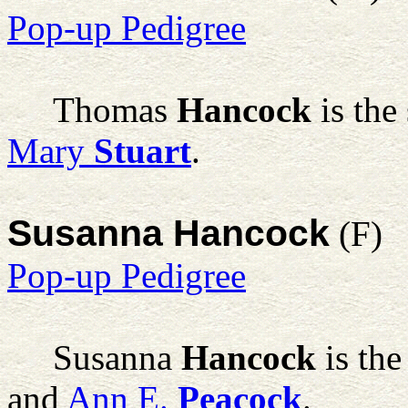
Pop-up Pedigree
Thomas
Hancock
is the
Mary
Stuart
.
Susanna Hancock
(F)
Pop-up Pedigree
Susanna
Hancock
is the
and
Ann E.
Peacock
.