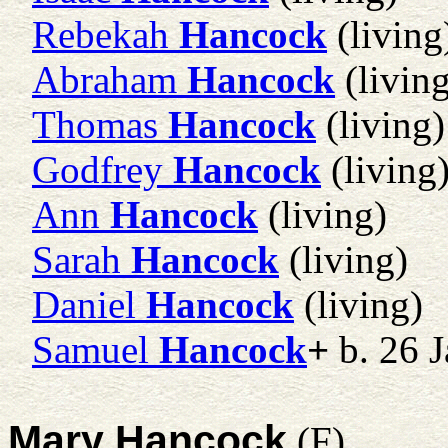
Rebekah
Hancock
(living
Abraham
Hancock
(living
Thomas
Hancock
(living)
Godfrey
Hancock
(living
Ann
Hancock
(living)
Sarah
Hancock
(living)
Daniel
Hancock
(living)
Samuel
Hancock
+
b. 26 
Mary Hancock
(F)