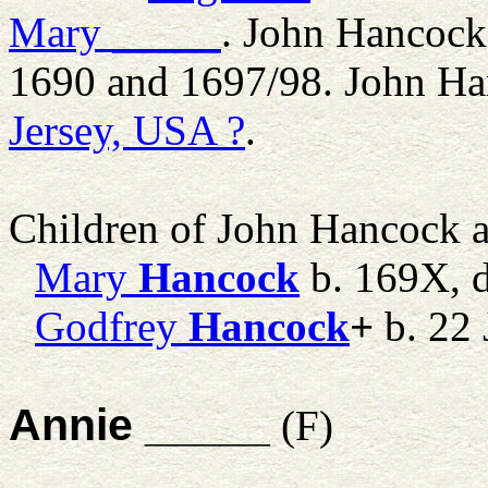
Mary
_____
. John Hancock
1690 and 1697/98. John Ha
Jersey, USA ?
.
Children of John Hancock 
Mary
Hancock
b. 169X,
Godfrey
Hancock
+
b. 22 
Annie _____
(F)