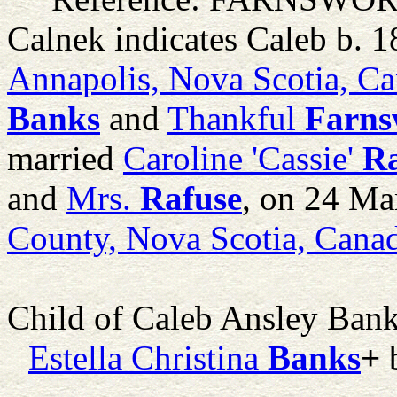
Calnek indicates Caleb b. 1
Annapolis, Nova Scotia, C
Banks
and
Thankful
Farns
married
Caroline 'Cassie'
Ra
and
Mrs.
Rafuse
, on 24 Ma
County, Nova Scotia, Cana
Child of Caleb Ansley Ban
Estella Christina
Banks
+
b