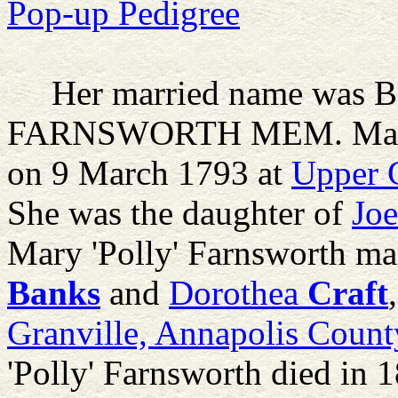
Pop-up Pedigree
Her married name was Ba
FARNSWORTH MEM.
Mar
on 9 March 1793 at
Upper C
She was the daughter of
Joe
Mary 'Polly' Farnsworth ma
Banks
and
Dorothea
Craft
Granville, Annapolis Count
'Polly' Farnsworth died in 