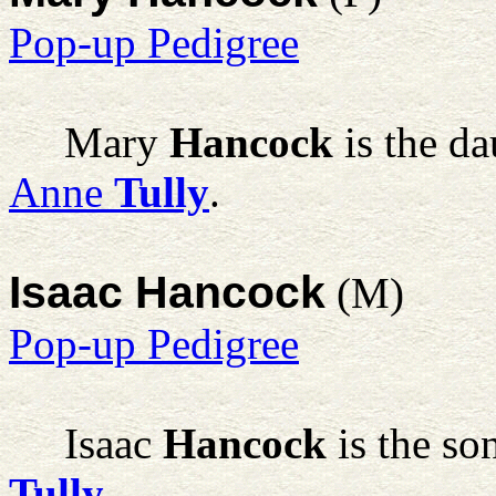
Pop-up Pedigree
Mary
Hancock
is the d
Anne
Tully
.
Isaac Hancock
(M)
Pop-up Pedigree
Isaac
Hancock
is the so
Tully
.