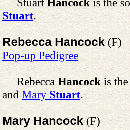
Stuart
Hancock
is the s
Stuart
.
Rebecca Hancock
(F)
Pop-up Pedigree
Rebecca
Hancock
is the
and
Mary
Stuart
.
Mary Hancock
(F)