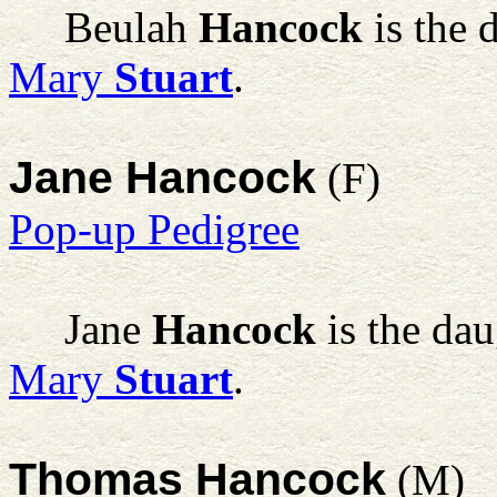
Beulah
Hancock
is the 
Mary
Stuart
.
Jane Hancock
(F)
Pop-up Pedigree
Jane
Hancock
is the da
Mary
Stuart
.
Thomas Hancock
(M)