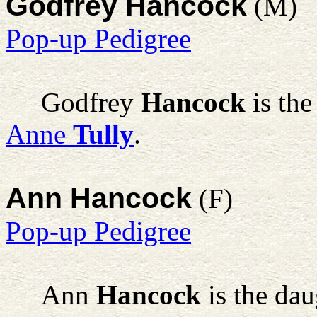
Godfrey Hancock
(M)
Pop-up Pedigree
Godfrey
Hancock
is the
Anne
Tully
.
Ann Hancock
(F)
Pop-up Pedigree
Ann
Hancock
is the dau