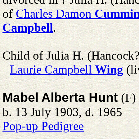
of
Charles Damon
Cummin
Campbell
.
Child of Julia H. (Hancoc
Laurie Campbell
Wing
(li
Mabel Alberta Hunt
(F)
b. 13 July 1903, d. 1965
Pop-up Pedigree