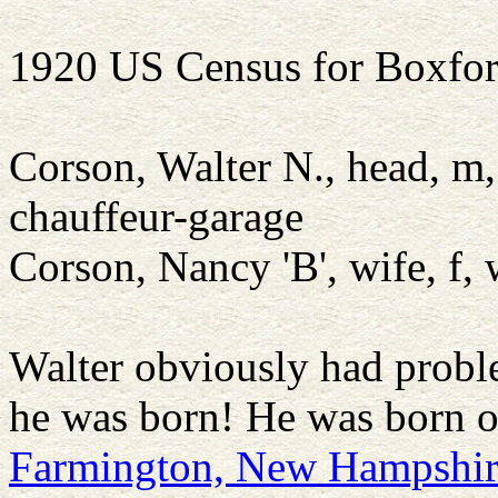
1920 US Census for Boxfor
Corson, Walter N., head, m
chauffeur-garage
Corson, Nancy 'B', wife, f
Walter obviously had pro
he was born! He was born 
Farmington, New Hampshi