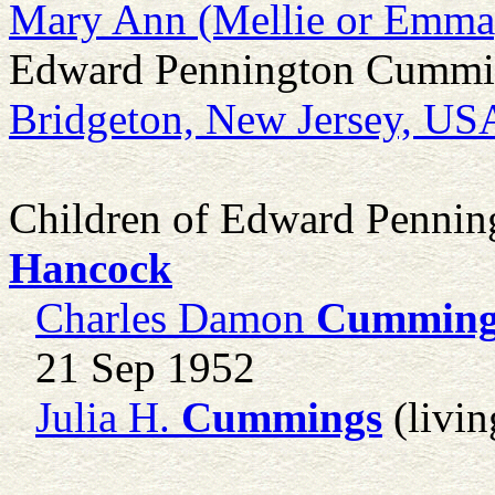
Mary Ann (Mellie or Emma
Edward Pennington Cumming
Bridgeton, New Jersey, US
Children of Edward Penni
Hancock
Charles Damon
Cumming
21 Sep 1952
Julia H.
Cummings
(livin