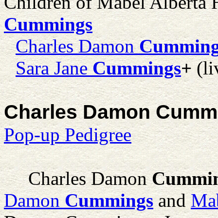
Children of Mabel Alberta
Cummings
Charles Damon
Cumming
Sara Jane
Cummings
+
(li
Charles Damon Cummin
Pop-up Pedigree
Charles Damon
Cummi
Damon
Cummings
and
Mab