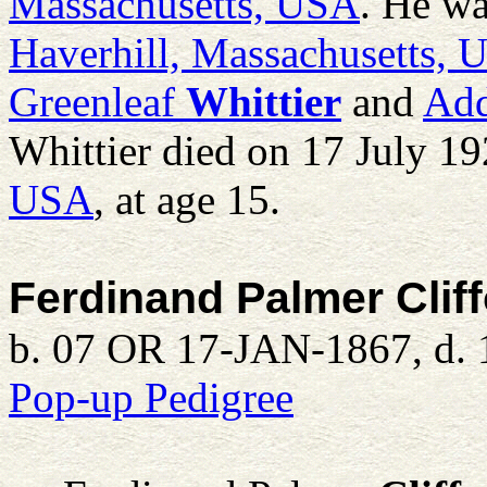
Massachusetts, USA
. He wa
Haverhill, Massachusetts,
Greenleaf
Whittier
and
Add
Whittier died on 17 July 1
USA
, at age 15.
Ferdinand Palmer Clif
b. 07 OR 17-JAN-1867, d. 
Pop-up Pedigree