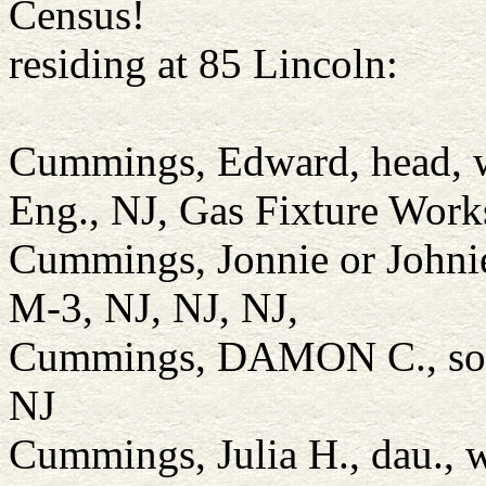
Census!
residing at 85 Lincoln:
Cummings, Edward, head, w
Eng., NJ, Gas Fixture Work
Cummings, Jonnie or Johnie
M-3, NJ, NJ, NJ,
Cummings, DAMON C., son,
NJ
Cummings, Julia H., dau., 