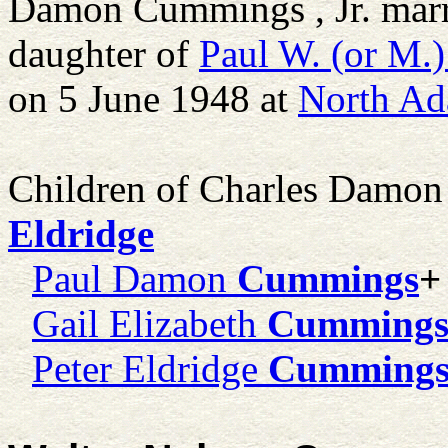
Damon Cummings , Jr. mar
daughter of
Paul W. (or M.)
on 5 June 1948 at
North Ad
Children of Charles Damon
Eldridge
Paul Damon
Cummings
+
Gail Elizabeth
Cumming
Peter Eldridge
Cumming