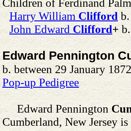
Children of Ferdinand Palm
Harry William
Clifford
b.
John Edward
Clifford
+
b.
Edward Pennington 
b. between 29 January 1872
Pop-up Pedigree
Edward Pennington
Cu
Cumberland, New Jersey is t