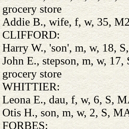
grocery store
Addie B., wife, f, w, 35, 
CLIFFORD:
Harry W., 'son', m, w, 18, 
John E., stepson, m, w, 17
grocery store
WHITTIER:
Leona E., dau, f, w, 6, S,
Otis H., son, m, w, 2, S, 
FORBES: