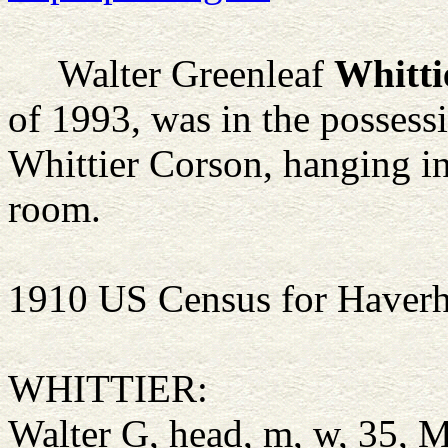
Walter Greenleaf
Whitti
of 1993, was in the possess
Whittier Corson, hanging in
room.
1910 US Census for Haverh
WHITTIER:
Walter G, head, m, w, 35,