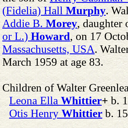
(Fidelia) Hall
Murphy
. Wa
Addie B.
Morey
, daughter
or L.)
Howard
, on 17 Octo
Massachusetts, USA
. Walte
March 1959 at age 83.
Children of Walter Greenle
Leona Ella
Whittier
+
b. 1
Otis Henry
Whittier
b. 15