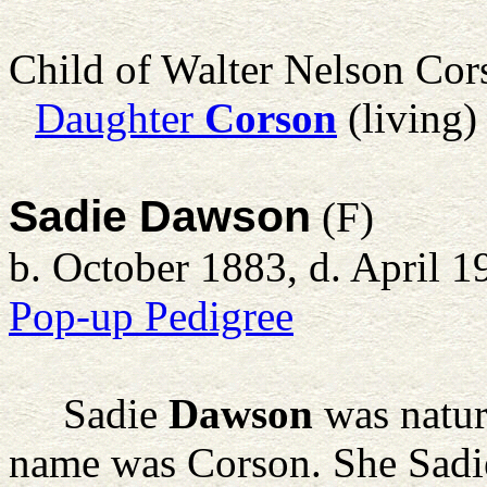
Child of Walter Nelson Co
Daughter
Corson
(living)
Sadie Dawson
(F)
b. October 1883, d. April 1
Pop-up Pedigree
Sadie
Dawson
was natur
name was Corson. She Sadie