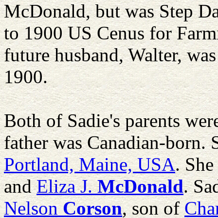
McDonald, but was Step Da
to 1900 US Cenus for Farmi
future husband, Walter, was
1900.
Both of Sadie's parents wer
father was Canadian-born. 
Portland, Maine, USA
. She
and
Eliza J.
McDonald
. Sa
Nelson
Corson
, son of
Char