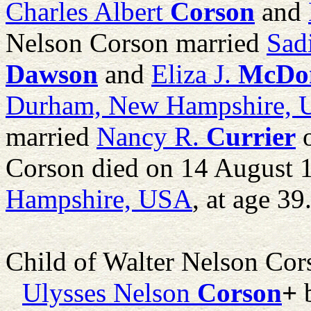
Charles Albert
Corson
and
Nelson Corson married
Sad
Dawson
and
Eliza J.
McDo
Durham, New Hampshire,
married
Nancy R.
Currier
o
Corson died on 14 August 
Hampshire, USA
, at age 39
Child of Walter Nelson Co
Ulysses Nelson
Corson
+
b