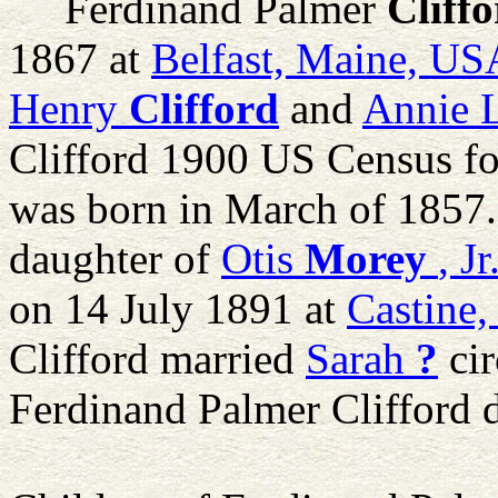
Ferdinand Palmer
Cliff
1867 at
Belfast, Maine, US
Henry
Clifford
and
Annie L
Clifford 1900 US Census fo
was born in March of 1857
daughter of
Otis
Morey
, Jr
on 14 July 1891 at
Castine
Clifford married
Sarah
?
cir
Ferdinand Palmer Clifford 