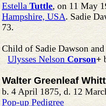
Estella
Tuttle
, on 11 May 1
Hampshire, USA
. Sadie Da
73.
Child of Sadie Dawson an
Ulysses Nelson
Corson
+
b
Walter Greenleaf Whitt
b. 4 April 1875, d. 12 Mar
Pop-up Pedigree