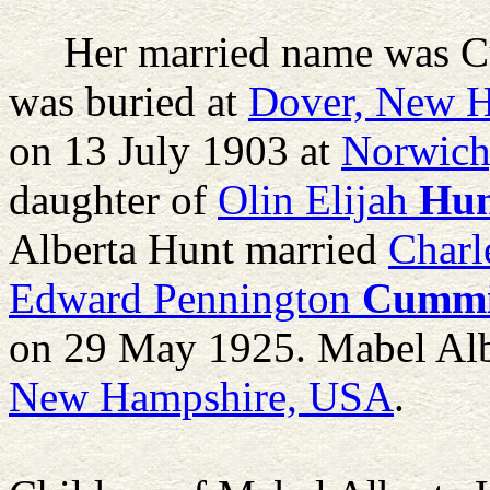
Her married name was 
was buried at
Dover, New 
on 13 July 1903 at
Norwich
daughter of
Olin Elijah
Hu
Alberta Hunt married
Char
Edward Pennington
Cummi
on 29 May 1925. Mabel Alb
New Hampshire, USA
.