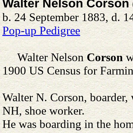
Walter Nelson Corson
b. 24 September 1883, d. 1
Pop-up Pedigree
Walter Nelson
Corson
w
1900 US Census for Farmi
Walter N. Corson, boarder,
NH, shoe worker.
He was boarding in the hom