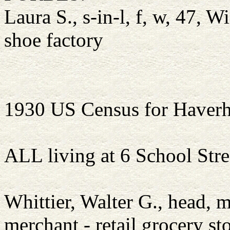
Laura S., s-in-l, f, w, 47, 
shoe factory
1930 US Census for Haverh
ALL living at 6 School Stre
Whittier, Walter G., head,
merchant - retail grocery st