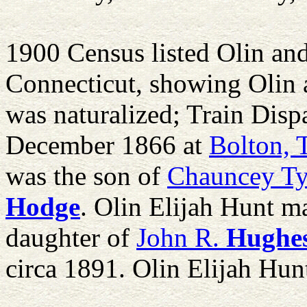
1900 Census listed Olin an
Connecticut, showing Olin 
was naturalized; Train Disp
December 1866 at
Bolton, 
was the son of
Chauncey Ty
Hodge
. Olin Elijah Hunt m
daughter of
John R.
Hughe
circa 1891. Olin Elijah Hun