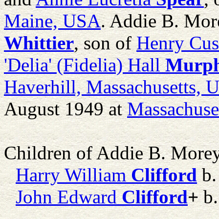
Maine, USA
. Addie B. Mo
Whittier
, son of
Henry Cu
'Delia' (Fidelia) Hall
Murp
Haverhill, Massachusetts,
August 1949 at
Massachuse
Children of Addie B. More
Harry William
Clifford
b.
John Edward
Clifford
+
b.