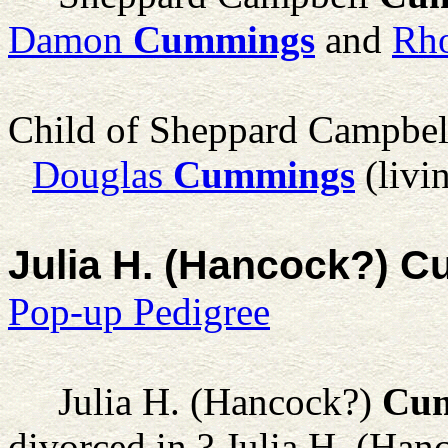
Damon
Cummings
and
Rho
Child of Sheppard Campbe
Douglas
Cummings
(livi
Julia H. (Hancock?) 
Pop-up Pedigree
Julia H. (Hancock?)
Cu
divorced in ? Julia H. (Ha