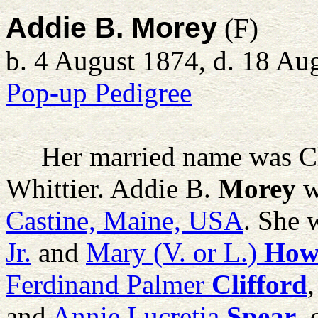
Addie B. Morey
(F)
b. 4 August 1874, d. 18 Au
Pop-up Pedigree
Her married name was Cli
Whittier.
Addie B.
Morey
w
Castine, Maine, USA
. She 
Jr.
and
Mary (V. or L.)
How
Ferdinand Palmer
Clifford
and
Annie Lucretia
Spear
,