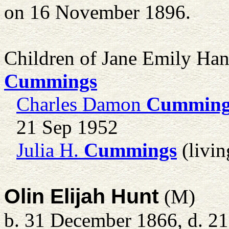
on 16 November 1896.
Children of Jane Emily Ha
Cummings
Charles Damon
Cumming
21 Sep 1952
Julia H.
Cummings
(livin
Olin Elijah Hunt
(M)
b. 31 December 1866, d. 2