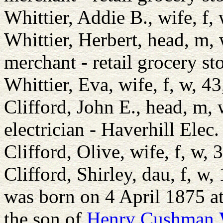
Whittier, Addie B., wife, 
Whittier, Herbert, head, m
merchant - retail grocery st
Whittier, Eva, wife, f, w,
Clifford, John E., head, m
electrician - Haverhill Elec.
Clifford, Olive, wife, f, 
Clifford, Shirley, dau, f, 
was born on 4 April 1875 a
the son of
Henry Cushman