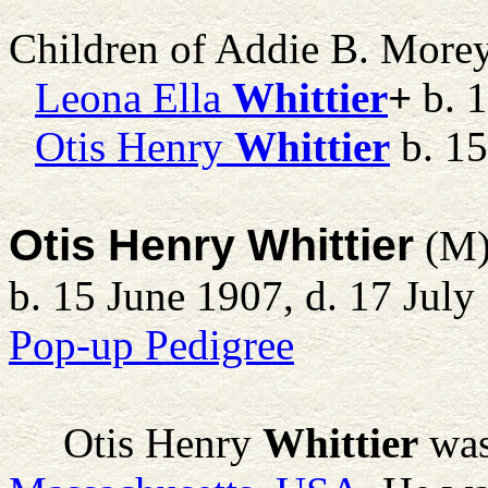
Children of Addie B. More
Leona Ella
Whittier
+
b. 1
Otis Henry
Whittier
b. 15
Otis Henry Whittier
(M
b. 15 June 1907, d. 17 July
Pop-up Pedigree
Otis Henry
Whittier
was