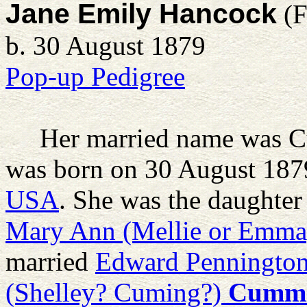
Jane Emily Hancock
(F
b. 30 August 1879
Pop-up Pedigree
Her married name was 
was born on 30 August 187
USA
. She was the daughter
Mary Ann (Mellie or Emma
married
Edward Penningto
(Shelley? Cuming?)
Cummi