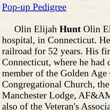
Pop-up Pedigree
Olin Elijah
Hunt
Olin El
hospital, in Connecticut. 
railroad for 52 years. His fi
Connecticut, where he had c
member of the Golden Age
Congregational Church, the
Manchester Lodge, AF&AM f
also of the Veteran's Assoc