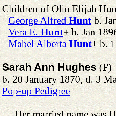
Children of Olin Elijah Hu
George Alfred
Hunt
b. Ja
Vera E.
Hunt
+
b. Jan 189
Mabel Alberta
Hunt
+
b. 1
Sarah Ann Hughes
(F)
b. 20 January 1870, d. 3 M
Pop-up Pedigree
Her married name was H