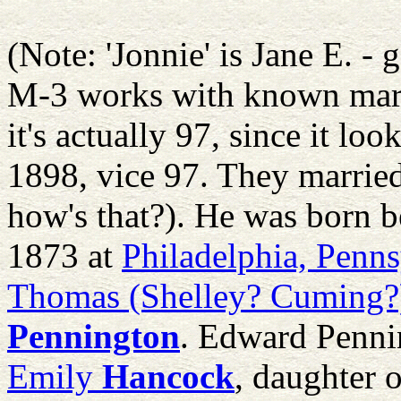
(Note: 'Jonnie' is Jane E. - 
M-3 works with known marri
it's actually 97, since it 
1898, vice 97. They married
how's that?). He was born 
1873 at
Philadelphia, Penn
Thomas (Shelley? Cuming?
Pennington
. Edward Penn
Emily
Hancock
, daughter 