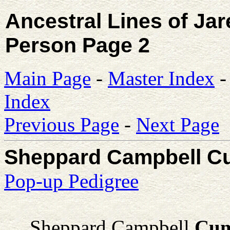
Ancestral Lines of Ja
Person Page 2
Main Page
-
Master Index
Index
Previous Page
-
Next Page
Sheppard Campbell 
Pop-up Pedigree
Sheppard Campbell
Cum