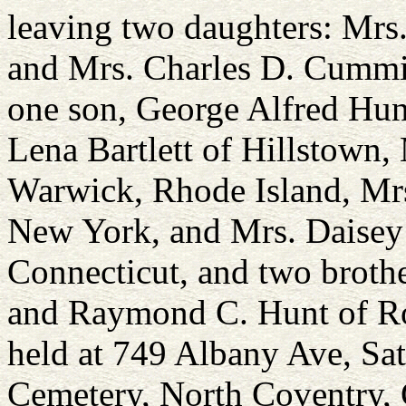
leaving two daughters: Mrs.
and Mrs. Charles D. Cummi
one son, George Alfred Hunt
Lena Bartlett of Hillstown
Warwick, Rhode Island, Mrs
New York, and Mrs. Daisey
Connecticut, and two brothe
and Raymond C. Hunt of Roc
held at 749 Albany Ave, Sat
Cemetery, North Coventry, 