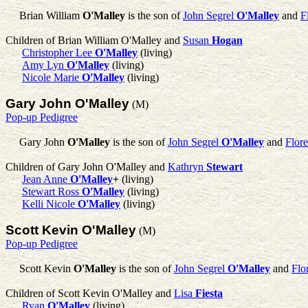
Brian William
O'Malley
is the son of
John Segrel
O'Malley
and
F
Children of Brian William O'Malley and
Susan
Hogan
Christopher Lee
O'Malley
(living)
Amy Lyn
O'Malley
(living)
Nicole Marie
O'Malley
(living)
Gary John O'Malley
(M)
Pop-up Pedigree
Gary John
O'Malley
is the son of
John Segrel
O'Malley
and
Flor
Children of Gary John O'Malley and
Kathryn
Stewart
Jean Anne
O'Malley
+
(living)
Stewart Ross
O'Malley
(living)
Kelli Nicole
O'Malley
(living)
Scott Kevin O'Malley
(M)
Pop-up Pedigree
Scott Kevin
O'Malley
is the son of
John Segrel
O'Malley
and
Flo
Children of Scott Kevin O'Malley and
Lisa
Fiesta
Ryan
O'Malley
(living)