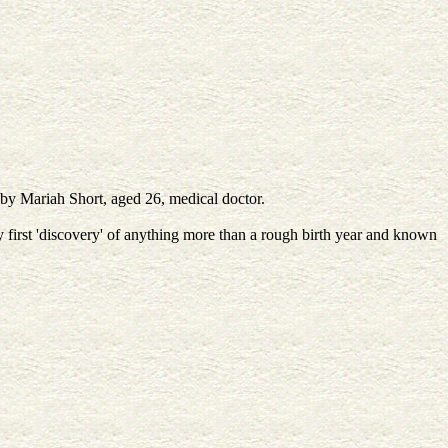
 by Mariah Short, aged 26, medical doctor.
irst 'discovery' of anything more than a rough birth year and known