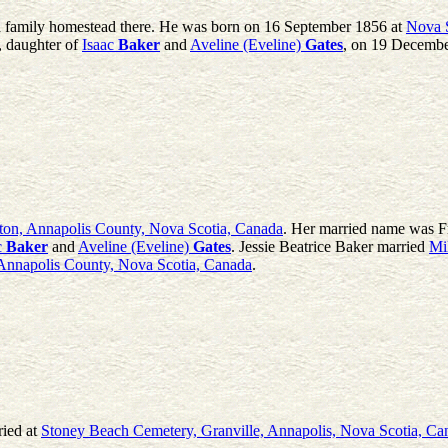
d family homestead there. He was born on 16 September 1856 at
Nova 
, daughter of
Isaac
Baker
and
Aveline (Eveline)
Gates
, on 19 Decembe
ton, Annapolis County, Nova Scotia, Canada
. Her married name was Fr
c
Baker
and
Aveline (Eveline)
Gates
. Jessie Beatrice Baker married
Mi
Annapolis County, Nova Scotia, Canada
.
ried at
Stoney Beach Cemetery, Granville, Annapolis, Nova Scotia, Ca