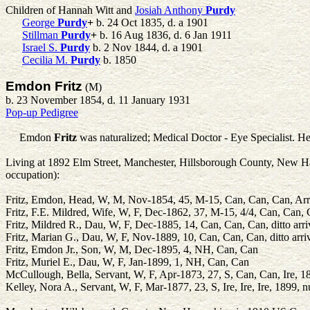
Children of Hannah Witt and
Josiah Anthony
Purdy
George
Purdy
+
b. 24 Oct 1835, d. a 1901
Stillman
Purdy
+
b. 16 Aug 1836, d. 6 Jan 1911
Israel S.
Purdy
b. 2 Nov 1844, d. a 1901
Cecilia M.
Purdy
b. 1850
Emdon Fritz
(M)
b. 23 November 1854, d. 11 January 1931
Pop-up Pedigree
Emdon
Fritz
was naturalized; Medical Doctor - Eye Specialist. He
Living at 1892 Elm Street, Manchester, Hillsborough County, New Ham
occupation):
Fritz, Emdon, Head, W, M, Nov-1854, 45, M-15, Can, Can, Can, Arr:
Fritz, F.E. Mildred, Wife, W, F, Dec-1862, 37, M-15, 4/4, Can, Can, C
Fritz, Mildred R., Dau, W, F, Dec-1885, 14, Can, Can, Can, ditto arri
Fritz, Marian G., Dau, W, F, Nov-1889, 10, Can, Can, Can, ditto arri
Fritz, Emdon Jr., Son, W, M, Dec-1895, 4, NH, Can, Can
Fritz, Muriel E., Dau, W, F, Jan-1899, 1, NH, Can, Can
McCullough, Bella, Servant, W, F, Apr-1873, 27, S, Can, Can, Ire, 1
Kelley, Nora A., Servant, W, F, Mar-1877, 23, S, Ire, Ire, Ire, 1899, 