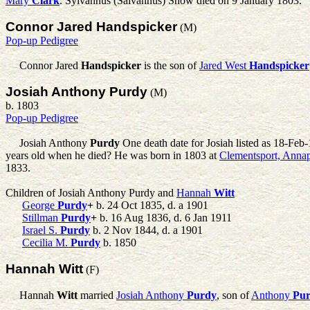
Mary
Clark
. Sylvannus (Salvannus) Snow died on 9 January 1803.
Connor Jared Handspicker
(M)
Pop-up Pedigree
Connor Jared
Handspicker
is the son of
Jared West
Handspicker
Josiah Anthony Purdy
(M)
b. 1803
Pop-up Pedigree
Josiah Anthony
Purdy
One death date for Josiah listed as 18-Feb-1
years old when he died? He was born in 1803 at
Clementsport, Annap
1833.
Children of Josiah Anthony Purdy and
Hannah
Witt
George
Purdy
+
b. 24 Oct 1835, d. a 1901
Stillman
Purdy
+
b. 16 Aug 1836, d. 6 Jan 1911
Israel S.
Purdy
b. 2 Nov 1844, d. a 1901
Cecilia M.
Purdy
b. 1850
Hannah Witt
(F)
Hannah
Witt
married
Josiah Anthony
Purdy
, son of
Anthony
Pu