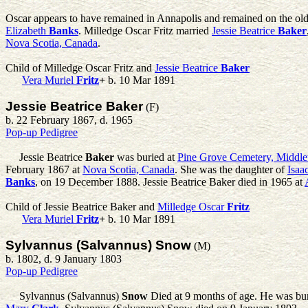
Oscar appears to have remained in Annapolis and remained on the ol
Elizabeth
Banks
. Milledge Oscar Fritz married
Jessie Beatrice
Baker
Nova Scotia, Canada
.
Child of Milledge Oscar Fritz and
Jessie Beatrice
Baker
Vera Muriel
Fritz
+
b. 10 Mar 1891
Jessie Beatrice Baker
(F)
b. 22 February 1867, d. 1965
Pop-up Pedigree
Jessie Beatrice
Baker
was buried at
Pine Grove Cemetery, Middle
February 1867 at
Nova Scotia, Canada
. She was the daughter of
Isaa
Banks
, on 19 December 1888. Jessie Beatrice Baker died in 1965 at
Child of Jessie Beatrice Baker and
Milledge Oscar
Fritz
Vera Muriel
Fritz
+
b. 10 Mar 1891
Sylvannus (Salvannus) Snow
(M)
b. 1802, d. 9 January 1803
Pop-up Pedigree
Sylvannus (Salvannus)
Snow
Died at 9 months of age. He was bu