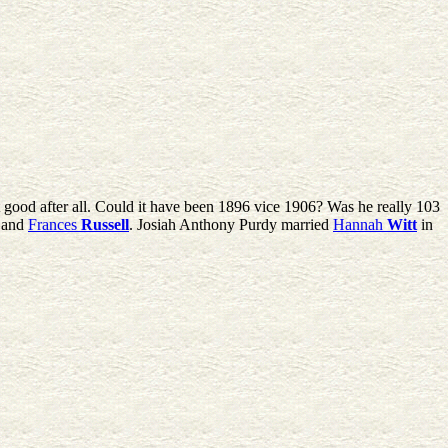
at good after all. Could it have been 1896 vice 1906? Was he really 103
and
Frances
Russell
. Josiah Anthony Purdy married
Hannah
Witt
in