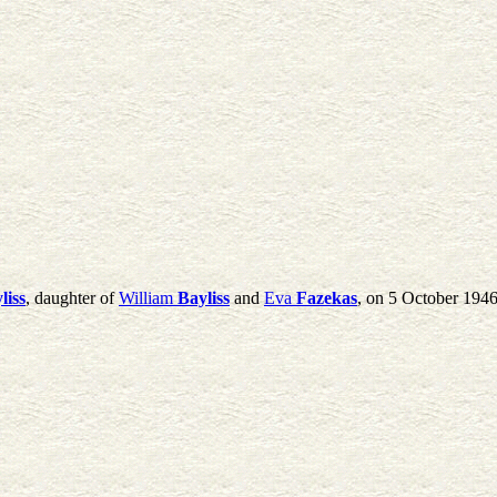
liss
, daughter of
William
Bayliss
and
Eva
Fazekas
, on 5 October 194