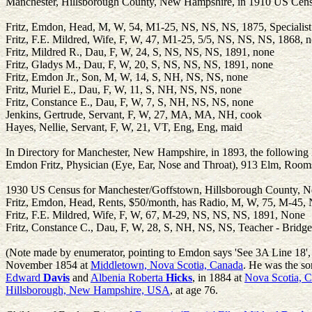
Manchester, Hillsborough County, New Hampshire, in 1910 US Census
Fritz, Emdon, Head, M, W, 54, M1-25, NS, NS, NS, 1875, Specialis
Fritz, F.E. Mildred, Wife, F, W, 47, M1-25, 5/5, NS, NS, NS, 1868, 
Fritz, Mildred R., Dau, F, W, 24, S, NS, NS, NS, 1891, none
Fritz, Gladys M., Dau, F, W, 20, S, NS, NS, NS, 1891, none
Fritz, Emdon Jr., Son, M, W, 14, S, NH, NS, NS, none
Fritz, Muriel E., Dau, F, W, 11, S, NH, NS, NS, none
Fritz, Constance E., Dau, F, W, 7, S, NH, NS, NS, none
Jenkins, Gertrude, Servant, F, W, 27, MA, MA, NH, cook
Hayes, Nellie, Servant, F, W, 21, VT, Eng, Eng, maid
In Directory for Manchester, New Hampshire, in 1893, the following l
Emdon Fritz, Physician (Eye, Ear, Nose and Throat), 913 Elm, Rooms
1930 US Census for Manchester/Goffstown, Hillsborough County, 
Fritz, Emdon, Head, Rents, $50/month, has Radio, M, W, 75, M-45,
Fritz, F.E. Mildred, Wife, F, W, 67, M-29, NS, NS, NS, 1891, None
Fritz, Constance C., Dau, F, W, 28, S, NH, NS, NS, Teacher - Bridge
(Note made by enumerator, pointing to Emdon says 'See 3A Line 18', 
November 1854 at
Middletown, Nova Scotia, Canada
. He was the s
Edward
Davis
and
Albenia Roberta
Hicks
, in 1884 at
Nova Scotia, 
Hillsborough, New Hampshire, USA
, at age 76.