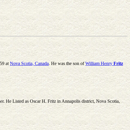
59 at
Nova Scotia, Canada
. He was the son of
William Henry
Fritz
r. He Listed as Oscar H. Fritz in Annapolis district, Nova Scotia,