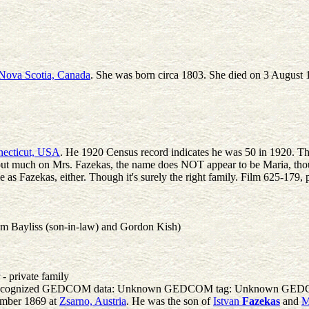
Nova Scotia, Canada
. She was born circa 1803. She died on 3 August 
necticut, USA
. He 1920 Census record indicates he was 50 in 1920. That 
ut much on Mrs. Fazekas, the name does NOT appear to be Maria, though I 
 as Fazekas, either. Though it's surely the right family. Film 625-179
am Bayliss (son-in-law) and Gordon Kish)
- private family
one. Unrecognized GEDCOM data: Unknown GEDCOM tag: Unknown 
ember 1869 at
Zsarno, Austria
. He was the son of
Istvan
Fazekas
and
M