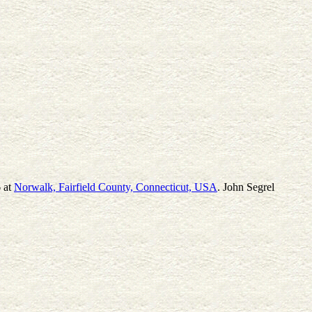
6 at
Norwalk, Fairfield County, Connecticut, USA
. John Segrel