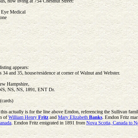
, now living at 754 Chestnut Street:
t Eye Medical
none
isting appears:
 34 and 35, house/residence at corner of Walnut and Webster.
New Hampshire,
 NS, NS, NS, 1891, ENT Dr.
(cards)
this actually is for the line above Emdon, referencing the Sullivan f
on of
William Henry
Fritz
and
Mary Elizabeth
Banks
. Emdon Fritz mar
Canada
. Emdon Fritz emigrated in 1891 from
Nova Scotia, Canada to 