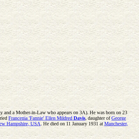
amily and a Mother-in-Law who appears on 3A). He was born on 23
ried
Francenia 'Fannie' Ellen Mildred
Davis
, daughter of
George
New Hampshire, USA
. He died on 11 January 1931 at
Manchester,