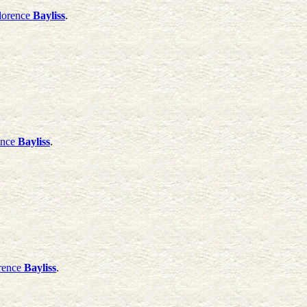
lorence
Bayliss
.
ence
Bayliss
.
rence
Bayliss
.