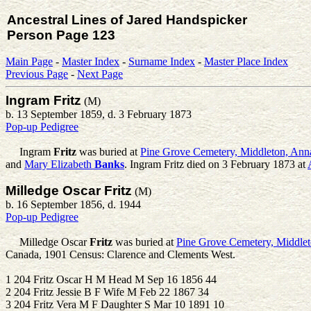
Ancestral Lines of Jared Handspicker
Person Page 123
Main Page
-
Master Index
-
Surname Index
-
Master Place Index
Previous Page
-
Next Page
Ingram Fritz
(M)
b. 13 September 1859, d. 3 February 1873
Pop-up Pedigree
Ingram
Fritz
was buried at
Pine Grove Cemetery, Middleton, Ann
and
Mary Elizabeth
Banks
. Ingram Fritz died on 3 February 1873 at
Milledge Oscar Fritz
(M)
b. 16 September 1856, d. 1944
Pop-up Pedigree
Milledge Oscar
Fritz
was buried at
Pine Grove Cemetery, Middlet
Canada, 1901 Census: Clarence and Clements West.
1 204 Fritz Oscar H M Head M Sep 16 1856 44
2 204 Fritz Jessie B F Wife M Feb 22 1867 34
3 204 Fritz Vera M F Daughter S Mar 10 1891 10