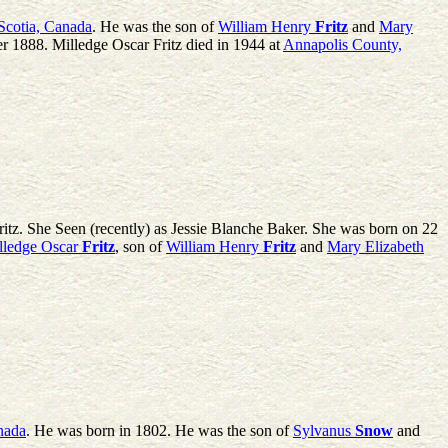
Scotia, Canada
. He was the son of
William Henry
Fritz
and
Mary
r 1888. Milledge Oscar Fritz died in 1944 at
Annapolis County,
itz. She Seen (recently) as Jessie Blanche Baker. She was born on 22
lledge Oscar
Fritz
, son of
William Henry
Fritz
and
Mary Elizabeth
nada
. He was born in 1802. He was the son of
Sylvanus
Snow
and