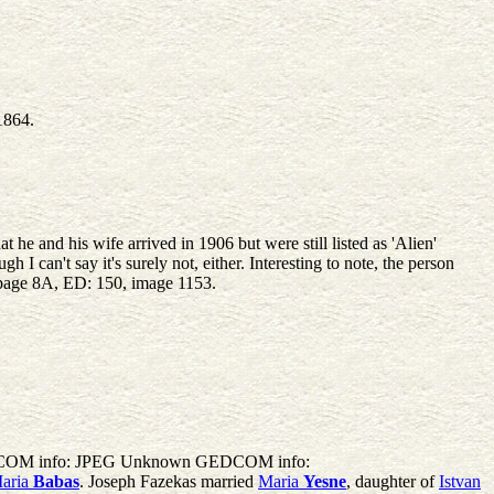
1864.
he and his wife arrived in 1906 but were still listed as 'Alien'
can't say it's surely not, either. Interesting to note, the person
, page 8A, ED: 150, image 1153.
GEDCOM info: JPEG Unknown GEDCOM info:
aria
Babas
. Joseph Fazekas married
Maria
Yesne
, daughter of
Istvan