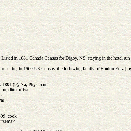
 Listed in 1881 Canada Census for Digby, NS, staying in the hotel run
pshire, in 1900 US Census, the following family of Emdon Fritz (my f
 1891 (9), Na, Physician
an, ditto arrival
val
val
899, cook
nursemaid