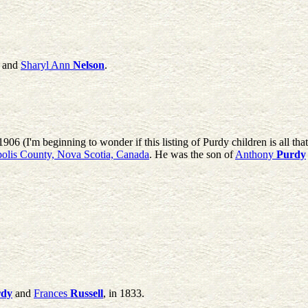
and
Sharyl Ann
Nelson
.
906 (I'm beginning to wonder if this listing of Purdy children is all th
olis County, Nova Scotia, Canada
. He was the son of
Anthony
Purdy
rdy
and
Frances
Russell
, in 1833.