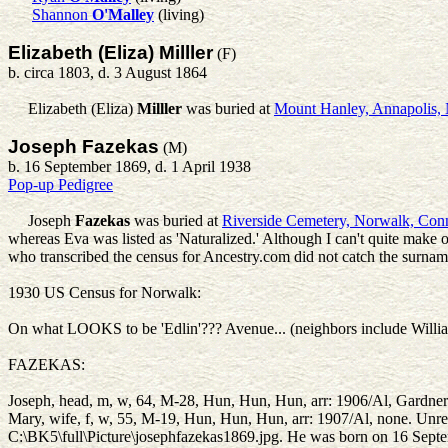
Shannon
O'Malley
(living)
Elizabeth (Eliza) Milller
(F)
b. circa 1803, d. 3 August 1864
Elizabeth (Eliza)
Milller
was buried at
Mount Hanley, Annapolis, 
Joseph Fazekas
(M)
b. 16 September 1869, d. 1 April 1938
Pop-up Pedigree
Joseph
Fazekas
was buried at
Riverside Cemetery, Norwalk, Con
whereas Eva was listed as 'Naturalized.' Although I can't quite make o
who transcribed the census for Ancestry.com did not catch the surname
1930 US Census for Norwalk:
On what LOOKS to be 'Edlin'??? Avenue... (neighbors include Willi
FAZEKAS:
Joseph, head, m, w, 64, M-28, Hun, Hun, Hun, arr: 1906/Al, Gardner 
Mary, wife, f, w, 55, M-19, Hun, Hun, Hun, arr: 1907/Al, n
C:\BK5\full\Picture\josephfazekas1869.jpg. He was born on 16 Sept