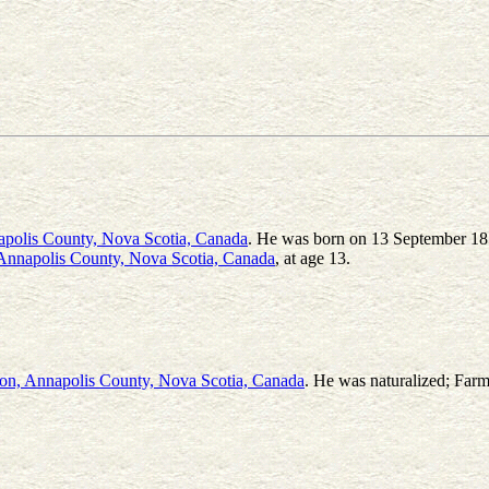
apolis County, Nova Scotia, Canada
. He was born on 13 September 18
Annapolis County, Nova Scotia, Canada
, at age 13.
on, Annapolis County, Nova Scotia, Canada
. He was naturalized; Farme