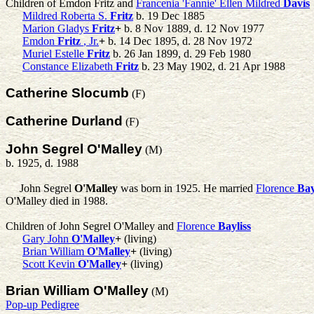
Children of Emdon Fritz and
Francenia 'Fannie' Ellen Mildred
Davis
Mildred Roberta S.
Fritz
b. 19 Dec 1885
Marion Gladys
Fritz
+
b. 8 Nov 1889, d. 12 Nov 1977
Emdon
Fritz
, Jr.
+
b. 14 Dec 1895, d. 28 Nov 1972
Muriel Estelle
Fritz
b. 26 Jan 1899, d. 29 Feb 1980
Constance Elizabeth
Fritz
b. 23 May 1902, d. 21 Apr 1988
Catherine Slocumb
(F)
Catherine Durland
(F)
John Segrel O'Malley
(M)
b. 1925, d. 1988
John Segrel
O'Malley
was born in 1925. He married
Florence
Bay
O'Malley died in 1988.
Children of John Segrel O'Malley and
Florence
Bayliss
Gary John
O'Malley
+
(living)
Brian William
O'Malley
+
(living)
Scott Kevin
O'Malley
+
(living)
Brian William O'Malley
(M)
Pop-up Pedigree