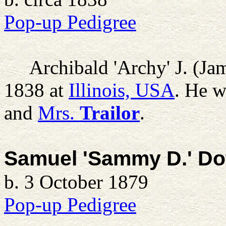
Pop-up Pedigree
Archibald 'Archy' J. (Ja
1838 at
Illinois, USA
. He w
and
Mrs.
Trailor
.
Samuel 'Sammy D.' Do
b. 3 October 1879
Pop-up Pedigree