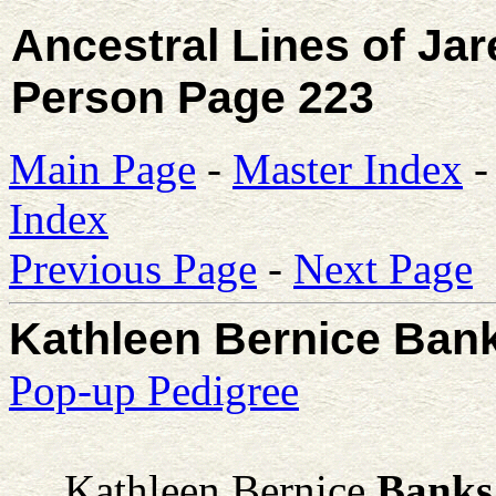
Ancestral Lines of Ja
Person Page 223
Main Page
-
Master Index
Index
Previous Page
-
Next Page
Kathleen Bernice Ban
Pop-up Pedigree
Kathleen Bernice
Banks