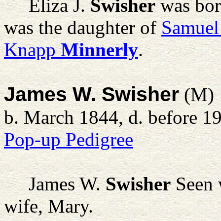
Eliza J.
Swisher
was bor
was the daughter of
Samuel
Knapp
Minnerly
.
James W. Swisher
(M)
b. March 1844, d. before 1
Pop-up Pedigree
James W.
Swisher
Seen w
wife, Mary.