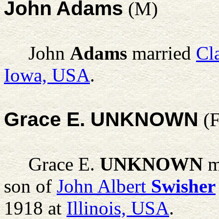
John Adams
(M)
John
Adams
married
Cl
Iowa, USA
.
Grace E. UNKNOWN
(F
Grace E.
UNKNOWN
m
son of
John Albert
Swisher
1918 at
Illinois, USA
.