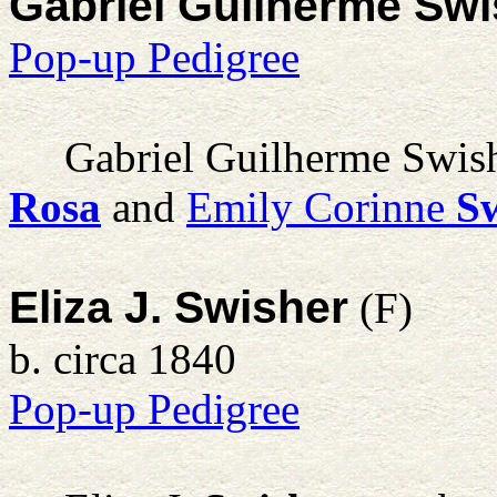
Gabriel Guilherme Sw
Pop-up Pedigree
Gabriel Guilherme Swis
Rosa
and
Emily Corinne
S
Eliza J. Swisher
(F)
b. circa 1840
Pop-up Pedigree