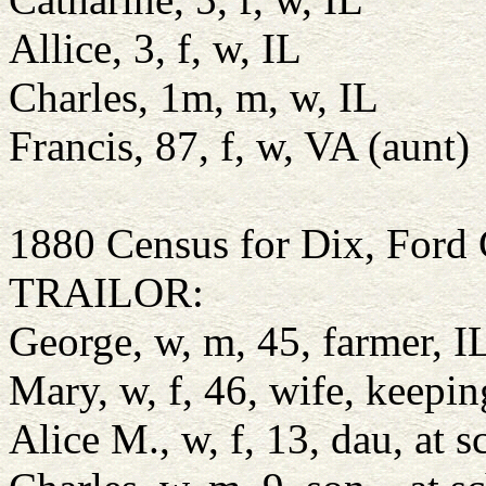
Allice, 3, f, w, IL
Charles, 1m, m, w, IL
Francis, 87, f, w, VA (aunt)
1880 Census for Dix, Ford 
TRAILOR:
George, w, m, 45, farmer, IL
Mary, w, f, 46, wife, keep
Alice M., w, f, 13, dau, at 