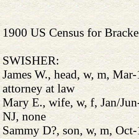
1900 US Census for Bracke
SWISHER:
James W., head, w, m, Mar
attorney at law
Mary E., wife, w, f, Jan/Ju
NJ, none
Sammy D?, son, w, m, Oct-