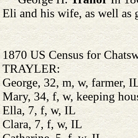
Eli and his wife, as well as
1870 US Census for Chatswo
TRAYLER:
George, 32, m, w, farmer, I
Mary, 34, f, w, keeping ho
Ella, 7, f, w, IL
Clara, 7, f, w, IL
Catharine, 5, f, w, IL