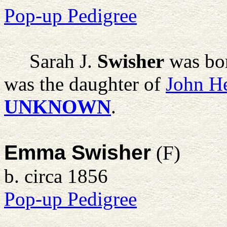
Pop-up Pedigree
Sarah J.
Swisher
was bor
was the daughter of
John H
UNKNOWN
.
Emma Swisher
(F)
b. circa 1856
Pop-up Pedigree