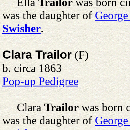
Ella
Trailor
was born ci
was the daughter of
George
Swisher
.
Clara Trailor
(F)
b. circa 1863
Pop-up Pedigree
Clara
Trailor
was born c
was the daughter of
George