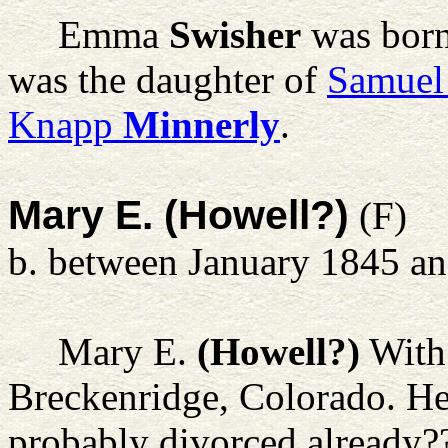
Emma
Swisher
was born
was the daughter of
Samuel
Knapp
Minnerly
.
Mary E. (Howell?)
(F)
b. between January 1845 a
Mary E.
(Howell?)
With 
Breckenridge, Colorado. He 
probably divorced already?