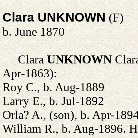
Clara UNKNOWN
(F)
b. June 1870
Clara
UNKNOWN
Clara
Apr-1863):
Roy C., b. Aug-1889
Larry E., b. Jul-1892
Orla? A., (son), b. Apr-189
William R., b. Aug-1896. 