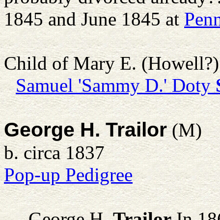
1845 and June 1845 at
Penn
Child of Mary E. (Howell?
Samuel 'Sammy D.' Doty
George H. Trailor
(M)
b. circa 1837
Pop-up Pedigree
George H.
Trailor
In 186