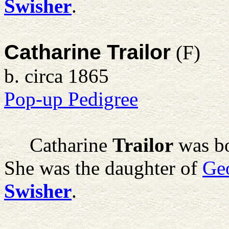
Swisher
.
Catharine Trailor
(F)
b. circa 1865
Pop-up Pedigree
Catharine
Trailor
was bo
She was the daughter of
Ge
Swisher
.