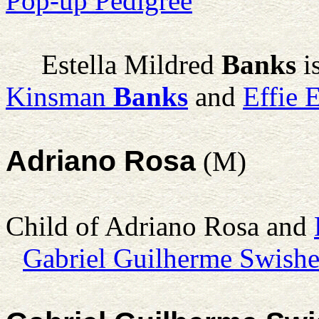
Pop-up Pedigree
Estella Mildred
Banks
i
Kinsman
Banks
and
Effie 
Adriano Rosa
(M)
Child of Adriano Rosa and
Gabriel Guilherme Swishe