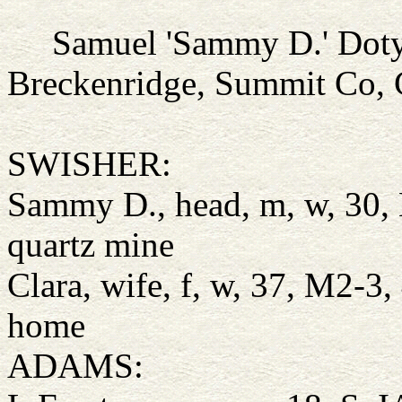
Samuel 'Sammy D.' Dot
Breckenridge, Summit Co,
SWISHER:
Sammy D., head, m, w, 30, 
quartz mine
Clara, wife, f, w, 37, M2-3,
home
ADAMS: