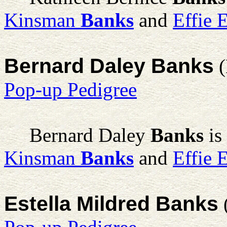
Kinsman
Banks
and
Effie 
Bernard Daley Banks
(
Pop-up Pedigree
Bernard Daley
Banks
is
Kinsman
Banks
and
Effie 
Estella Mildred Banks