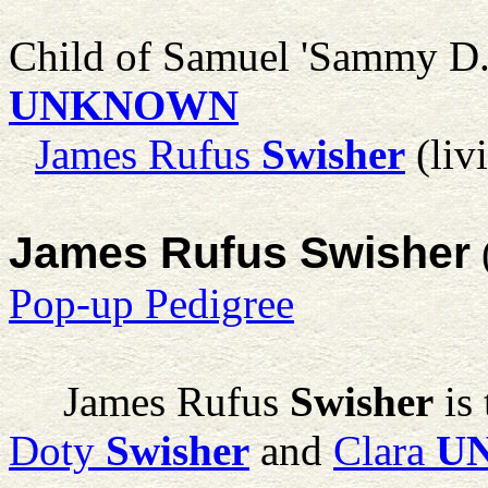
Child of Samuel 'Sammy D.
UNKNOWN
James Rufus
Swisher
(liv
James Rufus Swisher
Pop-up Pedigree
James Rufus
Swisher
is 
Doty
Swisher
and
Clara
U