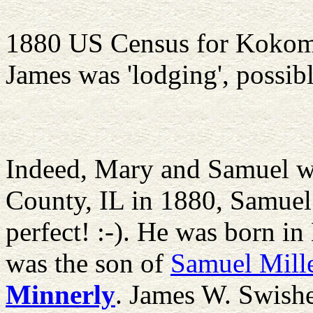
1880 US Census for Koko
James was 'lodging', possib
Indeed, Mary and Samuel w
County, IL in 1880, Samuel 
perfect! :-). He was born i
was the son of
Samuel Mill
Minnerly
. James W. Swishe