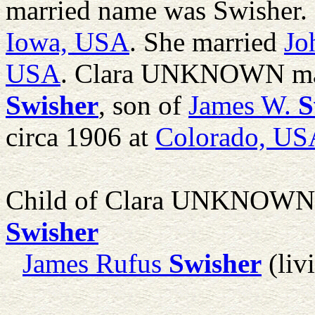
married name was Swisher. 
Iowa, USA
. She married
Jo
USA
. Clara UNKNOWN ma
Swisher
, son of
James W.
S
circa 1906 at
Colorado, US
Child of Clara UNKNOWN
Swisher
James Rufus
Swisher
(liv