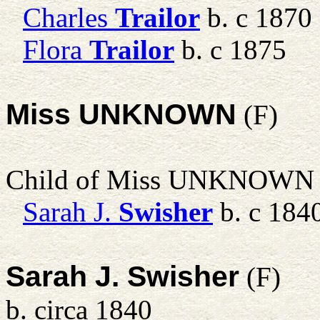
Charles
Trailor
b. c 1870
Flora
Trailor
b. c 1875
Miss UNKNOWN
(F)
Child of Miss UNKNOWN
Sarah J.
Swisher
b. c 184
Sarah J. Swisher
(F)
b. circa 1840