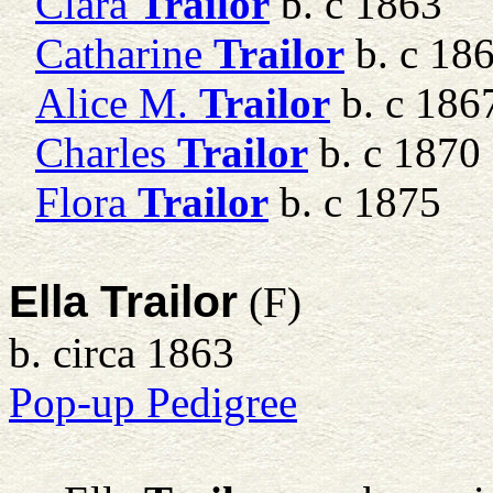
Clara
Trailor
b. c 1863
Catharine
Trailor
b. c 18
Alice M.
Trailor
b. c 186
Charles
Trailor
b. c 1870
Flora
Trailor
b. c 1875
Ella Trailor
(F)
b. circa 1863
Pop-up Pedigree