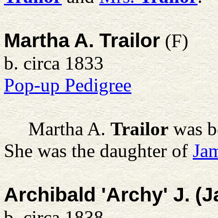
Martha A. Trailor
(F)
b. circa 1833
Pop-up Pedigree
Martha A.
Trailor
was b
She was the daughter of
Jam
Archibald 'Archy' J. (
b. circa 1838