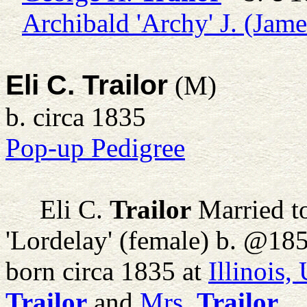
Archibald 'Archy' J. (Jame
Eli C. Trailor
(M)
b. circa 1835
Pop-up Pedigree
Eli C.
Trailor
Married t
'Lordelay' (female) b. @18
born circa 1835 at
Illinois
Trailor
and
Mrs.
Trailor
.