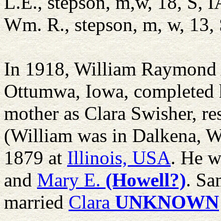
L.E., stepson, m,w, 18, S, I
Wm. R., stepson, m, w, 13, 
In 1918, William Raymond
Ottumwa, Iowa, completed h
mother as Clara Swisher, re
(William was in Dalkena, 
1879 at
Illinois, USA
. He w
and
Mary E.
(Howell?)
. Sa
married
Clara
UNKNOWN