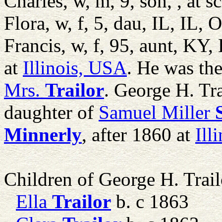
Charles, w, m, 9, son, , at 
Flora, w, f, 5, dau, IL, IL, 
Francis, w, f, 95, aunt, KY
at
Illinois, USA
. He was th
Mrs.
Trailor
. George H. Tr
daughter of
Samuel Miller
Minnerly
, after 1860 at
Ill
Children of George H. Trai
Ella
Trailor
b. c 1863