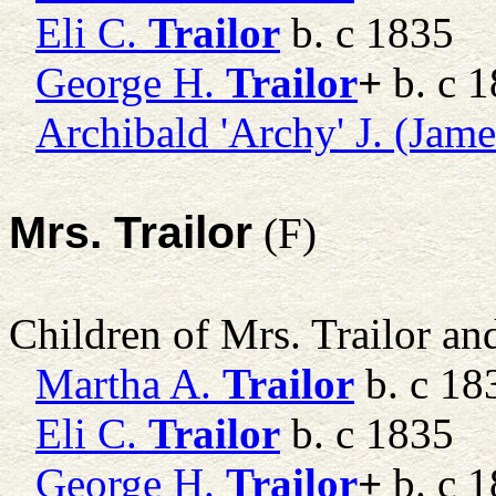
Eli C.
Trailor
b. c 1835
George H.
Trailor
+
b. c 
Archibald 'Archy' J. (Jame
Mrs. Trailor
(F)
Children of Mrs. Trailor a
Martha A.
Trailor
b. c 18
Eli C.
Trailor
b. c 1835
George H.
Trailor
+
b. c 