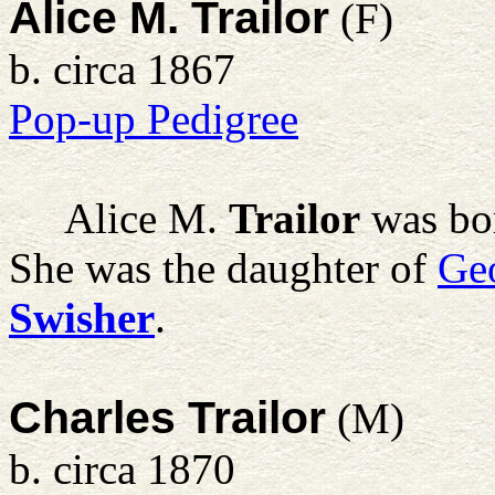
Alice M. Trailor
(F)
b. circa 1867
Pop-up Pedigree
Alice M.
Trailor
was bor
She was the daughter of
Ge
Swisher
.
Charles Trailor
(M)
b. circa 1870