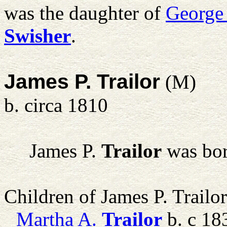
was the daughter of
George
Swisher
.
James P. Trailor
(M)
b. circa 1810
James P.
Trailor
was bor
Children of James P. Trailo
Martha A.
Trailor
b. c 18