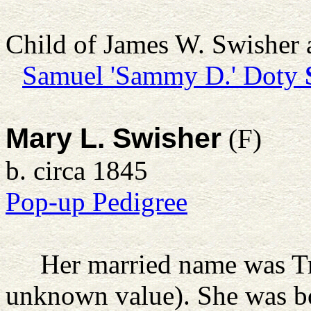
Child of James W. Swisher
Samuel 'Sammy D.' Doty
Mary L. Swisher
(F)
b. circa 1845
Pop-up Pedigree
Her married name was Tr
unknown value). She was b