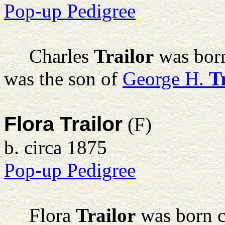
Pop-up Pedigree
Charles
Trailor
was born
was the son of
George H.
T
Flora Trailor
(F)
b. circa 1875
Pop-up Pedigree
Flora
Trailor
was born c