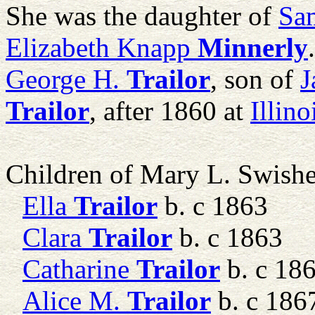
She was the daughter of
Sam
Elizabeth Knapp
Minnerly
George H.
Trailor
, son of
J
Trailor
, after 1860 at
Illin
Children of Mary L. Swish
Ella
Trailor
b. c 1863
Clara
Trailor
b. c 1863
Catharine
Trailor
b. c 18
Alice M.
Trailor
b. c 186