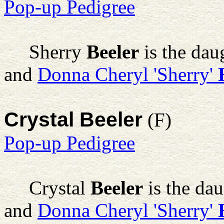
Pop-up Pedigree
Sherry
Beeler
is the dau
and
Donna Cheryl 'Sherry'
Crystal Beeler
(F)
Pop-up Pedigree
Crystal
Beeler
is the da
and
Donna Cheryl 'Sherry'