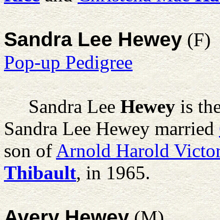
Sandra Lee Hewey
(F)
Pop-up Pedigree
Sandra Lee
Hewey
is th
Sandra Lee Hewey married
son of
Arnold Harold Victo
Thibault
, in 1965.
Avery Hewey
(M)