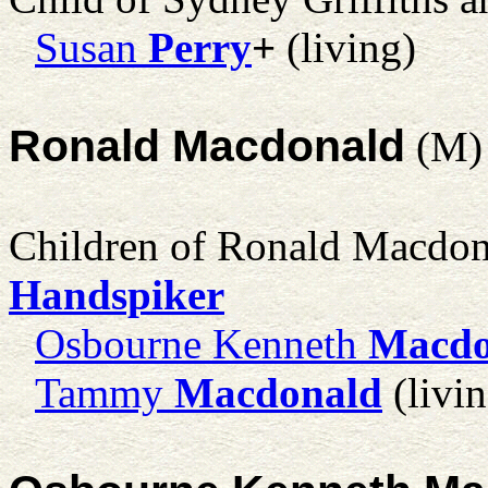
Susan
Perry
+
(living)
Ronald Macdonald
(M)
Children of Ronald Macdo
Handspiker
Osbourne Kenneth
Macdo
Tammy
Macdonald
(livin