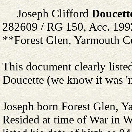
Joseph Clifford
Doucett
282609 / RG 150, Acc. 199
**Forest Glen, Yarmouth C
This document clearly liste
Doucette (we know it was 'n
Joseph born Forest Glen, 
Resided at time of War in