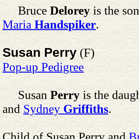
Bruce
Delorey
is the so
Maria
Handspiker
.
Susan Perry
(F)
Pop-up Pedigree
Susan
Perry
is the daug
and
Sydney
Griffiths
.
Child of Susan Perry and
B