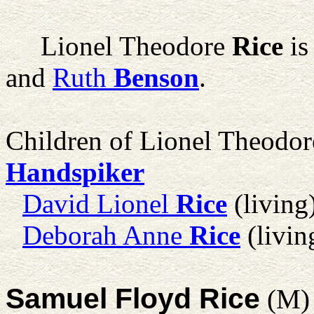
Lionel Theodore
Rice
is
and
Ruth
Benson
.
Children of Lionel Theodo
Handspiker
David Lionel
Rice
(living
Deborah Anne
Rice
(livin
Samuel Floyd Rice
(M)