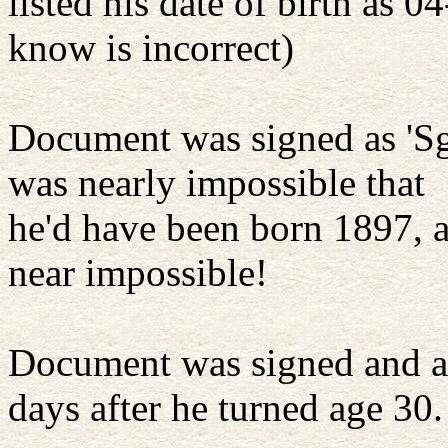
listed his date of birth as
know is incorrect)
Document was signed as 'Sgt
was nearly impossible that
he'd have been born 1897, 
near impossible!
Document was signed and at
days after he turned age 30.