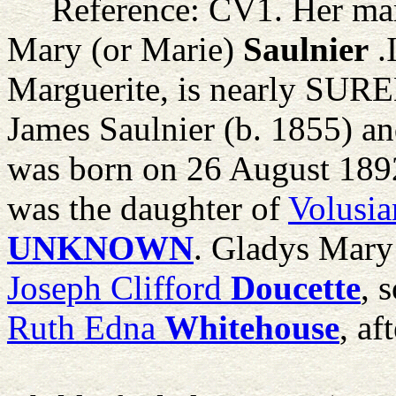
Reference: CV1. Her mar
Mary (or Marie)
Saulnier
.
Marguerite, is nearly SURE
James Saulnier (b. 1855) an
was born on 26 August 189
was the daughter of
Volusia
UNKNOWN
. Gladys Mary 
Joseph Clifford
Doucette
, 
Ruth Edna
Whitehouse
, af