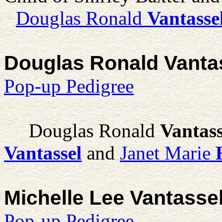
Douglas Ronald
Vantasse
Douglas Ronald Vanta
Pop-up Pedigree
Douglas Ronald
Vantass
Vantassel
and
Janet Marie
Michelle Lee Vantasse
Pop-up Pedigree