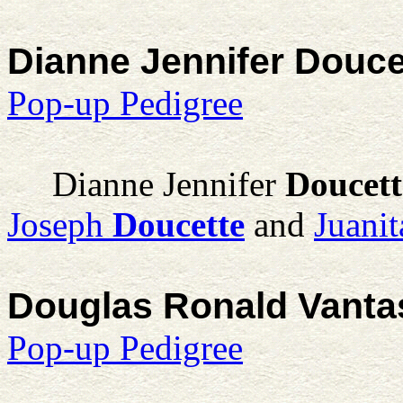
Dianne Jennifer Douce
Pop-up Pedigree
Dianne Jennifer
Doucett
Joseph
Doucette
and
Juani
Douglas Ronald Vanta
Pop-up Pedigree