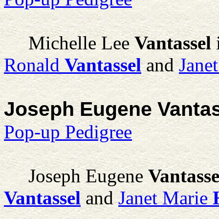
Michelle Lee
Vantassel
Ronald
Vantassel
and
Jane
Joseph Eugene Vantas
Pop-up Pedigree
Joseph Eugene
Vantasse
Vantassel
and
Janet Marie