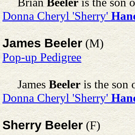
Brian
Beeler
is the son 
Donna Cheryl 'Sherry'
Han
James Beeler
(M)
Pop-up Pedigree
James
Beeler
is the son 
Donna Cheryl 'Sherry'
Han
Sherry Beeler
(F)