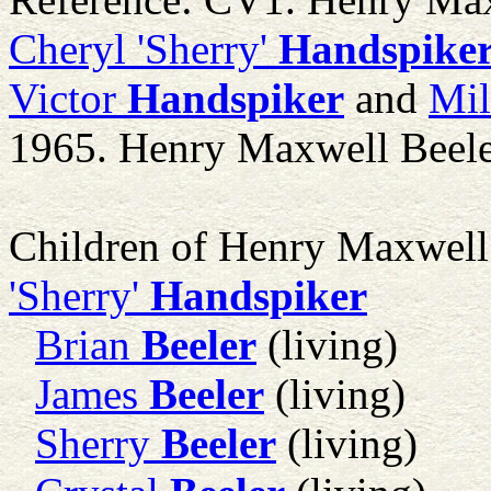
Cheryl 'Sherry'
Handspike
Victor
Handspiker
and
Mil
1965. Henry Maxwell Beele
Children of Henry Maxwell
'Sherry'
Handspiker
Brian
Beeler
(living)
James
Beeler
(living)
Sherry
Beeler
(living)