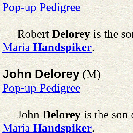
Pop-up Pedigree
Robert
Delorey
is the s
Maria
Handspiker
.
John Delorey
(M)
Pop-up Pedigree
John
Delorey
is the son
Maria
Handspiker
.