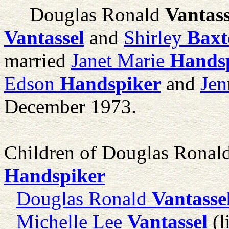
Douglas Ronald
Vantass
Vantassel
and
Shirley
Baxt
married
Janet Marie
Hands
Edson
Handspiker
and
Jen
December 1973.
Children of Douglas Ronal
Handspiker
Douglas Ronald
Vantasse
Michelle Lee
Vantassel
(l