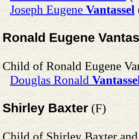
Joseph Eugene
Vantassel
Ronald Eugene Vantas
Child of Ronald Eugene Va
Douglas Ronald
Vantasse
Shirley Baxter
(F)
Child of Shirley Baxter an