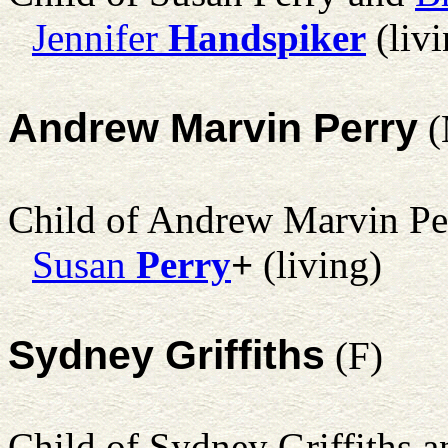
Jennifer
Handspiker
(livi
Andrew Marvin Perry
(
Child of Andrew Marvin Pe
Susan
Perry
+
(living)
Sydney Griffiths
(F)
Child of Sydney Griffiths 