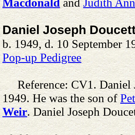
Macdonald
and
Judith An
Daniel Joseph Doucet
b. 1949, d. 10 September 1
Pop-up Pedigree
Reference: CV1.
Daniel
1949. He was the son of
Pe
Weir
. Daniel Joseph Douce