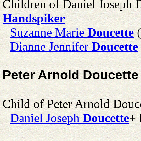
Children of Daniel Joseph 
Handspiker
Suzanne Marie
Doucette
(
Dianne Jennifer
Doucette
Peter Arnold Doucette
Child of Peter Arnold Douc
Daniel Joseph
Doucette
+