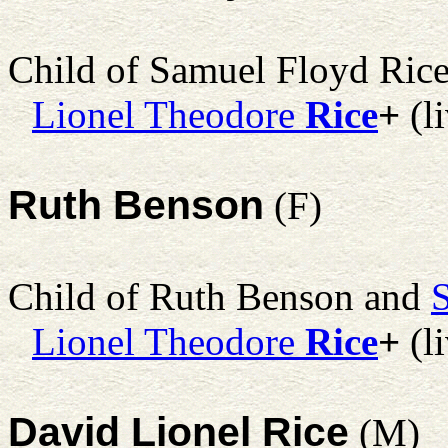
Child of Samuel Floyd Ric
Lionel Theodore
Rice
+
(l
Ruth Benson
(F)
Child of Ruth Benson and
Lionel Theodore
Rice
+
(l
David Lionel Rice
(M)