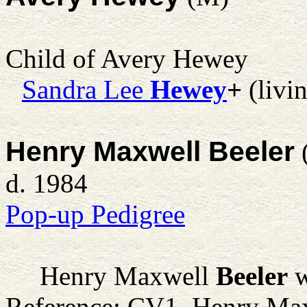
Child of Avery Hewey
Sandra Lee
Hewey
+
(livi
Henry Maxwell Beeler
d. 1984
Pop-up Pedigree
Henry Maxwell
Beeler
w
Reference: CV1. Henry Max