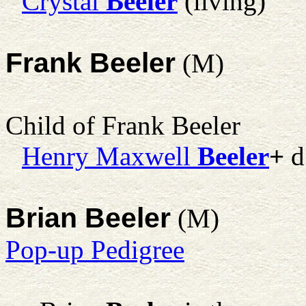
Crystal
Beeler
(living)
Frank Beeler
(M)
Child of Frank Beeler
Henry Maxwell
Beeler
+
d
Brian Beeler
(M)
Pop-up Pedigree