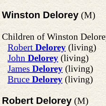
Winston Delorey
(M)
Children of Winston Delor
Robert
Delorey
(living)
John
Delorey
(living)
James
Delorey
(living)
Bruce
Delorey
(living)
Robert Delorey
(M)