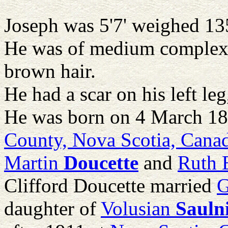
Joseph was 5'7' weighed 135
He was of medium complexi
brown hair.
He had a scar on his left le
He was born on 4 March 18
County, Nova Scotia, Cana
Martin
Doucette
and
Ruth 
Clifford Doucette married
G
daughter of
Volusian
Sauln