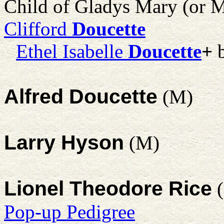
Child of Gladys Mary (or M
Clifford
Doucette
Ethel Isabelle
Doucette
+
b
Alfred Doucette
(M)
Larry Hyson
(M)
Lionel Theodore Rice
(
Pop-up Pedigree