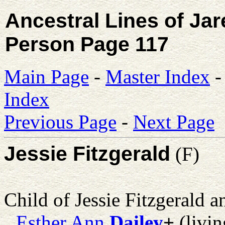
Ancestral Lines of Ja
Person Page 117
Main Page
-
Master Index
Index
Previous Page
-
Next Page
Jessie Fitzgerald
(F)
Child of Jessie Fitzgerald 
Esther Ann
Dailey
+
(livin