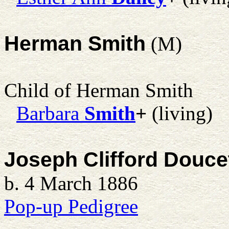
Herman Smith
(M)
Child of Herman Smith
Barbara
Smith
+
(living)
Joseph Clifford Douce
b. 4 March 1886
Pop-up Pedigree