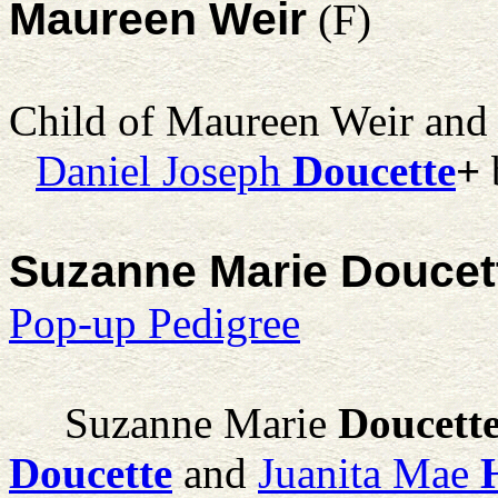
Maureen Weir
(F)
Child of Maureen Weir an
Daniel Joseph
Doucette
+
Suzanne Marie Doucet
Pop-up Pedigree
Suzanne Marie
Doucett
Doucette
and
Juanita Mae