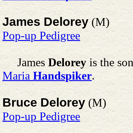
James Delorey
(M)
Pop-up Pedigree
James
Delorey
is the so
Maria
Handspiker
.
Bruce Delorey
(M)
Pop-up Pedigree