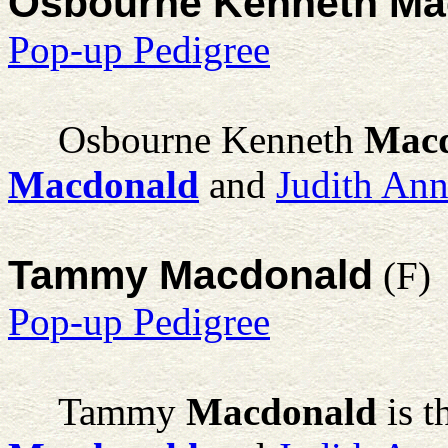
Osbourne Kenneth Ma
Pop-up Pedigree
Osbourne Kenneth
Mac
Macdonald
and
Judith An
Tammy Macdonald
(F)
Pop-up Pedigree
Tammy
Macdonald
is t