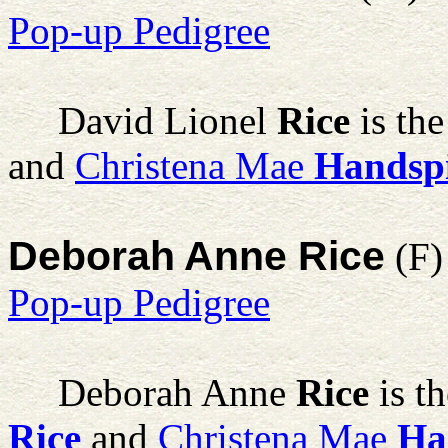
Pop-up Pedigree
David Lionel
Rice
is the
and
Christena Mae
Handsp
Deborah Anne Rice
(F)
Pop-up Pedigree
Deborah Anne
Rice
is t
Rice
and
Christena Mae
Ha