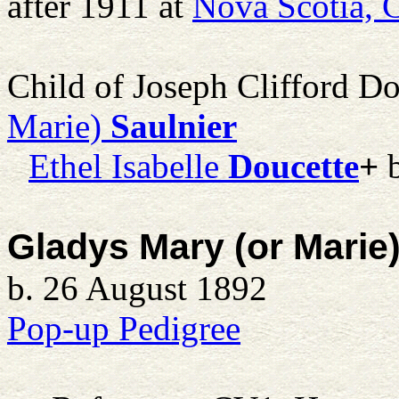
after 1911 at
Nova Scotia, 
Child of Joseph Clifford D
Marie)
Saulnier
Ethel Isabelle
Doucette
+
b
Gladys Mary (or Marie)
b. 26 August 1892
Pop-up Pedigree