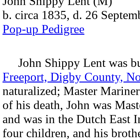
John Shippy Lent
(M)
b. circa 1835, d. 26 Septe
Pop-up Pedigree
John Shippy
Lent
was bu
Freeport, Digby County, No
naturalized; Master Marine
of his death, John was Mast
and was in the Dutch East I
four children, and his brot