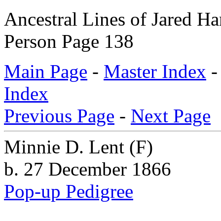
Ancestral Lines of Jared H
Person Page 138
Main Page
-
Master Index
Index
Previous Page
-
Next Page
Minnie D. Lent
(F)
b. 27 December 1866
Pop-up Pedigree