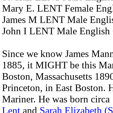
Mary E. LENT Female Engli
James M LENT Male English
John I LENT Male English 
Since we know James Manni
1885, it MIGHT be this Man
Boston, Massachusetts 1890
Princeton, in East Boston. 
Mariner. He was born circa
Lent
and
Sarah Elizabeth (S