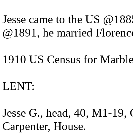
Jesse came to the US @1885
@1891, he married Florenc
1910 US Census for Marbl
LENT:
Jesse G., head, 40, M1-19,
Carpenter, House.