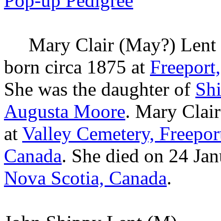
Pop-up Pedigree
Mary Clair (May?)
Lent
born circa 1875 at
Freeport
She was the daughter of
Sh
Augusta
Moore
. Mary Clai
at
Valley Cemetery, Freepor
Canada
. She died on 24 Ja
Nova Scotia, Canada
.