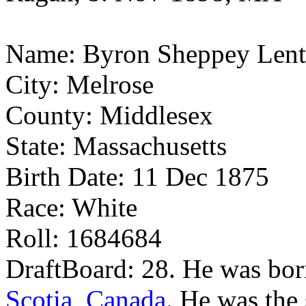
Name: Byron Sheppey Lent
City: Melrose
County: Middlesex
State: Massachusetts
Birth Date: 11 Dec 1875
Race: White
Roll: 1684684
DraftBoard: 28. He was bo
Scotia, Canada
. He was the