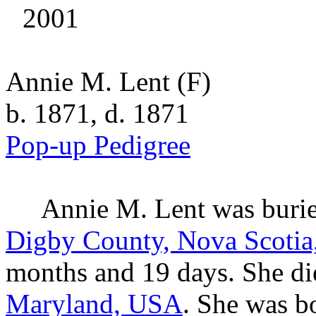
2001
Annie M. Lent
(F)
b. 1871, d. 1871
Pop-up Pedigree
Annie M.
Lent
was buri
Digby County, Nova Scotia
months and 19 days. She di
Maryland, USA
. She was b