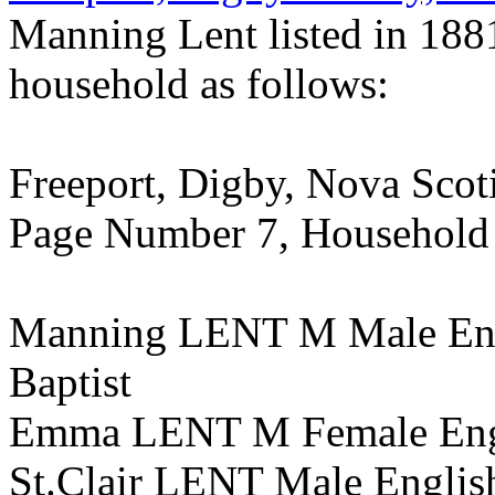
Manning Lent listed in 188
household as follows:
Freeport, Digby, Nova Scotia
Page Number 7, Household
Manning LENT M Male Eng
Baptist
Emma LENT M Female Engli
St.Clair LENT Male English