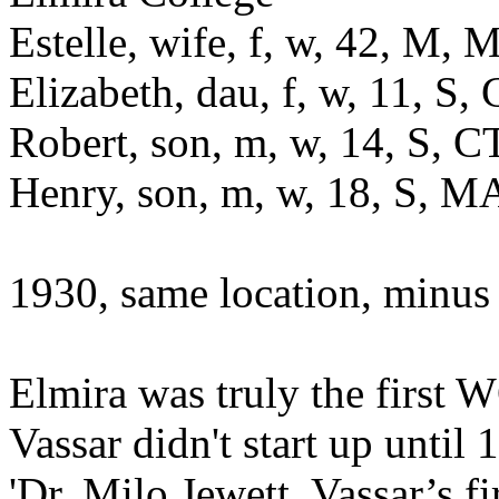
Estelle, wife, f, w, 42, M
Elizabeth, dau, f, w, 11, S
Robert, son, m, w, 14, S, 
Henry, son, m, w, 18, S, 
1930, same location, minus
Elmira was truly the first
Vassar didn't start up until
'Dr. Milo Jewett, Vassar’s f