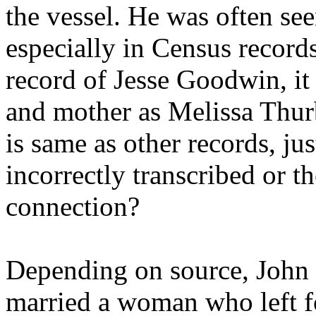
the vessel. He was often seen
especially in Census record
record of Jesse Goodwin, it
and mother as Melissa Thur
is same as other records, jus
incorrectly transcribed or t
connection?
Depending on source, John
married a woman who left f