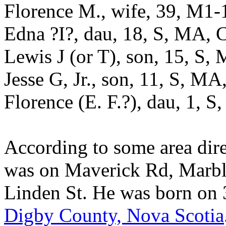
Florence M., wife, 39, M1
Edna ?I?, dau, 18, S, MA,
Lewis J (or T), son, 15, S
Jesse G, Jr., son, 11, S, M
Florence (E. F.?), dau, 1,
According to some area dire
was on Maverick Rd, Marbl
Linden St. He was born on
Digby County, Nova Scotia