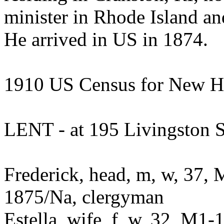
minister in Rhode Island an
He arrived in US in 1874.
1910 US Census for New H
LENT - at 195 Livingston S
Frederick, head, m, w, 37, 
1875/Na, clergyman
Estella, wife, f, w, 32, M