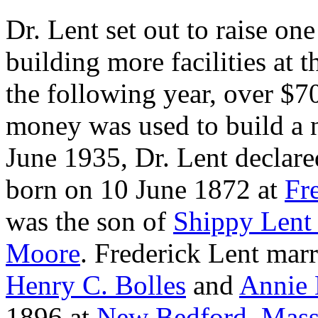
Dr. Lent set out to raise one
building more facilities at 
the following year, over $7
money was used to build a n
June 1935, Dr. Lent declared
born on 10 June 1872 at
Fr
was the son of
Shippy
Lent
Moore
. Frederick Lent mar
Henry C.
Bolles
and
Annie 
1896 at
New Bedford, Mass