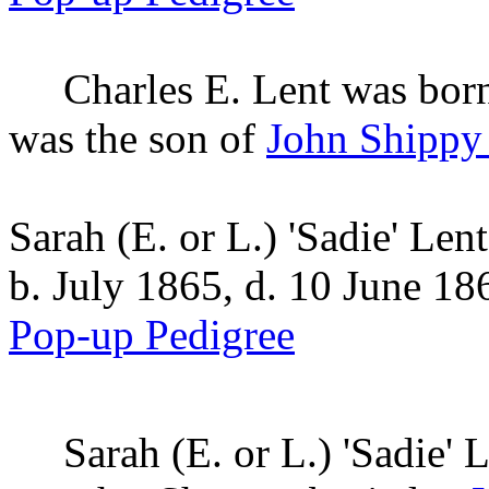
Charles E.
Lent
was born
was the son of
John Shippy
Sarah (E. or L.) 'Sadie' Lent
b. July 1865, d. 10 June 18
Pop-up Pedigree
Sarah (E. or L.) 'Sadie'
L