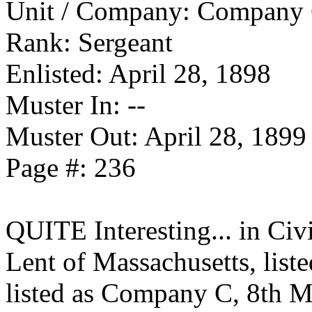
Unit / Company: Company 
Rank: Sergeant
Enlisted: April 28, 1898
Muster In: --
Muster Out: April 28, 1899
Page #: 236
QUITE Interesting... in Civ
Lent of Massachusetts, liste
listed as Company C, 8th M