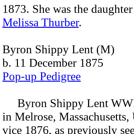
1873. She was the daughter
Melissa
Thurber
.
Byron Shippy Lent
(M)
b. 11 December 1875
Pop-up Pedigree
Byron Shippy
Lent
WWI 
in Melrose, Massachusetts, 
vice 1876, as previously see