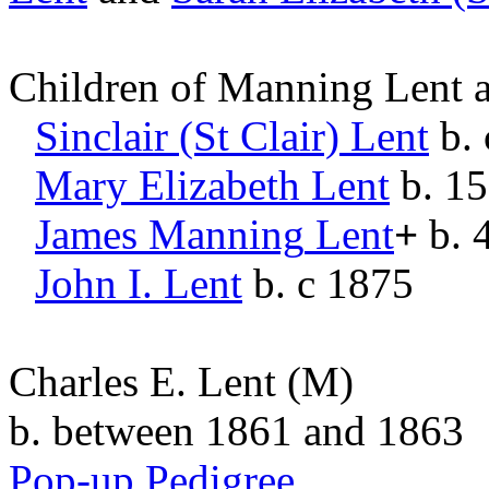
Children of Manning Lent
Sinclair (St Clair)
Lent
b. 
Mary Elizabeth
Lent
b. 1
James Manning
Lent
+
b. 
John I.
Lent
b. c 1875
Charles E. Lent
(M)
b. between 1861 and 1863
Pop-up Pedigree