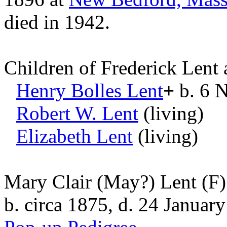
died in 1942.
Children of Frederick Lent
Henry Bolles
Lent
+
b. 6 N
Robert W.
Lent
(living)
Elizabeth
Lent
(living)
Mary Clair (May?) Lent
(F)
b. circa 1875, d. 24 Januar