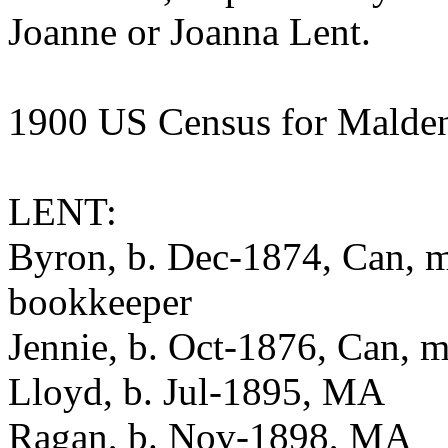
Joanne or Joanna Lent.
1900 US Census for Malde
LENT:
Byron, b. Dec-1874, Can, m-
bookkeeper
Jennie, b. Oct-1876, Can, m
Lloyd, b. Jul-1895, MA
Ragan, b. Nov-1898, MA