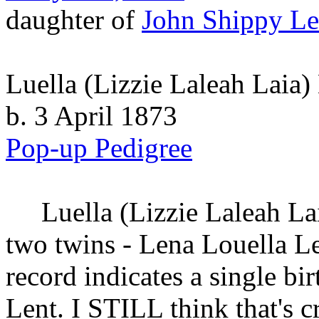
daughter of
John Shippy
Le
Luella (Lizzie Laleah Laia)
b. 3 April 1873
Pop-up Pedigree
Luella (Lizzie Laleah La
two twins - Lena Louella Le
record indicates a single bi
Lent. I STILL think that's 