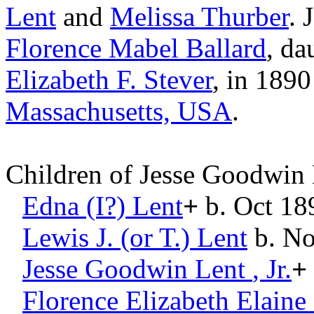
Lent
and
Melissa
Thurber
. 
Florence Mabel
Ballard
, da
Elizabeth F.
Stever
, in 1890
Massachusetts, USA
.
Children of Jesse Goodwin
Edna (I?)
Lent
+
b. Oct 18
Lewis J. (or T.)
Lent
b. No
Jesse Goodwin
Lent
, Jr.
+
Florence Elizabeth Elaine