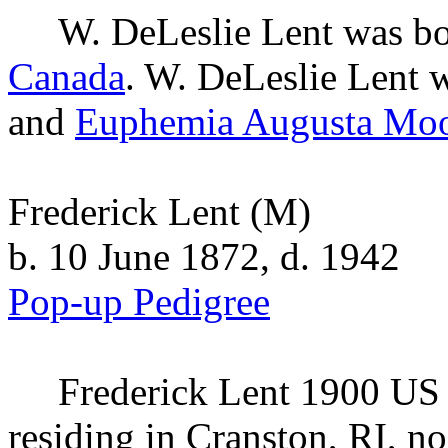
W. DeLeslie
Lent
was bo
Canada
. W. DeLeslie Lent w
and
Euphemia Augusta
Moo
Frederick Lent
(M)
b. 10 June 1872, d. 1942
Pop-up Pedigree
Frederick
Lent
1900 US C
residing in Cranston, RI, no