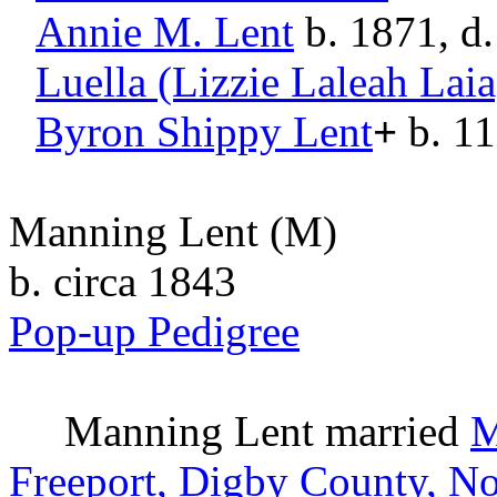
Annie M.
Lent
b. 1871, d
Luella (Lizzie Laleah Laia
Byron Shippy
Lent
+
b. 11
Manning Lent
(M)
b. circa 1843
Pop-up Pedigree
Manning
Lent
married
M
Freeport, Digby County, No