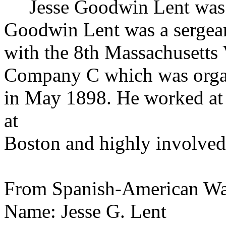
Jesse Goodwin
Lent
was 
Goodwin Lent was a sergea
with the 8th Massachusetts 
Company C which was orga
in May 1898. He worked at 
at
Boston and highly involved 
From Spanish-American Wa
Name: Jesse G. Lent