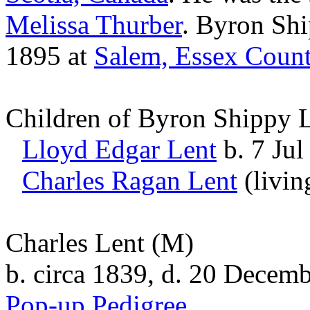
Melissa
Thurber
. Byron Sh
1895 at
Salem, Essex Count
Children of Byron Shippy 
Lloyd Edgar
Lent
b. 7 Jul
Charles Ragan
Lent
(livin
Charles Lent
(M)
b. circa 1839, d. 20 Decem
Pop-up Pedigree