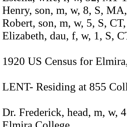
Henry, son, m, w, 8, S, M
Robert, son, m, w, 5, S, C
Elizabeth, dau, f, w, 1, S,
1920 US Census for Elmir
LENT- Residing at 855 Coll
Dr. Frederick, head, m, w, 
Elmira College