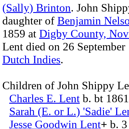
(Sally)
Brinton
. John Ship
daughter of
Benjamin Nels
1859 at
Digby County, Nov
Lent died on 26 September
Dutch Indies
.
Children of John Shippy L
Charles E.
Lent
b. bt 1861
Sarah (E. or L.) 'Sadie'
Le
Jesse Goodwin
Lent
+
b. 3