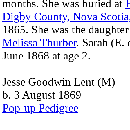
months. She was buried at
Digby County, Nova Scotia
1865. She was the daughter
Melissa
Thurber
. Sarah (E. 
June 1868 at age 2.
Jesse Goodwin Lent
(M)
b. 3 August 1869
Pop-up Pedigree