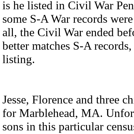
is he listed in Civil War Pe
some S-A War records were 
all, the Civil War ended be
better matches S-A records,
listing.
Jesse, Florence and three c
for Marblehead, MA. Unfort
sons in this particular censu