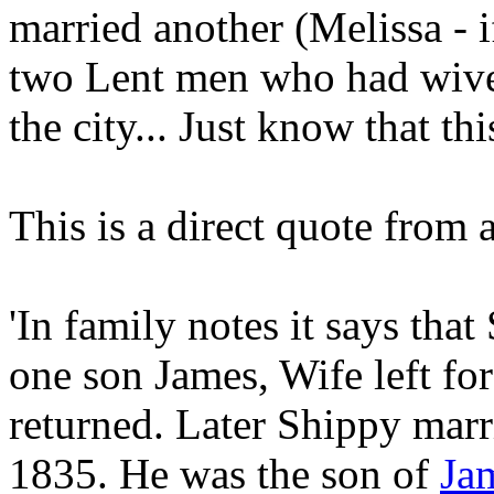
married another (Melissa - 
two Lent men who had wives
the city... Just know that t
This is a direct quote from 
'In family notes it says tha
one son James, Wife left fo
returned. Later Shippy marr
1835. He was the son of
Ja