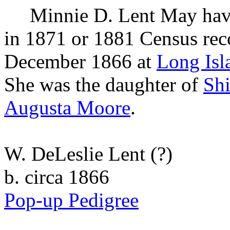
Minnie D.
Lent
May have
in 1871 or 1881 Census rec
December 1866 at
Long Isl
She was the daughter of
Sh
Augusta
Moore
.
W. DeLeslie Lent
(?)
b. circa 1866
Pop-up Pedigree