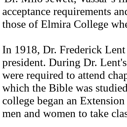
acceptance requirements an
those of Elmira College wh
In 1918, Dr. Frederick Lent
president. During Dr. Lent's
were required to attend chap
which the Bible was studied.
college began an Extension
men and women to take clas