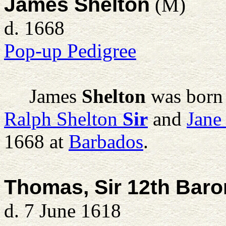
James Shelton
(M)
d. 1668
Pop-up Pedigree
James
Shelton
was born
Ralph Shelton
Sir
and
Jane
1668 at
Barbados
.
Thomas, Sir 12th Bar
d. 7 June 1618