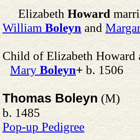
Elizabeth
Howard
marr
William
Boleyn
and
Margar
Child of Elizabeth Howard
Mary
Boleyn
+
b. 1506
Thomas Boleyn
(M)
b. 1485
Pop-up Pedigree