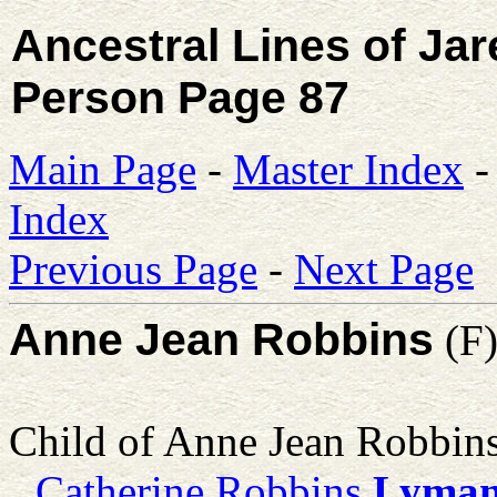
Ancestral Lines of Ja
Person Page 87
Main Page
-
Master Index
Index
Previous Page
-
Next Page
Anne Jean Robbins
(F
Child of Anne Jean Robbin
Catherine Robbins
Lyma