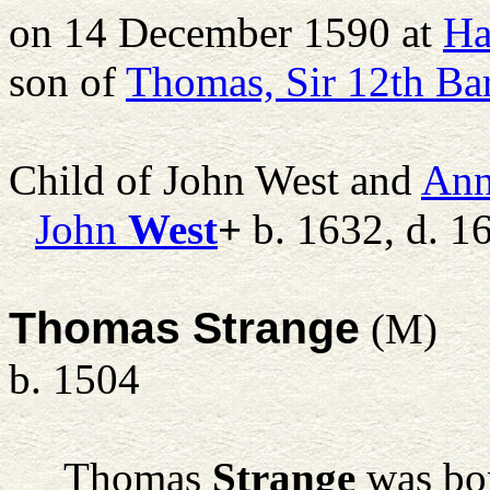
on 14 December 1590 at
Ha
son of
Thomas, Sir 12th Ba
Child of John West and
An
John
West
+
b. 1632, d. 1
Thomas Strange
(M)
b. 1504
Thomas
Strange
was bor