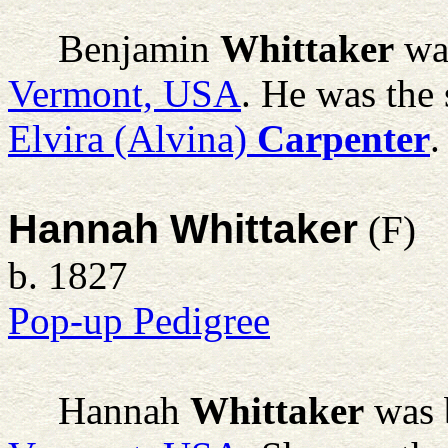
Benjamin
Whittaker
was
Vermont, USA
. He was the
Elvira (Alvina)
Carpenter
.
Hannah Whittaker
(F)
b. 1827
Pop-up Pedigree
Hannah
Whittaker
was 