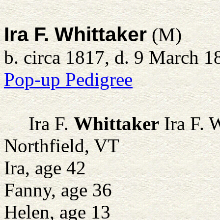
Ira F. Whittaker
(M)
b. circa 1817, d. 9 March 1
Pop-up Pedigree
Ira F.
Whittaker
Ira F. 
Northfield, VT
Ira, age 42
Fanny, age 36
Helen, age 13