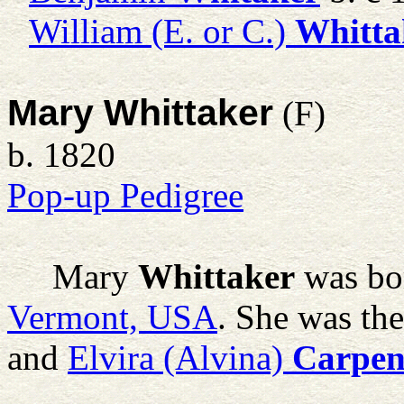
William (E. or C.)
Whitta
Mary Whittaker
(F)
b. 1820
Pop-up Pedigree
Mary
Whittaker
was bo
Vermont, USA
. She was th
and
Elvira (Alvina)
Carpen