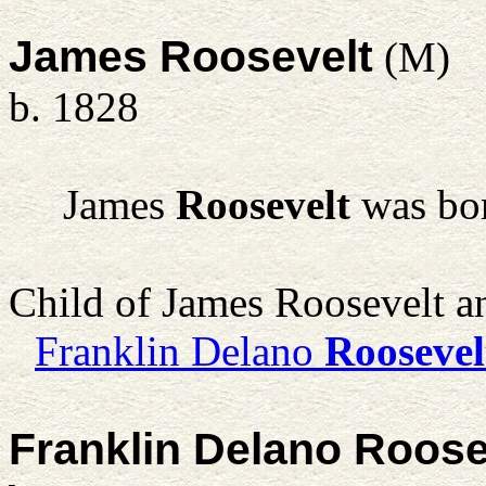
James Roosevelt
(M)
b. 1828
James
Roosevelt
was bor
Child of James Roosevelt 
Franklin Delano
Roosevel
Franklin Delano Roose