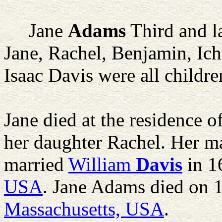
Jane
Adams
Third and l
Jane, Rachel, Benjamin, Ich
Isaac Davis were all childr
Jane died at the residence 
her daughter Rachel. Her m
married
William
Davis
in 1
USA
. Jane Adams died on
Massachusetts, USA
.