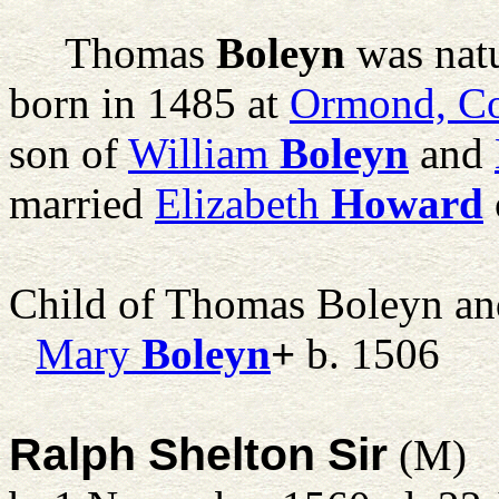
Thomas
Boleyn
was natu
born in 1485 at
Ormond, Co
son of
William
Boleyn
and
married
Elizabeth
Howard
Child of Thomas Boleyn a
Mary
Boleyn
+
b. 1506
Ralph Shelton Sir
(M)