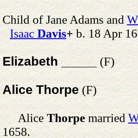
Child of Jane Adams and
Wi
Isaac
Davis
+
b. 18 Apr 1
Elizabeth _____
(F)
Alice Thorpe
(F)
Alice
Thorpe
married
W
1658.