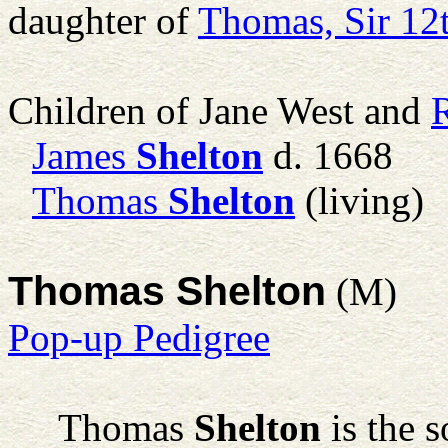
daughter of
Thomas, Sir 12
Children of Jane West and
James
Shelton
d. 1668
Thomas
Shelton
(living)
Thomas Shelton
(M)
Pop-up Pedigree
Thomas
Shelton
is the 