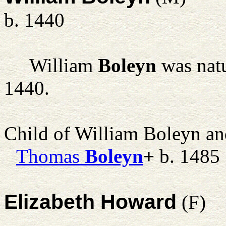
b. 1440
William
Boleyn
was natu
1440.
Child of William Boleyn a
Thomas
Boleyn
+
b. 1485
Elizabeth Howard
(F)