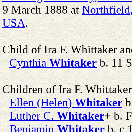
9 March 1888 at
Northfield
USA
.
Child of Ira F. Whittaker a
Cynthia
Whitaker
b. 11 
Children of Ira F. Whittake
Ellen (Helen)
Whitaker
b
Luther C.
Whitaker
+
b. 
Benjamin
Whitaker
b. c 