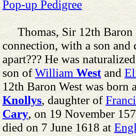
Pop-up Pedigree
Thomas, Sir 12th Baron
connection, with a son and 
apart??? He was naturalize
son of
William
West
and
El
12th Baron West was born 
Knollys
, daughter of
Franci
Cary
, on 19 November 157
died on 7 June 1618 at
Eng