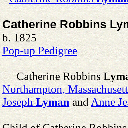
Catherine Robbins Ly
b. 1825
Pop-up Pedigree
Catherine Robbins
Lym
Northampton, Massachuset
Joseph
Lyman
and
Anne Je
Child of Catherine Robbin