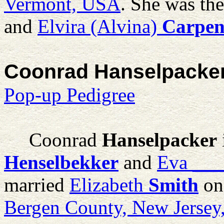
Vermont, USA
. She was th
and
Elvira (Alvina)
Carpen
Coonrad Hanselpacke
Pop-up Pedigree
Coonrad
Hanselpacker
Henselbekker
and
Eva
___
married
Elizabeth
Smith
on
Bergen County, New Jerse