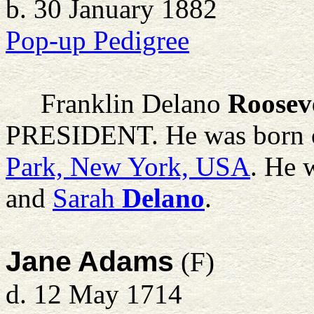
b. 30 January 1882
Pop-up Pedigree
Franklin Delano
Roosev
PRESIDENT. He was born o
Park, New York, USA
. He 
and
Sarah
Delano
.
Jane Adams
(F)
d. 12 May 1714