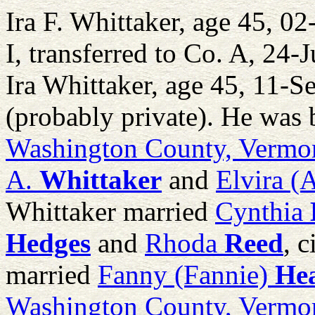
Ira F. Whittaker, age 45, 
I, transferred to Co. A, 24-
Ira Whittaker, age 45, 11-S
(probably private). He was 
Washington County, Vermo
A.
Whittaker
and
Elvira (
Whittaker married
Cynthia
Hedges
and
Rhoda
Reed
, 
married
Fanny (Fannie)
He
Washington County, Vermo