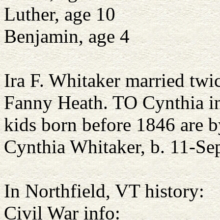
Luther, age 10
Benjamin, age 4
Ira F. Whitaker married tw
Fanny Heath. TO Cynthia i
kids born before 1846 are b
Cynthia Whitaker, b. 11-Se
In Northfield, VT history:
Civil War info: