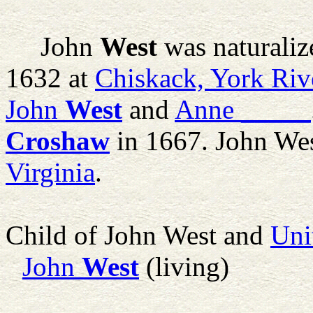
John
West
was naturaliz
1632 at
Chiskack, York Rive
John
West
and
Anne
_____
Croshaw
in 1667. John Wes
Virginia
.
Child of John West and
Uni
John
West
(living)