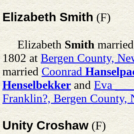
Elizabeth Smith
(F)
Elizabeth
Smith
marrie
1802 at
Bergen County, Ne
married
Coonrad
Hanselpa
Henselbekker
and
Eva
___
Franklin?, Bergen County,
Unity Croshaw
(F)