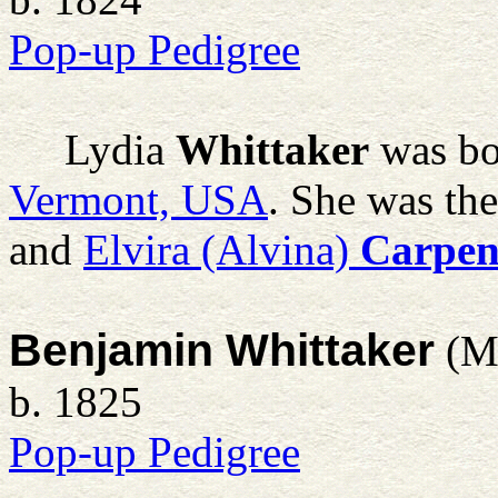
Pop-up Pedigree
Lydia
Whittaker
was bo
Vermont, USA
. She was th
and
Elvira (Alvina)
Carpen
Benjamin Whittaker
(M
b. 1825
Pop-up Pedigree