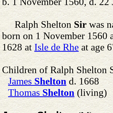
b. 1 November 1560, d. 22 
Ralph Shelton
Sir
was na
born on 1 November 1560 
1628 at
Isle de Rhe
at age 6
Children of Ralph Shelton 
James
Shelton
d. 1668
Thomas
Shelton
(living)