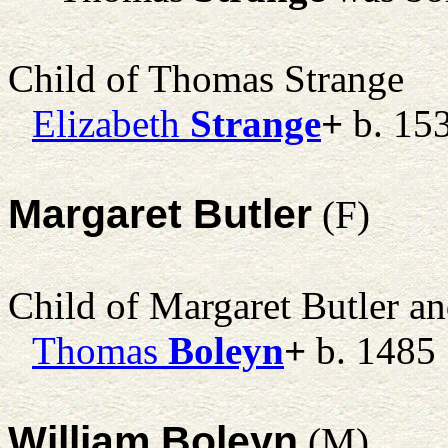
Child of Thomas Strange
Elizabeth
Strange
+
b. 15
Margaret Butler
(F)
Child of Margaret Butler a
Thomas
Boleyn
+
b. 1485
William Boleyn
(M)