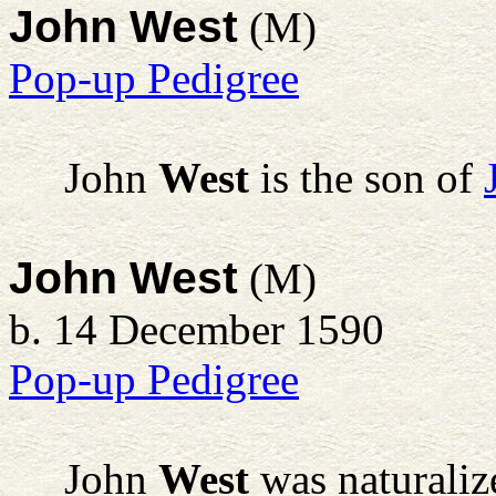
John West
(M)
Pop-up Pedigree
John
West
is the son of
John West
(M)
b. 14 December 1590
Pop-up Pedigree
John
West
was naturaliz