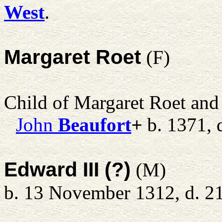
West
.
Margaret Roet
(F)
Child of Margaret Roet an
John
Beaufort
+
b. 1371, 
Edward III (?)
(M)
b. 13 November 1312, d. 2