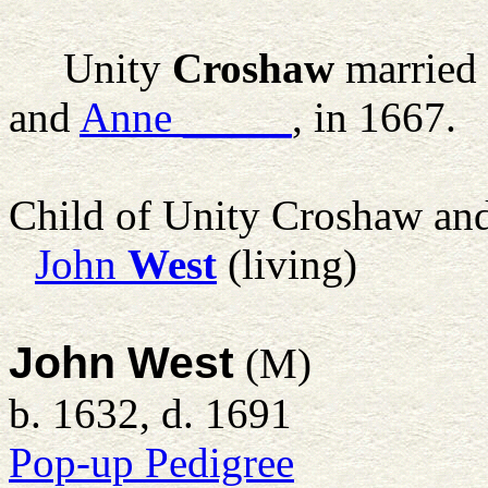
Unity
Croshaw
married
and
Anne
_____
, in 1667.
Child of Unity Croshaw an
John
West
(living)
John West
(M)
b. 1632, d. 1691
Pop-up Pedigree