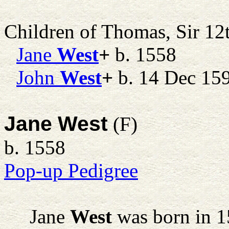
Children of Thomas, Sir 1
Jane
West
+
b. 1558
John
West
+
b. 14 Dec 15
Jane West
(F)
b. 1558
Pop-up Pedigree
Jane
West
was born in 1