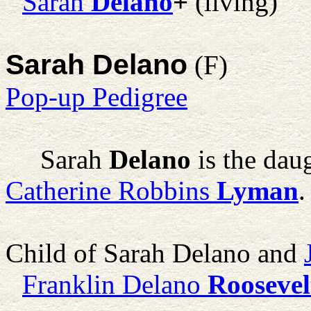
Sarah
Delano
+
(living)
Sarah Delano
(F)
Pop-up Pedigree
Sarah
Delano
is the dau
Catherine Robbins
Lyman
.
Child of Sarah Delano and
Franklin Delano
Roosevel