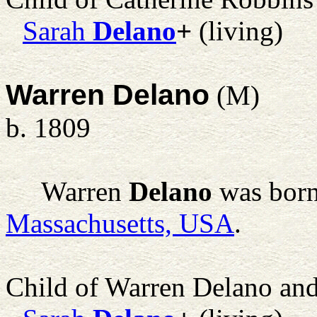
Sarah
Delano
+
(living)
Warren Delano
(M)
b. 1809
Warren
Delano
was born
Massachusetts, USA
.
Child of Warren Delano an