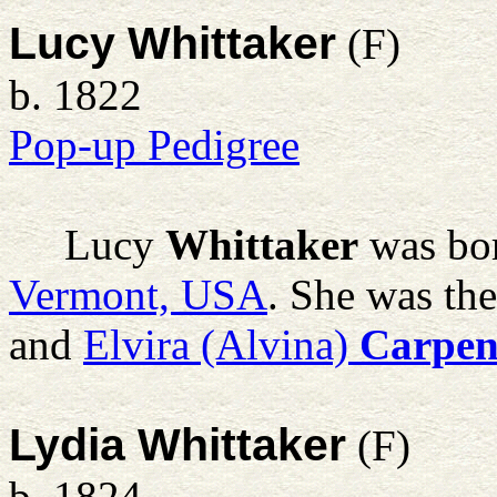
Lucy Whittaker
(F)
b. 1822
Pop-up Pedigree
Lucy
Whittaker
was bor
Vermont, USA
. She was th
and
Elvira (Alvina)
Carpen
Lydia Whittaker
(F)
b. 1824