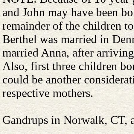
and John may have been born
remainder of the children to
Berthel was married in Denma
married Anna, after arriving
Also, first three children 
could be another considerati
respective mothers.
Gandrups in Norwalk, CT, 