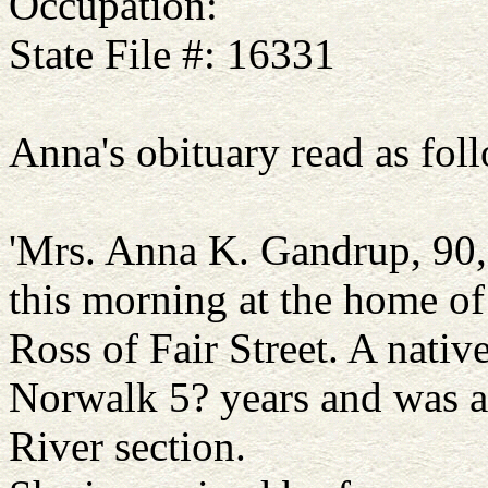
Occupation:
State File #: 16331
Anna's obituary read as foll
'Mrs. Anna K. Gandrup, 90,
this morning at the home of
Ross of Fair Street. A nativ
Norwalk 5? years and was a
River section.