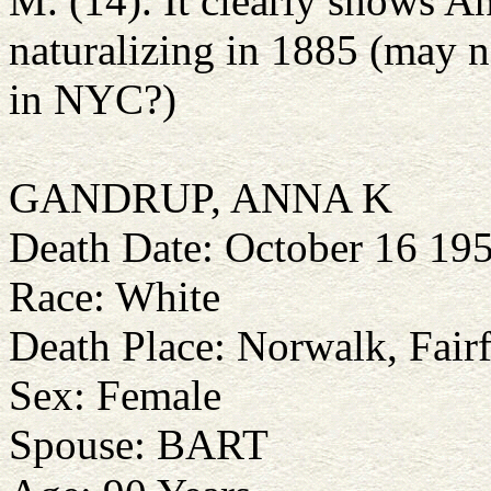
M. (14). It clearly shows A
naturalizing in 1885 (may n
in NYC?)
GANDRUP, ANNA K
Death Date: October 16 19
Race: White
Death Place: Norwalk, Fairf
Sex: Female
Spouse: BART