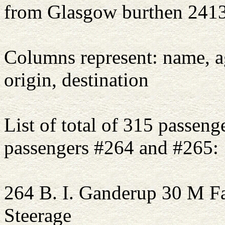
from Glasgow burthen 2413
Columns represent: name, ag
origin, destination
List of total of 315 passenge
passengers #264 and #265:
264 B. I. Ganderup 30 
Steerage