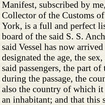
Manifest, subscribed by me
Collector of the Customs of
York, is a full and perfect l
board of the said S. S. Anc
said Vessel has now arrived a
designated the age, the sex,
said passengers, the part of
during the passage, the cou
also the country of which i
an inhabitant; and that this 