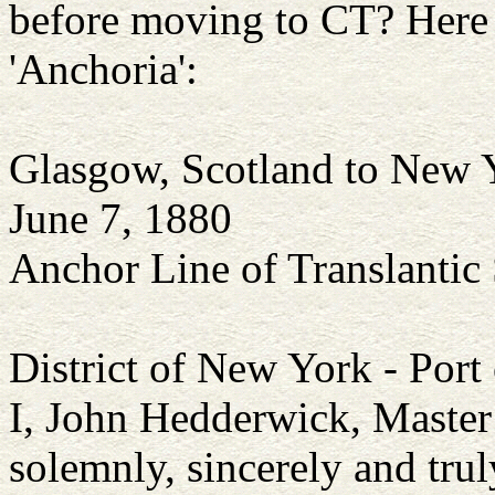
before moving to CT? Here a
'Anchoria':
Glasgow, Scotland to New 
June 7, 1880
Anchor Line of Translantic
District of New York - Por
I, John Hedderwick, Master 
solemnly, sincerely and trul