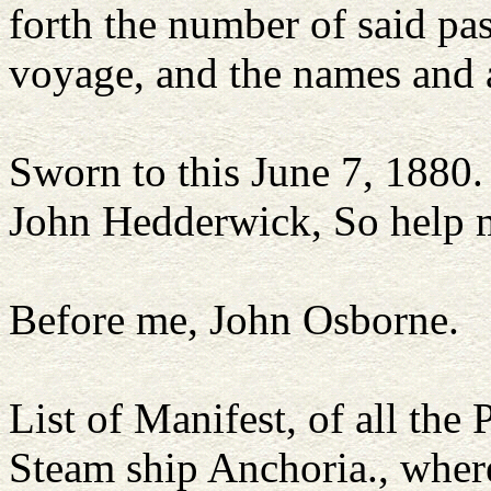
forth the number of said pa
voyage, and the names and 
Sworn to this June 7, 1880.
John Hedderwick, So help 
Before me, John Osborne.
List of Manifest, of all the
Steam ship Anchoria., wher