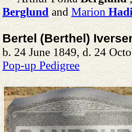
Berglund
and
Marion
Had
Bertel (Berthel) Ivers
b. 24 June 1849, d. 24 Oct
Pop-up Pedigree