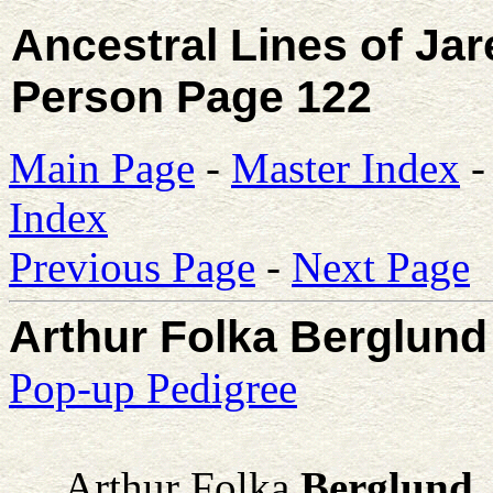
Ancestral Lines of Ja
Person Page 122
Main Page
-
Master Index
Index
Previous Page
-
Next Page
Arthur Folka Berglund ,
Pop-up Pedigree
Arthur Folka
Berglund