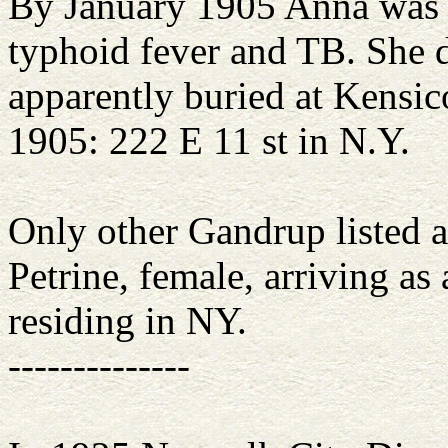
By January 1905 Anna was i
typhoid fever and TB. She 
apparently buried at Kensic
1905: 222 E 11 st in N.Y.
Only other Gandrup listed as
Petrine, female, arriving as
residing in NY.
--------------