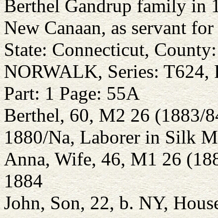
Berthel Gandrup family in 1
New Canaan, as servant for
State: Connecticut, Count
NORWALK, Series: T624, R
Part: 1 Page: 55A
Berthel, 60, M2 26 (1883/
1880/Na, Laborer in Silk Mi
Anna, Wife, 46, M1 26 (18
1884
John, Son, 22, b. NY, Hous