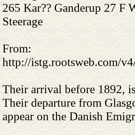
265 Kar?? Ganderup 2
Steerage
From:
http://istg.rootsweb.com/
Their arrival before 1892, i
Their departure from Glasg
appear on the Danish Emigra