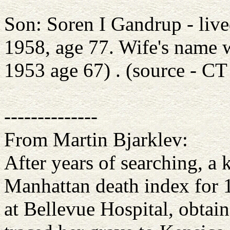
Son: Soren I Gandrup - liv
1958, age 77. Wife's name 
1953 age 67) . (source - CT
--------------
From Martin Bjarklev:
After years of searching, a 
Manhattan death index for 1
at Bellevue Hospital, obtain