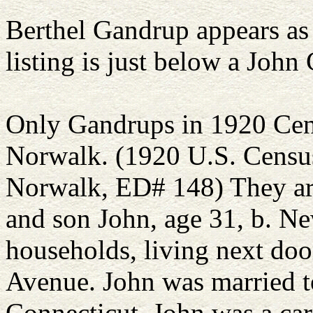
Berthel Gandrup appears as 
listing is just below a John
Only Gandrups in 1920 Cens
Norwalk. (1920 U.S. Census,
Norwalk, ED# 148) They are
and son John, age 31, b. N
households, living next do
Avenue. John was married to
Connecticut. John was a carp