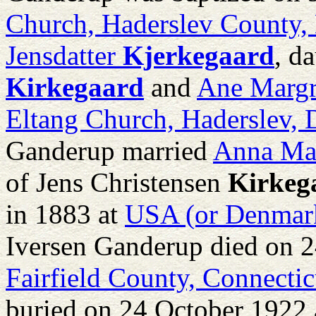
Church, Haderslev County
Jensdatter
Kjerkegaard
, d
Kirkegaard
and
Ane Margr
Eltang Church, Haderslev,
Ganderup married
Anna Ma
of
Jens Christensen
Kirkeg
in 1883 at
USA (or Denmark
Iversen Ganderup died on 
Fairfield County, Connecti
buried on 24 October 1922