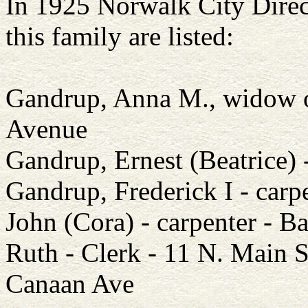
In 1925 Norwalk City Direc
this family are listed:
Gandrup, Anna M., widow o
Avenue
Gandrup, Ernest (Beatrice)
Gandrup, Frederick I - car
John (Cora) - carpenter - Ba
Ruth - Clerk - 11 N. Main 
Canaan Ave