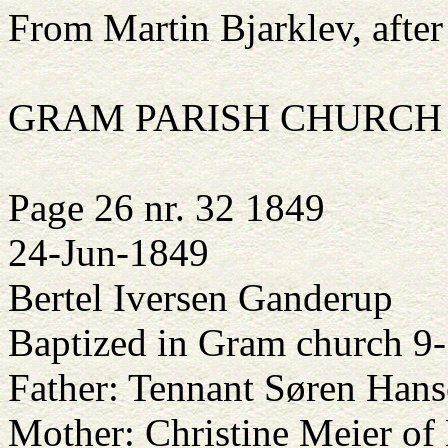
From Martin Bjarklev, after
GRAM PARISH CHURCH
Page 26 nr. 32 1849
24-Jun-1849
Bertel Iversen Ganderup
Baptized in Gram church 9
Father: Tennant Søren Han
Mother: Christine Meier of 