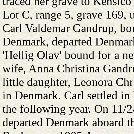
traced her grave to Kensico
Lot C, range 5, grave 169,
Carl Valdemar Gandrup, bo
Denmark, departed Denmark
'Hellig Olav' bound for a ne
wife, Anna Christina Gandr
little daughter, Leonora Ch
in Denmark. Carl settled in
the following year. On 11/
departed Denmark aboard th