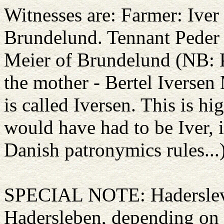
Witnesses are: Farmer: Ive
Brundelund. Tennant Peder 
Meier of Brundelund (NB: P
the mother - Bertel Iversen 
is called Iversen. This is h
would have had to be Iver, 
Danish patronymics rules...
SPECIAL NOTE: Haderslev 
Hadersleben, depending on 