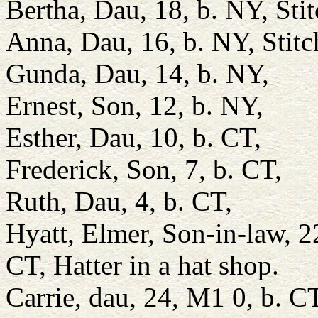
Bertha, Dau, 18, b. NY, Stit
Anna, Dau, 16, b. NY, Stitc
Gunda, Dau, 14, b. NY,
Ernest, Son, 12, b. NY,
Esther, Dau, 10, b. CT,
Frederick, Son, 7, b. CT,
Ruth, Dau, 4, b. CT,
Hyatt, Elmer, Son-in-law,
CT, Hatter in a hat shop.
Carrie, dau, 24, M1 0, b. C