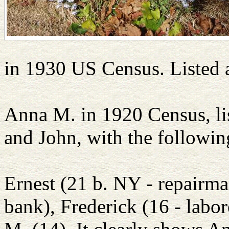
in 1930 US Census. Listed 
Anna M. in 1920 Census, li
and John, with the followin
Ernest (21 b. NY - repairman
bank), Frederick (16 - labo