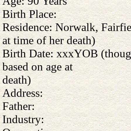
Age: 90 Years
Birth Place:
Residence: Norwalk, Fairfie
at time of her death)
Birth Date: xxxYOB (thoug
based on age at
death)
Address:
Father:
Industry: