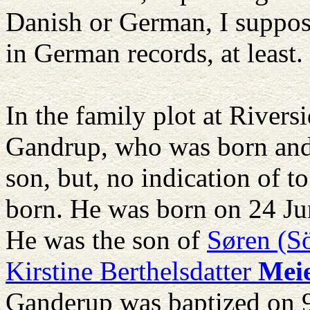
Danish or German, I suppose
in German records, at least.
In the family plot at Rivers
Gandrup, who was born and
son, but, no indication of 
born. He was born on 24 J
He was the son of
Søren (S
Kirstine Berthelsdatter
Mei
Ganderup was baptized on 