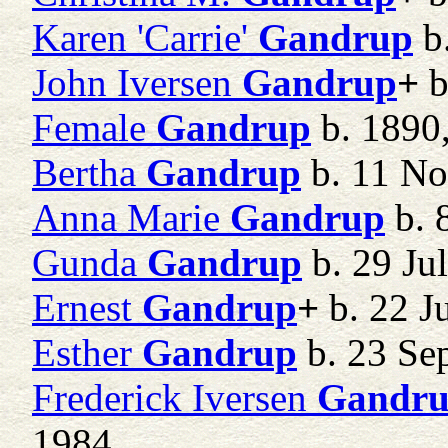
Karen 'Carrie'
Gandrup
b.
John Iversen
Gandrup
+
b
Female
Gandrup
b. 1890,
Bertha
Gandrup
b. 11 No
Anna Marie
Gandrup
b. 
Gunda
Gandrup
b. 29 Ju
Ernest
Gandrup
+
b. 22 J
Esther
Gandrup
b. 23 Se
Frederick Iversen
Gandr
1984