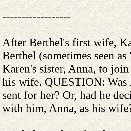
------------------
After Berthel's first wife, K
Berthel (sometimes seen as 
Karen's sister, Anna, to jo
his wife. QUESTION: Was he
sent for her? Or, had he dec
with him, Anna, as his wife