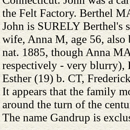
the Felt Factory. Berthel MA
John is SURELY Berthel's so
wife, Anna M, age 56, also
nat. 1885, though Anna MA
respectively - very blurry),
Esther (19) b. CT, Frederic
It appears that the family 
around the turn of the centu
The name Gandrup is exclus