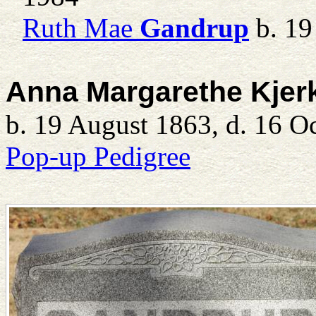
Ruth Mae
Gandrup
b. 19
Anna Margarethe Kjer
b. 19 August 1863, d. 16 O
Pop-up Pedigree