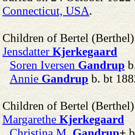
Connecticut, USA
.
Children of Bertel (Berthe
Jensdatter
Kjerkegaard
Soren Iversen
Gandrup
b
Annie
Gandrup
b. bt 188
Children of Bertel (Berthe
Margarethe
Kjerkegaard
Christina M.
Gandrup
+
b