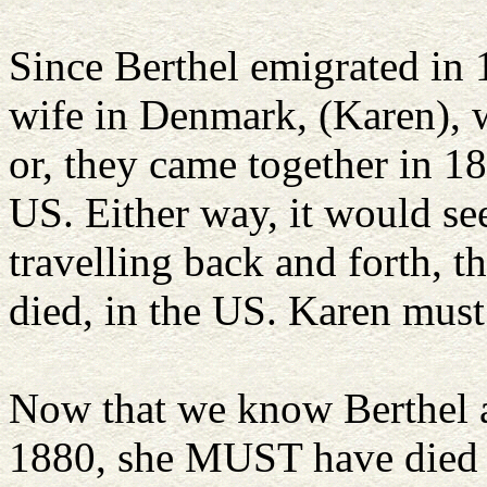
Since Berthel emigrated in 1
wife in Denmark, (Karen), 
or, they came together in 1
US. Either way, it would s
travelling back and forth, t
died, in the US. Karen must
Now that we know Berthel a
1880, she MUST have died 