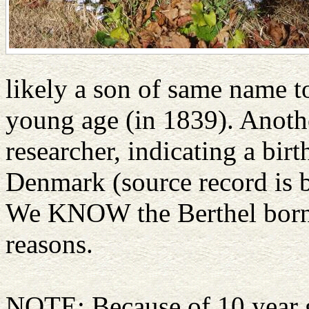
likely a son of same name t
young age (in 1839). Anoth
researcher, indicating a bir
Denmark (source record is 
We KNOW the Berthel born 1
reasons.
NOTE: Because of 10 year ga