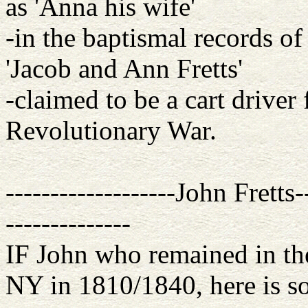
as 'Anna his wife'
-in the baptismal records of 
'Jacob and Ann Fretts'
-claimed to be a cart driver 
Revolutionary War.
-------------------John Fretts
--------------
IF John who remained in th
NY in 1810/1840, here is s