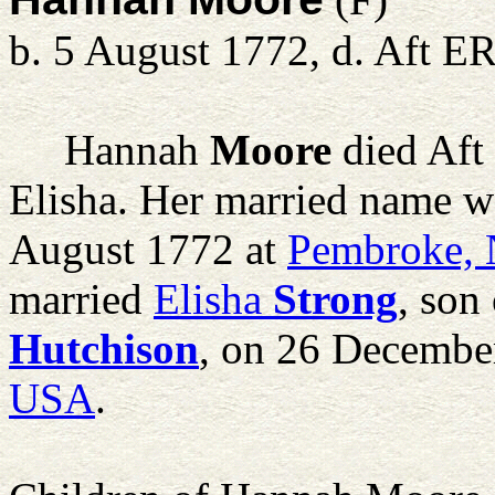
b. 5 August 1772, d. Aft E
Hannah
Moore
died Aft
Elisha. Her married name w
August 1772 at
Pembroke,
married
Elisha
Strong
, son
Hutchison
, on 26 Decembe
USA
.