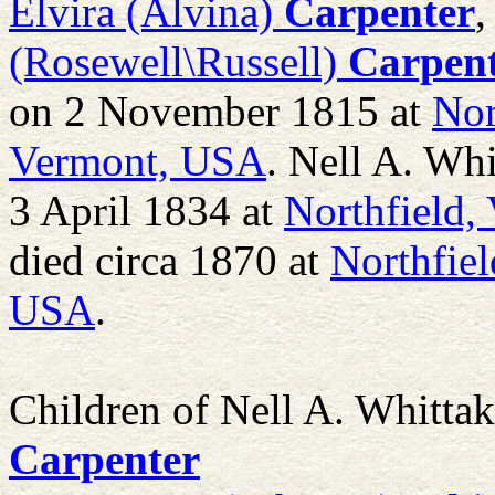
Elvira (Alvina)
Carpenter
,
(Rosewell\Russell)
Carpen
on 2 November 1815 at
Nor
Vermont, USA
. Nell A. Wh
3 April 1834 at
Northfield,
died circa 1870 at
Northfie
USA
.
Children of Nell A. Whitta
Carpenter