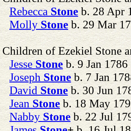
Rebecca
Stone
b. 28 Apr 
Molly
Stone
b. 29 Mar 1
Children of Ezekiel Stone 
Jesse
Stone
b. 9 Jan 1786
Joseph
Stone
b. 7 Jan 178
David
Stone
b. 30 Jun 17
Jean
Stone
b. 18 May 17
Nabby
Stone
b. 22 Jul 17
James
Stone
+
b. 16 Jul 1