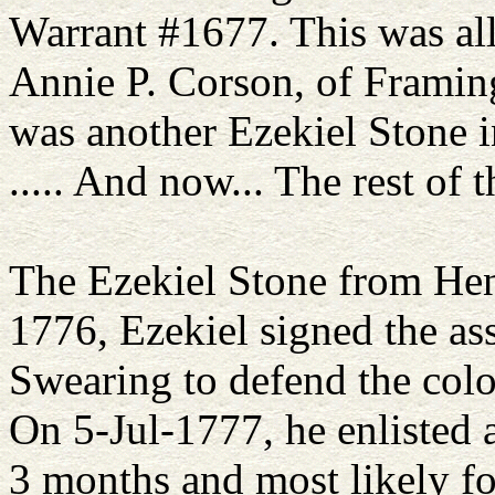
Warrant #1677. This was all
Annie P. Corson, of Framin
was another Ezekiel Stone i
..... And now... The rest of t
The Ezekiel Stone from Henn
1776, Ezekiel signed the ass
Swearing to defend the colon
On 5-Jul-1777, he enlisted
3 months and most likely fo