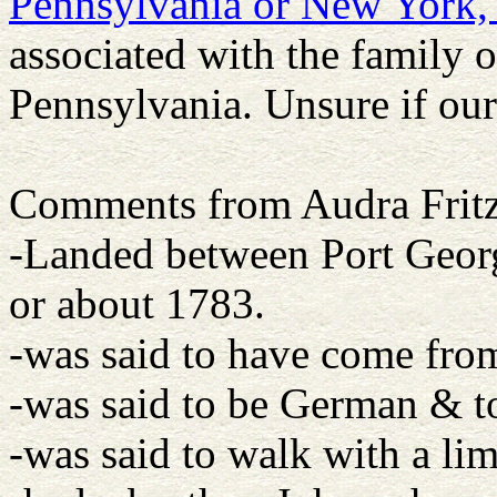
Pennsylvania or New York
associated with the family of
Pennsylvania. Unsure if our
Comments from Audra Fritz
-Landed between Port Geor
or about 1783.
-was said to have come fro
-was said to be German & t
-was said to walk with a li