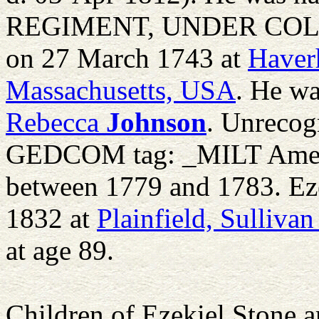
REGIMENT, UNDER COL R
on 27 March 1743 at
Haverh
Massachusetts, USA
. He wa
Rebecca
Johnson
. Unreco
GEDCOM tag: _MILT Americ
between 1779 and 1783. Ez
1832 at
Plainfield, Sulliv
at age 89.
Children of Ezekiel Stone 