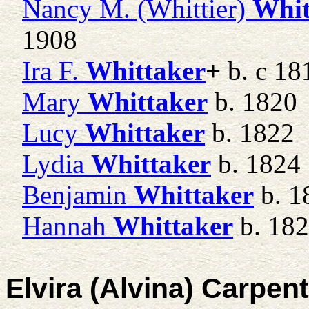
Nancy M. (Whittier)
Whit
1908
Ira F.
Whittaker
+
b. c 18
Mary
Whittaker
b. 1820
Lucy
Whittaker
b. 1822
Lydia
Whittaker
b. 1824
Benjamin
Whittaker
b. 1
Hannah
Whittaker
b. 18
Elvira (Alvina) Carpen