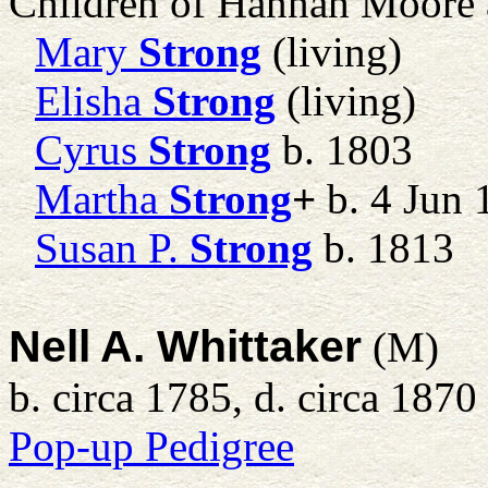
Children of Hannah Moore
Mary
Strong
(living)
Elisha
Strong
(living)
Cyrus
Strong
b. 1803
Martha
Strong
+
b. 4 Jun 
Susan P.
Strong
b. 1813
Nell A. Whittaker
(M)
b. circa 1785, d. circa 1870
Pop-up Pedigree