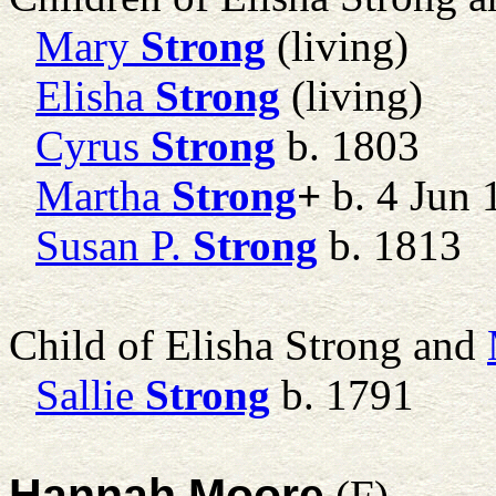
Mary
Strong
(living)
Elisha
Strong
(living)
Cyrus
Strong
b. 1803
Martha
Strong
+
b. 4 Jun 
Susan P.
Strong
b. 1813
Child of Elisha Strong and
Sallie
Strong
b. 1791
Hannah Moore
(F)