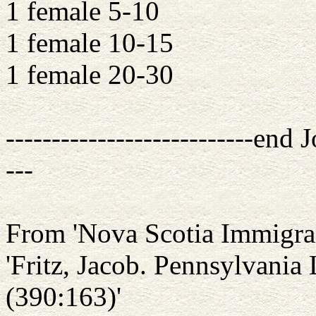
1 female 5-10
1 female 10-15
1 female 20-30
---------------------------end J
---
From 'Nova Scotia Immigran
'Fritz, Jacob. Pennsylvania
(390:163)'