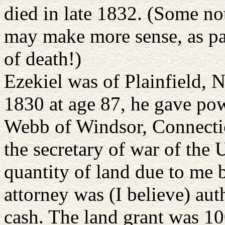
died in late 1832. (Some n
may make more sense, as pa
of death!)
Ezekiel was of Plainfield,
1830 at age 87, he gave po
Webb of Windsor, Connectic
the secretary of war of the U
quantity of land due to me b
attorney was (I believe) auth
cash. The land grant was 1