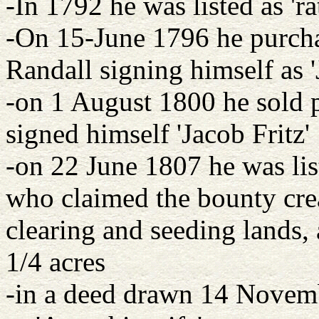
-In 1792 he was listed as 'ra
-On 15-June 1796 he purch
Randall signing himself as '
-on 1 August 1800 he sold 
signed himself 'Jacob Fritz'
-on 22 June 1807 he was li
who claimed the bounty crea
clearing and seeding lands, 
1/4 acres
-in a deed drawn 14 Novemb