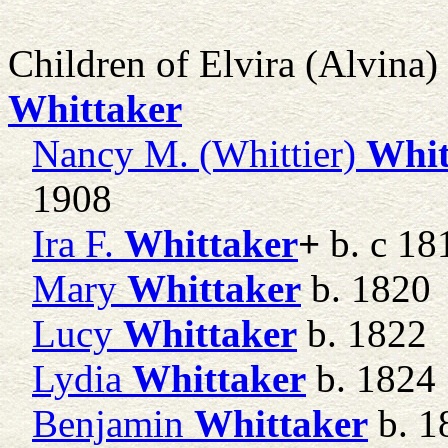
Children of Elvira (Alvina
Whittaker
Nancy M. (Whittier)
Whit
1908
Ira F.
Whittaker
+
b. c 18
Mary
Whittaker
b. 1820
Lucy
Whittaker
b. 1822
Lydia
Whittaker
b. 1824
Benjamin
Whittaker
b. 1