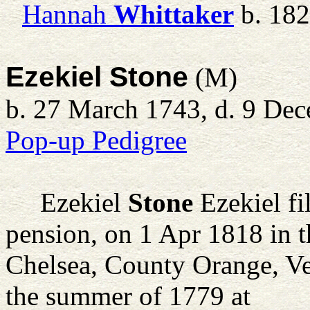
Hannah
Whittaker
b. 18
Ezekiel Stone
(M)
b. 27 March 1743, d. 9 De
Pop-up Pedigree
Ezekiel
Stone
Ezekiel fi
pension, on 1 Apr 1818 in 
Chelsea, County Orange, Ve
the summer of 1779 at