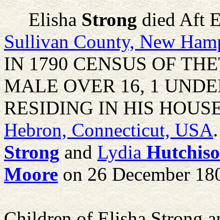
Elisha
Strong
died Aft 
Sullivan County, New Ham
IN 1790 CENSUS OF THE
MALE OVER 16, 1 UNDE
RESIDING IN HIS HOUSE. H
Hebron, Connecticut, USA
Strong
and
Lydia
Hutchis
Moore
on 26 December 18
Children of Elisha Strong 