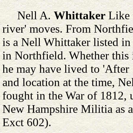
Nell A.
Whittaker
Like 
river' moves. From Northfie
is a Nell Whittaker listed 
in Northfield. Whether this i
he may have lived to 'After
and location at the time, N
fought in the War of 1812, 
New Hampshire Militia as a 
Exct 602).