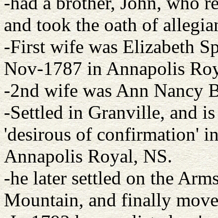
-had a brother, John, who 
and took the oath of allegia
-First wife was Elizabeth S
Nov-1787 in Annapolis Roy
-2nd wife was Ann Nancy B
-Settled in Granville, and is
'desirous of confirmation' i
Annapolis Royal, NS.
-he later settled on the Ar
Mountain, and finally move