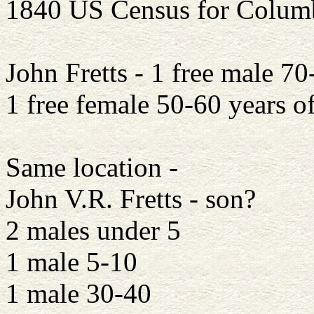
1840 US Census for Colum
John Fretts - 1 free male 70
1 free female 50-60 years o
Same location -
John V.R. Fretts - son?
2 males under 5
1 male 5-10
1 male 30-40