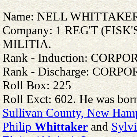
Name: NELL WHITTAKE
Company: 1 REG'T (FIS
MILITIA.
Rank - Induction: CORPO
Rank - Discharge: CORP
Roll Box: 225
Roll Exct: 602. He was bor
Sullivan County, New Ham
Philip
Whittaker
and
Sylv