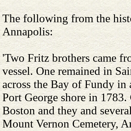
The following from the hist
Annapolis:
'Two Fritz brothers came fr
vessel. One remained in Sai
across the Bay of Fundy in 
Port George shore in 1783. 
Boston and they and several
Mount Vernon Cemetery, Ar