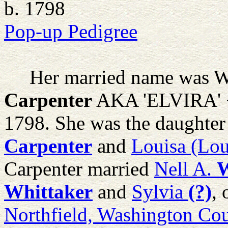
b. 1798
Pop-up Pedigree
Her married name was Wh
Carpenter
AKA 'ELVIRA' +
1798. She was the daughter
Carpenter
and
Louisa (Lou
Carpenter married
Nell A.
W
Whittaker
and
Sylvia
(?)
,
Northfield, Washington Co