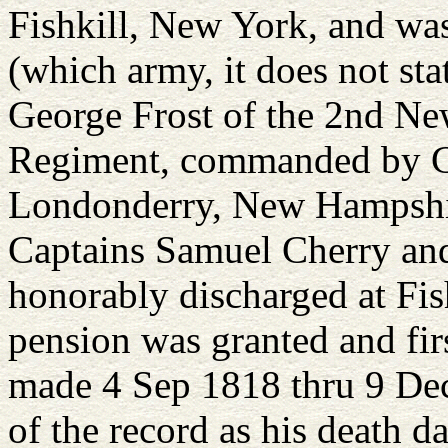
Fishkill, New York, and was 
(which army, it does not st
George Frost of the 2nd N
Regiment, commanded by C
Londonderry, New Hampshir
Captains Samuel Cherry an
honorably discharged at Fis
pension was granted and fir
made 4 Sep 1818 thru 9 Dec
of the record as his death da