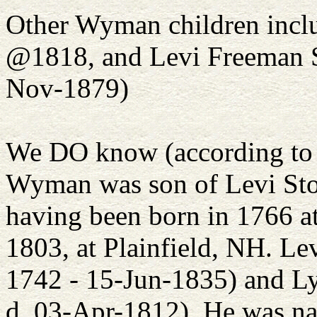
Other Wyman children incl
@1818, and Levi Freeman St
Nov-1879)
We DO know (according to 
Wyman was son of Levi Ston
having been born in 1766 a
1803, at Plainfield, NH. Le
1742 - 15-Jun-1835) and Ly
d. 03-Apr-1812). He was n