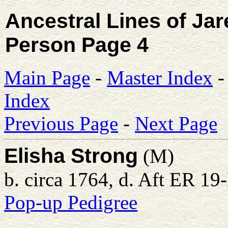
Ancestral Lines of Ja
Person Page 4
Main Page
-
Master Index
Index
Previous Page
-
Next Page
Elisha Strong
(M)
b. circa 1764, d. Aft ER 1
Pop-up Pedigree