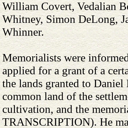
William Covert, Vedalian B
Whitney, Simon DeLong, Jac
Whinner.
Memorialists were informed
applied for a grant of a cert
the lands granted to Daniel
common land of the settlemen
cultivation, and the memor
TRANSCRIPTION). He ma