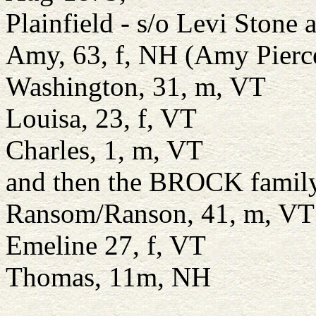
Plainfield - s/o Levi Stone 
Amy, 63, f, NH (Amy Pierce
Washington, 31, m, VT
Louisa, 23, f, VT
Charles, 1, m, VT
and then the BROCK famil
Ransom/Ranson, 41, m, VT
Emeline 27, f, VT
Thomas, 11m, NH