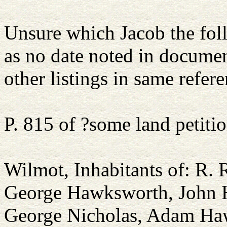
Unsure which Jacob the foll
as no date noted in docum
other listings in same refere
P. 815 of ?some land petiti
Wilmot, Inhabitants of: R.
George Hawksworth, John 
George Nicholas, Adam Ha