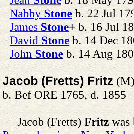
Nabby
Stone
b. 22 Jul 17
James
Stone
+
b. 16 Jul 1
David
Stone
b. 14 Dec 18
John
Stone
b. 14 Aug 18
Jacob (Fretts) Fritz
(M
b. Bef ORE 1765, d. 1855
Jacob (Fretts)
Fritz
was 