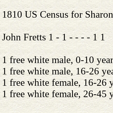
1810 US Census for Sharon
John Fretts 1 - 1 - - - - 1 1
1 free white male, 0-10 year
1 free white male, 16-26 ye
1 free white female, 16-26 
1 free white female, 26-45 