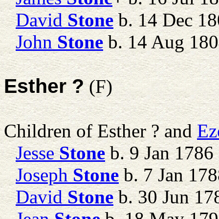
David
Stone
b. 14 Dec 18
John
Stone
b. 14 Aug 18
Esther ?
(F)
Children of Esther ? and
Ez
Jesse
Stone
b. 9 Jan 1786
Joseph
Stone
b. 7 Jan 178
David
Stone
b. 30 Jun 17
Jean
Stone
b. 18 May 17