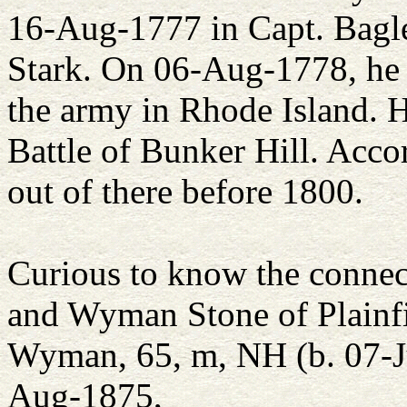
16-Aug-1777 in Capt. Bagle
Stark. On 06-Aug-1778, he 
the army in Rhode Island. H
Battle of Bunker Hill. Acco
out of there before 1800.
Curious to know the connec
and Wyman Stone of Plainfi
Wyman, 65, m, NH (b. 07-Ju
Aug-1875,