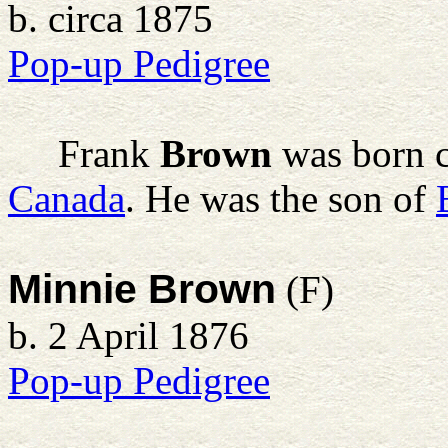
b. circa 1875
Pop-up Pedigree
Frank
Brown
was born c
Canada
. He was the son of
Minnie Brown
(F)
b. 2 April 1876
Pop-up Pedigree