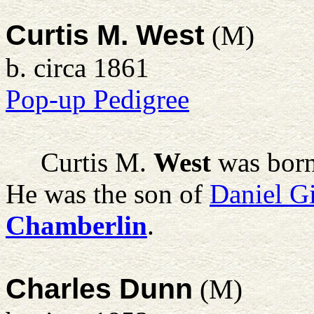
Curtis M. West
(M)
b. circa 1861
Pop-up Pedigree
Curtis M.
West
was born
He was the son of
Daniel G
Chamberlin
.
Charles Dunn
(M)