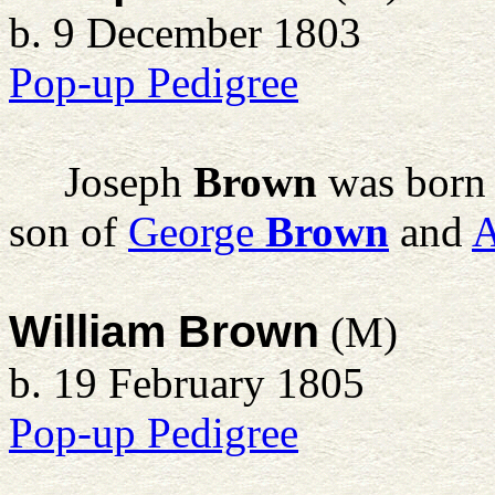
b. 9 December 1803
Pop-up Pedigree
Joseph
Brown
was born 
son of
George
Brown
and
William Brown
(M)
b. 19 February 1805
Pop-up Pedigree