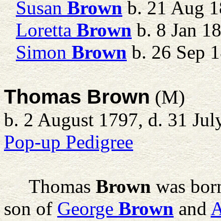
Susan
Brown
b. 21 Aug 1
Loretta
Brown
b. 8 Jan 1
Simon
Brown
b. 26 Sep 
Thomas Brown
(M)
b. 2 August 1797, d. 31 Ju
Pop-up Pedigree
Thomas
Brown
was born
son of
George
Brown
and