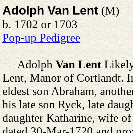
Adolph Van Lent
(M)
b. 1702 or 1703
Pop-up Pedigree
Adolph
Van Lent
Likely
Lent, Manor of Cortlandt. I
eldest son Abraham, another
his late son Ryck, late daug
daughter Katharine, wife of
dated 30-Mar-1720 and prov