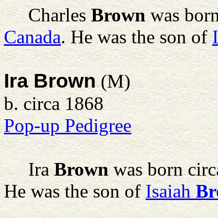
Charles
Brown
was born
Canada
. He was the son of
Ira Brown
(M)
b. circa 1868
Pop-up Pedigree
Ira
Brown
was born circ
He was the son of
Isaiah
Br