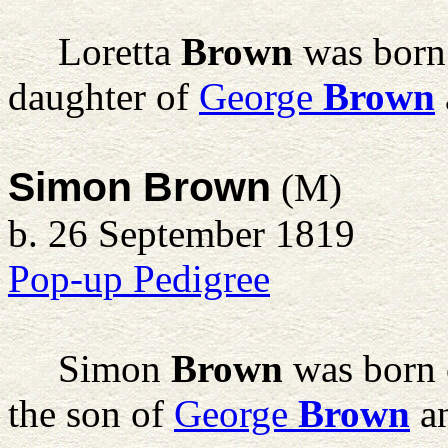
Loretta
Brown
was born 
daughter of
George
Brown
Simon Brown
(M)
b. 26 September 1819
Pop-up Pedigree
Simon
Brown
was born 
the son of
George
Brown
a