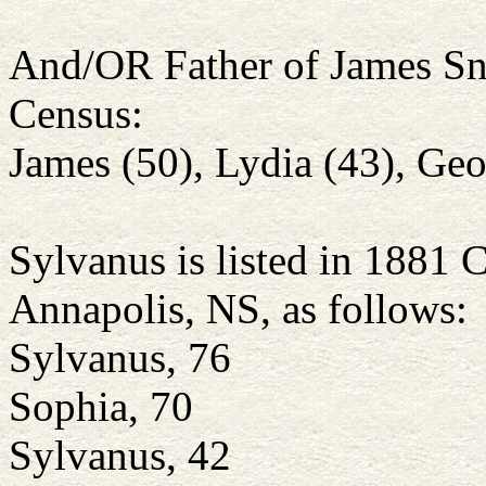
And/OR Father of James Sno
Census:
James (50), Lydia (43), Geor
Sylvanus is listed in 1881 
Annapolis, NS, as follows:
Sylvanus, 76
Sophia, 70
Sylvanus, 42