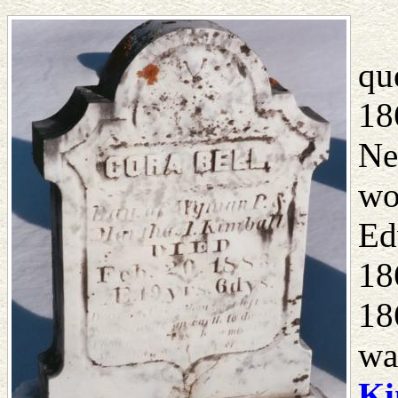
qu
18
Ne
wo
Ed
18
18
wa
Ki