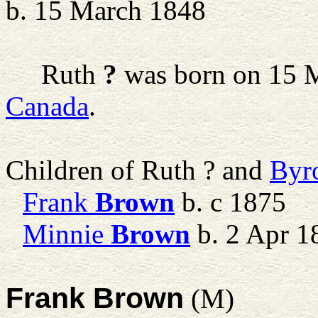
b. 15 March 1848
Ruth
?
was born on 15 
Canada
.
Children of Ruth ? and
Byr
Frank
Brown
b. c 1875
Minnie
Brown
b. 2 Apr 1
Frank Brown
(M)