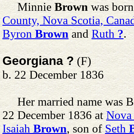
Minnie
Brown
was born 
County, Nova Scotia, Cana
Byron
Brown
and
Ruth
?
.
Georgiana ?
(F)
b. 22 December 1836
Her married name was B
22 December 1836 at
Nova 
Isaiah
Brown
, son of
Seth