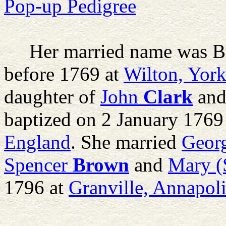
Pop-up Pedigree
Her married name was B
before 1769 at
Wilton, York
daughter of
John
Clark
an
baptized on 2 January 1769
England
. She married
Geor
Spencer
Brown
and
Mary (S
1796 at
Granville, Annapol