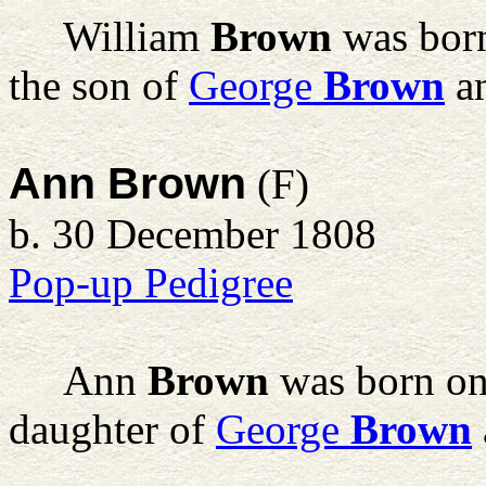
William
Brown
was born
the son of
George
Brown
a
Ann Brown
(F)
b. 30 December 1808
Pop-up Pedigree
Ann
Brown
was born on
daughter of
George
Brown