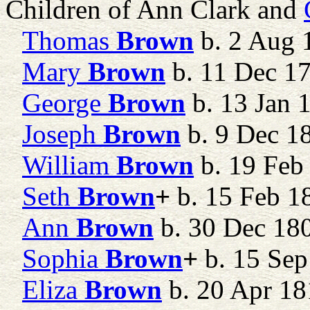
Children of Ann Clark and
Thomas
Brown
b. 2 Aug 1
Mary
Brown
b. 11 Dec 1
George
Brown
b. 13 Jan 
Joseph
Brown
b. 9 Dec 1
William
Brown
b. 19 Feb
Seth
Brown
+
b. 15 Feb 18
Ann
Brown
b. 30 Dec 18
Sophia
Brown
+
b. 15 Sep
Eliza
Brown
b. 20 Apr 18