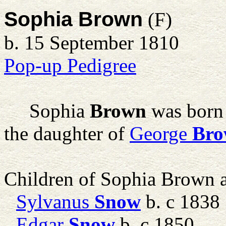
Sophia Brown
(F)
b. 15 September 1810
Pop-up Pedigree
Sophia
Brown
was born
the daughter of
George
Br
Children of Sophia Brown
Sylvanus
Snow
b. c 1838
Edgar
Snow
b. c 1850