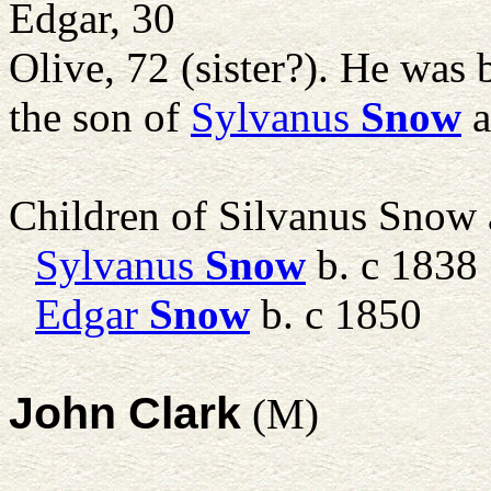
Edgar, 30
Olive, 72 (sister?). He was
the son of
Sylvanus
Snow
a
Children of Silvanus Snow
Sylvanus
Snow
b. c 1838
Edgar
Snow
b. c 1850
John Clark
(M)