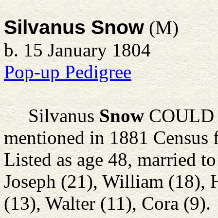
Silvanus Snow
(M)
b. 15 January 1804
Pop-up Pedigree
Silvanus
Snow
COULD AL
mentioned in 1881 Census 
Listed as age 48, married to
Joseph (21), William (18), 
(13), Walter (11), Cora (9).