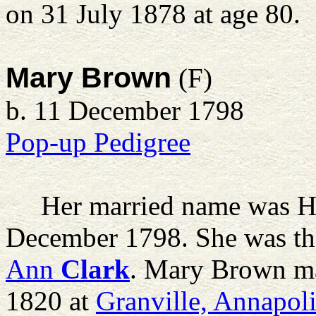
on 31 July 1878 at age 80.
Mary Brown
(F)
b. 11 December 1798
Pop-up Pedigree
Her married name was H
December 1798. She was th
Ann
Clark
. Mary Brown m
1820 at
Granville, Annapol