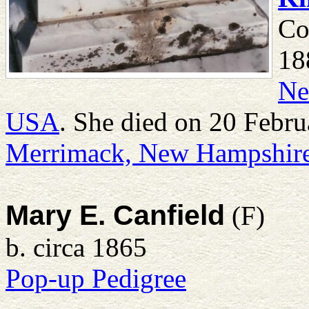
Co
18
Ne
USA
. She died on 20 Febr
Merrimack, New Hampshir
Mary E. Canfield
(F)
b. circa 1865
Pop-up Pedigree