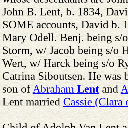
John B. Lent, b. 1834, Dav
SOME accounts, David b. 1
Mary Odell. Benj. being s/
Storm, w/ Jacob being s/o 
Wert, w/ Harck being s/o 
Catrina Siboutsen. He was 
son of
Abraham
Lent
and
A
Lent married
Cassie (Clara 
Child of Adolph Van Lent 