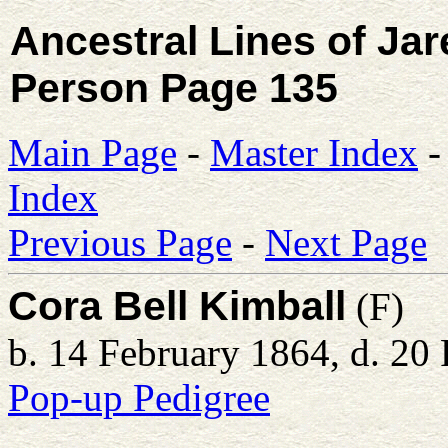
Ancestral Lines of Ja
Person Page 135
Main Page
-
Master Index
Index
Previous Page
-
Next Page
Cora Bell Kimball
(F)
b. 14 February 1864, d. 20
Pop-up Pedigree