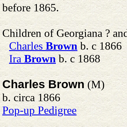
before 1865.
Children of Georgiana ? a
Charles
Brown
b. c 1866
Ira
Brown
b. c 1868
Charles Brown
(M)
b. circa 1866
Pop-up Pedigree