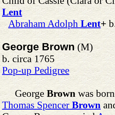
Child of Cassie (Clara or C
Lent
Abraham Adolph
Lent
+
b
George Brown
(M)
b. circa 1765
Pop-up Pedigree
George
Brown
was born 
Thomas Spencer
Brown
an