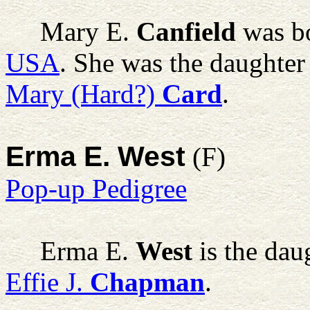
Mary E.
Canfield
was bo
USA
. She was the daughter
Mary (Hard?)
Card
.
Erma E. West
(F)
Pop-up Pedigree
Erma E.
West
is the dau
Effie J.
Chapman
.