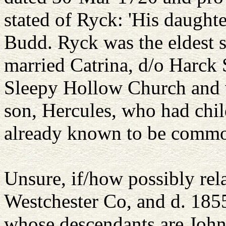
stated of Ryck: 'His daught
Budd. Ryck was the eldest
married Catrina, d/o Harck 
Sleepy Hollow Church and v
son, Hercules, who had chil
already known to be common
Unsure, if/how possibly rel
Westchester Co, and d. 185
whose descendants are John