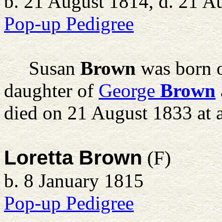
b. 21 August 1814, d. 21 A
Pop-up Pedigree
Susan
Brown
was born o
daughter of
George
Brown
died on 21 August 1833 at 
Loretta Brown
(F)
b. 8 January 1815
Pop-up Pedigree