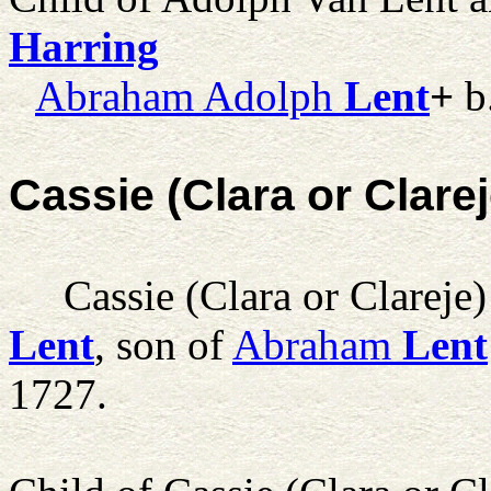
Harring
Abraham Adolph
Lent
+
b
Cassie (Clara or Clare
Cassie (Clara or Clareje)
Lent
, son of
Abraham
Lent
1727.