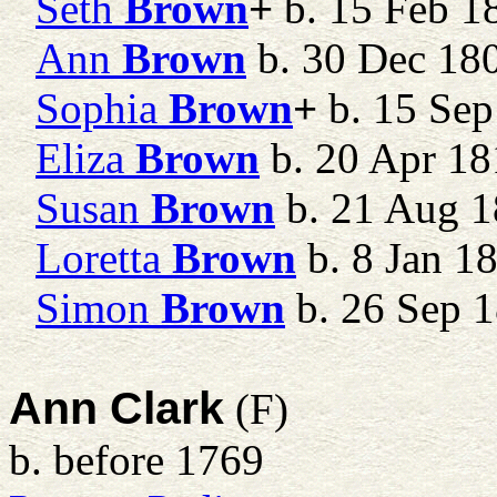
Seth
Brown
+
b. 15 Feb 18
Ann
Brown
b. 30 Dec 18
Sophia
Brown
+
b. 15 Sep
Eliza
Brown
b. 20 Apr 18
Susan
Brown
b. 21 Aug 1
Loretta
Brown
b. 8 Jan 1
Simon
Brown
b. 26 Sep 
Ann Clark
(F)
b. before 1769