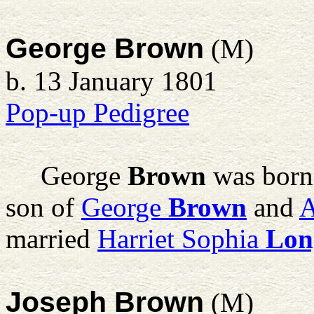
George Brown
(M)
b. 13 January 1801
Pop-up Pedigree
George
Brown
was born
son of
George
Brown
and
married
Harriet Sophia
Lon
Joseph Brown
(M)