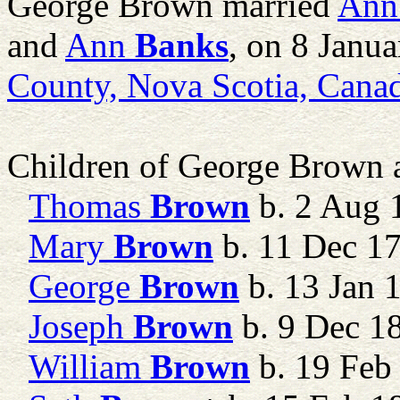
George Brown married
Ann
and
Ann
Banks
, on 8 Janu
County, Nova Scotia, Cana
Children of George Brown
Thomas
Brown
b. 2 Aug 1
Mary
Brown
b. 11 Dec 1
George
Brown
b. 13 Jan 
Joseph
Brown
b. 9 Dec 1
William
Brown
b. 19 Feb