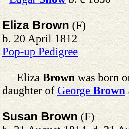
Eliza Brown
(F)
b. 20 April 1812
Pop-up Pedigree
Eliza
Brown
was born on
daughter of
George
Brown
Susan Brown
(F)