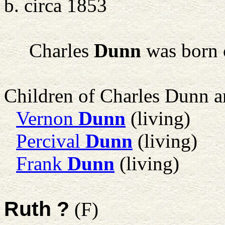
b. circa 1853
Charles
Dunn
was born 
Children of Charles Dunn 
Vernon
Dunn
(living)
Percival
Dunn
(living)
Frank
Dunn
(living)
Ruth ?
(F)