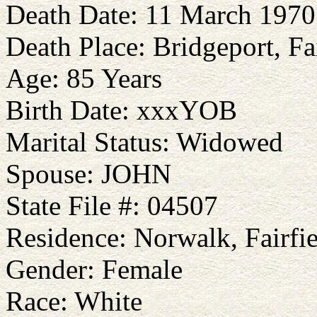
Death Date: 11 March 1970
Death Place: Bridgeport, Fa
Age: 85 Years
Birth Date: xxxYOB
Marital Status: Widowed
Spouse: JOHN
State File #: 04507
Residence: Norwalk, Fairfie
Gender: Female
Race: White