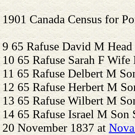
1901 Canada Census for Po
9 65 Rafuse David M Head
10 65 Rafuse Sarah F Wife
11 65 Rafuse Delbert M S
12 65 Rafuse Herbert M So
13 65 Rafuse Wilbert M So
14 65 Rafuse Israel M Son 
20 November 1837 at
Nova 