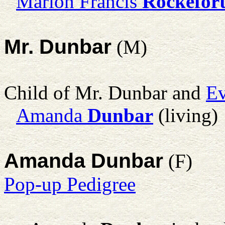
Marion Francis
Rockefor
Mr. Dunbar
(M)
Child of Mr. Dunbar and
Ev
Amanda
Dunbar
(living)
Amanda Dunbar
(F)
Pop-up Pedigree