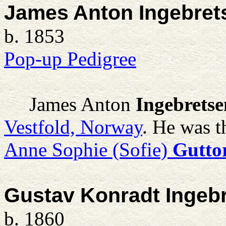
James Anton Ingebret
b. 1853
Pop-up Pedigree
James Anton
Ingebretse
Vestfold, Norway
. He was t
Anne Sophie (Sofie)
Gutto
Gustav Konradt Ingeb
b. 1860