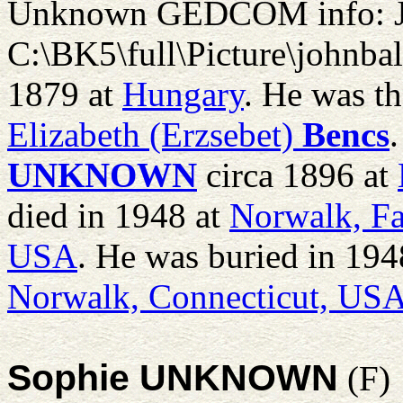
Unknown GEDCOM info: 
C:\BK5\full\Picture\johnba
1879 at
Hungary
. He was t
Elizabeth (Erzsebet)
Bencs
UNKNOWN
circa 1896 at
died in 1948 at
Norwalk, Fa
USA
. He was buried in 194
Norwalk, Connecticut, US
Sophie UNKNOWN
(F)