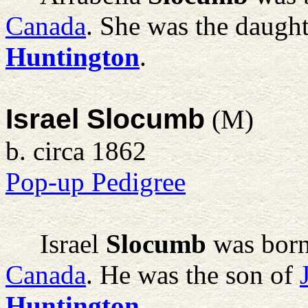
Canada
. She was the daugh
Huntington
.
Israel Slocumb
(M)
b. circa 1862
Pop-up Pedigree
Israel
Slocumb
was born
Canada
. He was the son of
Huntington
.