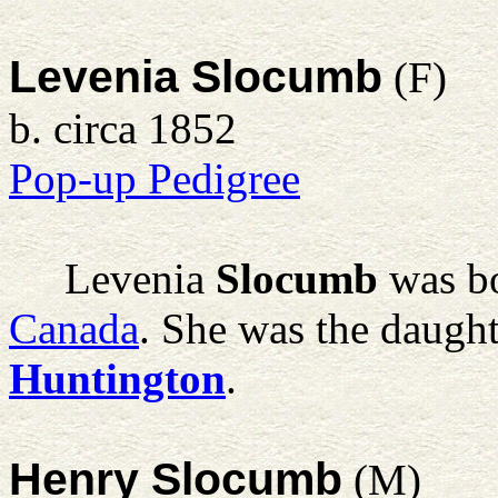
Levenia Slocumb
(F)
b. circa 1852
Pop-up Pedigree
Levenia
Slocumb
was bo
Canada
. She was the daugh
Huntington
.
Henry Slocumb
(M)