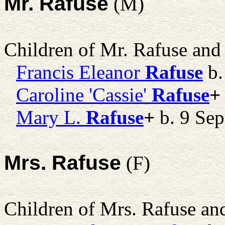
Mr. Rafuse
(M)
Children of Mr. Rafuse an
Francis Eleanor
Rafuse
b.
Caroline 'Cassie'
Rafuse
+
Mary L.
Rafuse
+
b. 9 Sep
Mrs. Rafuse
(F)
Children of Mrs. Rafuse a