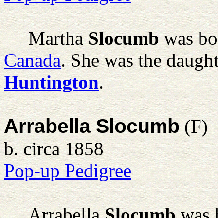
Martha
Slocumb
was bor
Canada
. She was the daugh
Huntington
.
Arrabella Slocumb
(F)
b. circa 1858
Pop-up Pedigree
Arrabella
Slocumb
was b