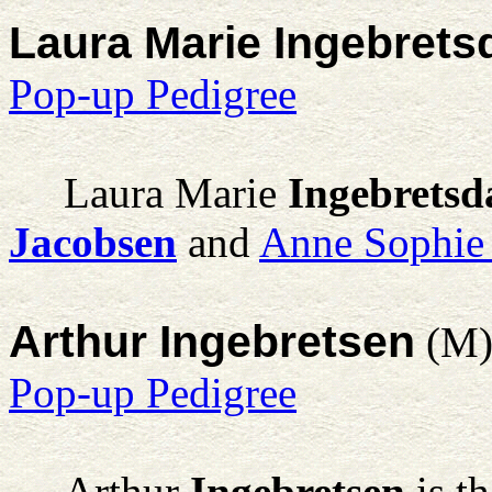
Laura Marie Ingebrets
Pop-up Pedigree
Laura Marie
Ingebretsd
Jacobsen
and
Anne Sophie 
Arthur Ingebretsen
(M
Pop-up Pedigree
Arthur
Ingebretsen
is t