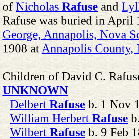
of
Nicholas
Rafuse
and
Lyll
Rafuse was buried in April
George, Annapolis, Nova S
1908 at
Annapolis County, 
Children of David C. Rafu
UNKNOWN
Delbert
Rafuse
b. 1 Nov 
William Herbert
Rafuse
b.
Wilbert
Rafuse
b. 9 Feb 