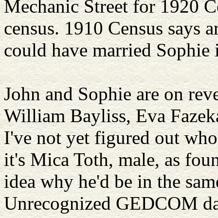
Mechanic Street for 1920 Ce
census. 1910 Census says a
could have married Sophie 
John and Sophie are on reve
William Bayliss, Eva Fazeka
I've not yet figured out wh
it's Mica Toth, male, as fou
idea why he'd be in the sam
Unrecognized GEDCOM da