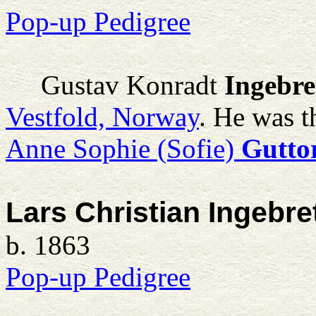
Pop-up Pedigree
Gustav Konradt
Ingebre
Vestfold, Norway
. He was t
Anne Sophie (Sofie)
Gutto
Lars Christian Ingebre
b. 1863
Pop-up Pedigree