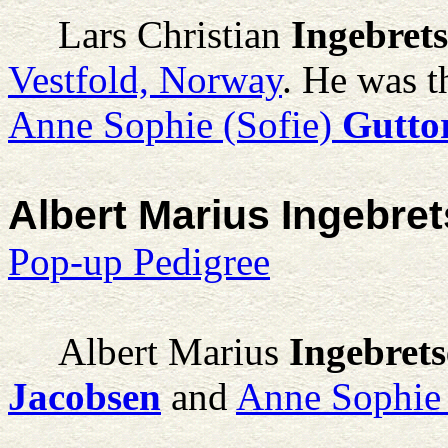
Lars Christian
Ingebret
Vestfold, Norway
. He was t
Anne Sophie (Sofie)
Gutto
Albert Marius Ingebre
Pop-up Pedigree
Albert Marius
Ingebret
Jacobsen
and
Anne Sophie 