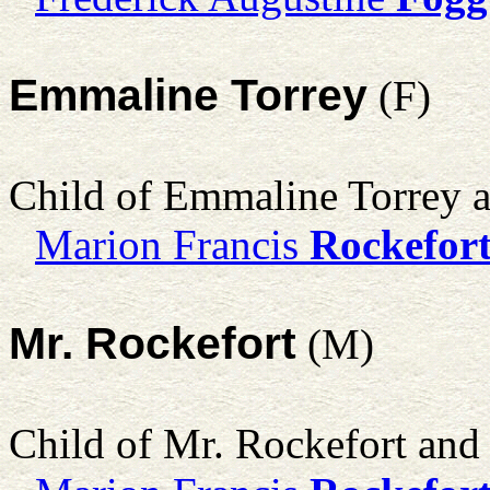
Emmaline Torrey
(F)
Child of Emmaline Torrey 
Marion Francis
Rockefor
Mr. Rockefort
(M)
Child of Mr. Rockefort an