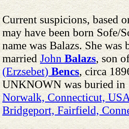
Current suspicions, based on
may have been born Sofe/S
name was Balazs. She was 
married
John
Balazs
, son o
(Erzsebet)
Bencs
, circa 189
UNKNOWN was buried in 
Norwalk, Connecticut, US
Bridgeport, Fairfield, Conn