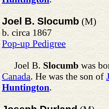
Joel B. Slocumb
(M)
b. circa 1867
Pop-up Pedigree
Joel B.
Slocumb
was bor
Canada
. He was the son of
Huntington
.