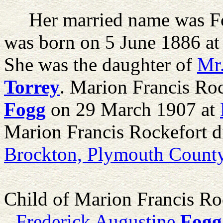
Her married name was F
was born on 5 June 1886 a
She was the daughter of
Mr
Torrey
. Marion Francis Ro
Fogg
on 29 March 1907 at
Marion Francis Rockefort 
Brockton, Plymouth County
Child of Marion Francis Ro
Frederick Augustine
Fogg