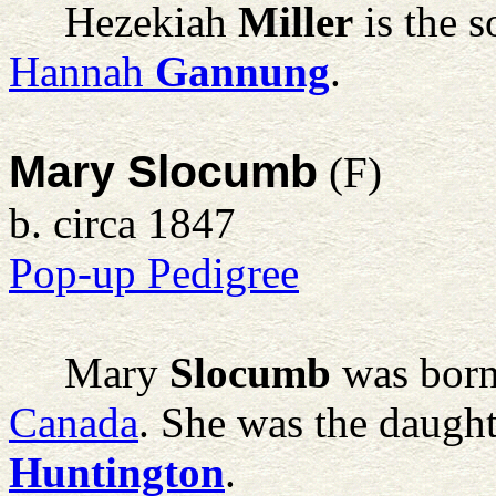
Hezekiah
Miller
is the 
Hannah
Gannung
.
Mary Slocumb
(F)
b. circa 1847
Pop-up Pedigree
Mary
Slocumb
was born
Canada
. She was the daugh
Huntington
.