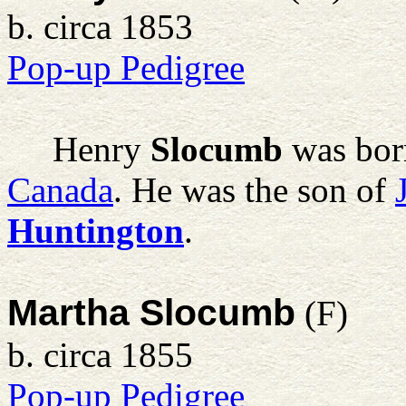
b. circa 1853
Pop-up Pedigree
Henry
Slocumb
was bor
Canada
. He was the son of
Huntington
.
Martha Slocumb
(F)
b. circa 1855
Pop-up Pedigree