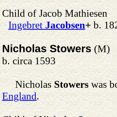
Child of Jacob Mathiesen
Ingebret
Jacobsen
+
b. 18
Nicholas Stowers
(M)
b. circa 1593
Nicholas
Stowers
was bo
England
.