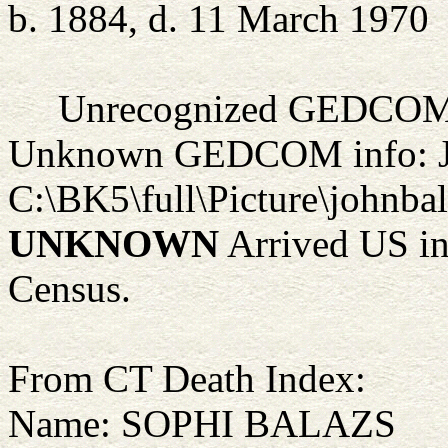
b. 1884, d. 11 March 1970
Unrecognized GEDCOM 
Unknown GEDCOM info: 
C:\BK5\full\Picture\johnba
UNKNOWN
Arrived US in 
Census.
From CT Death Index:
Name: SOPHI BALAZS