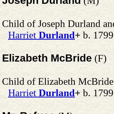
Joseph Durland
(M)
Child of Joseph Durland a
Harriet
Durland
+
b. 1799
Elizabeth McBride
(F)
Child of Elizabeth McBrid
Harriet
Durland
+
b. 1799