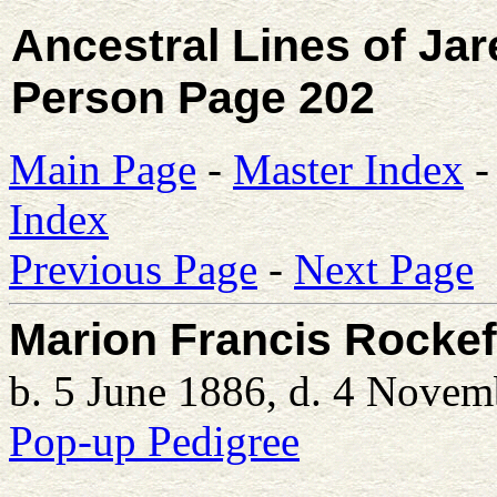
Ancestral Lines of Ja
Person Page 202
Main Page
-
Master Index
Index
Previous Page
-
Next Page
Marion Francis Rockef
b. 5 June 1886, d. 4 Nove
Pop-up Pedigree