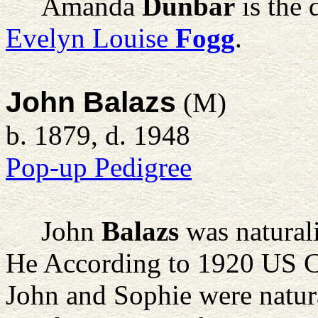
Amanda
Dunbar
is the 
Evelyn Louise
Fogg
.
John Balazs
(M)
b. 1879, d. 1948
Pop-up Pedigree
John
Balazs
was natural
He According to 1920 US C
John and Sophie were natura