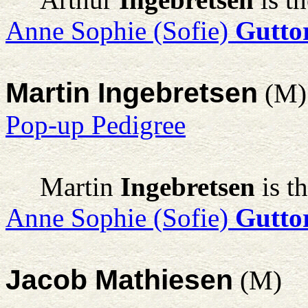
Anne Sophie (Sofie)
Gutto
Martin Ingebretsen
(M)
Pop-up Pedigree
Martin
Ingebretsen
is t
Anne Sophie (Sofie)
Gutto
Jacob Mathiesen
(M)