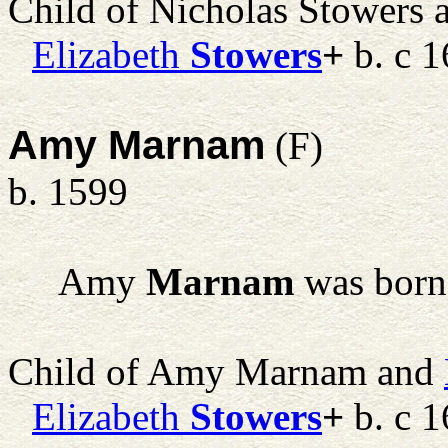
Child of Nicholas Stowers
Elizabeth
Stowers
+
b. c 1
Amy Marnam
(F)
b. 1599
Amy
Marnam
was born
Child of Amy Marnam and
Elizabeth
Stowers
+
b. c 1