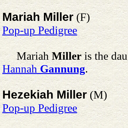
Mariah Miller
(F)
Pop-up Pedigree
Mariah
Miller
is the dau
Hannah
Gannung
.
Hezekiah Miller
(M)
Pop-up Pedigree