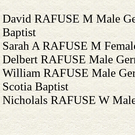
David RAFUSE M Male Ger
Baptist
Sarah A RAFUSE M Female 
Delbert RAFUSE Male Germ
William RAFUSE Male Ger
Scotia Baptist
Nicholals RAFUSE W Male 