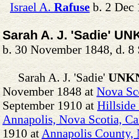
Israel A.
Rafuse
b. 2 Dec 
Sarah A. J. 'Sadie' 
b. 30 November 1848, d. 8
Sarah A. J. 'Sadie'
UNK
November 1848 at
Nova Sc
September 1910 at
Hillside
Annapolis, Nova Scotia, C
1910 at
Annapolis County, 