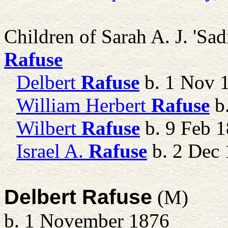
Children of Sarah A. J. 
Rafuse
Delbert
Rafuse
b. 1 Nov 
William Herbert
Rafuse
b.
Wilbert
Rafuse
b. 9 Feb 
Israel A.
Rafuse
b. 2 Dec 
Delbert Rafuse
(M)
b. 1 November 1876