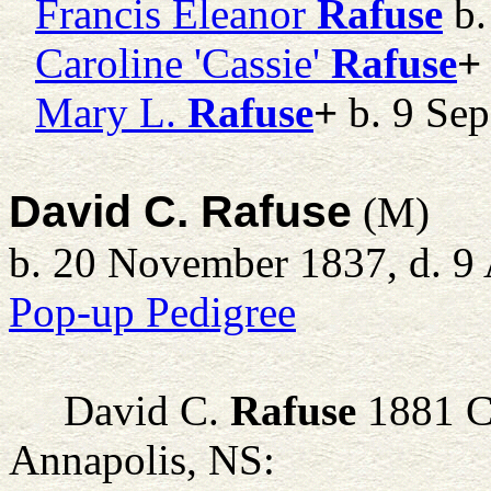
Francis Eleanor
Rafuse
b.
Caroline 'Cassie'
Rafuse
+
Mary L.
Rafuse
+
b. 9 Sep
David C. Rafuse
(M)
b. 20 November 1837, d. 9 
Pop-up Pedigree
David C.
Rafuse
1881 C
Annapolis, NS: