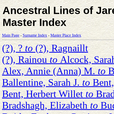
Ancestral Lines of Ja
Master Index
Main Page
-
Surname Index
-
Master Place Index
(?), ?
to
(?), Ragnaillt
(?), Rainou
to
Alcock, Sara
Alex, Annie (Anna) M.
to
B
Ballentine, Sarah J.
to
Bent
Bent, Herbert Willet
to
Brad
Bradshagh, Elizabeth
to
Bu