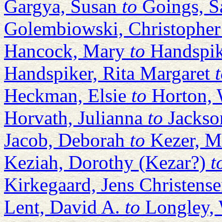
Gargya, Susan
to
Goings, Sa
Golembiowski, Christopher
Hancock, Mary
to
Handspik
Handspiker, Rita Margaret
Heckman, Elsie
to
Horton, 
Horvath, Julianna
to
Jackso
Jacob, Deborah
to
Kezer, M
Keziah, Dorothy (Kezar?)
t
Kirkegaard, Jens Christens
Lent, David A.
to
Longley, 