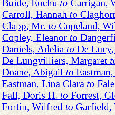
Buide, Eochu
to
Carrigan, 
Carroll, Hannah
to
Claghor
Clapp, Mr.
to
Copeland, Wi
Copley, Eleanor
to
Dangerf
Daniels, Adelia
to
De Lucy,
De Lungvilliers, Margaret
t
Doane, Abigail
to
Eastman, 
Eastman, Lina Clara
to
Fal
Fall, Doris H.
to
Forrest, G
Fortin, Wilfred
to
Garfield,