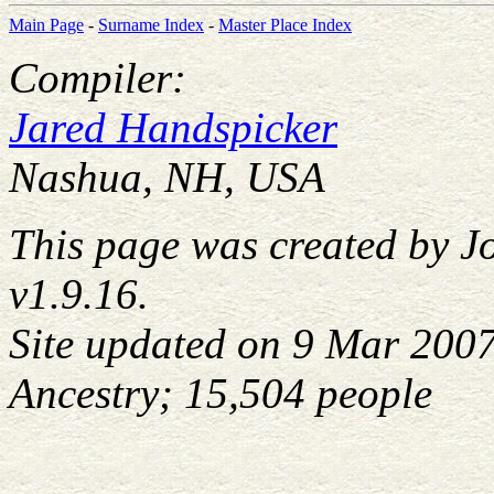
Main Page
-
Surname Index
-
Master Place Index
Compiler:
Jared Handspicker
Nashua, NH, USA
This page was created by J
v1.9.16.
Site updated on 9 Mar 200
Ancestry; 15,504 people