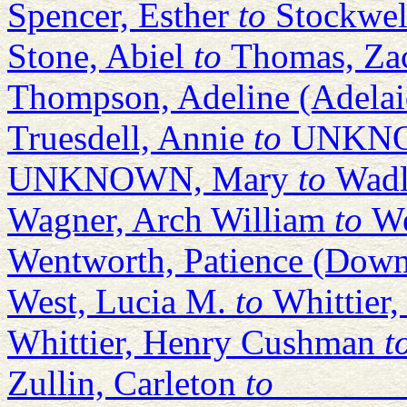
Spencer, Esther
to
Stockwel
Stone, Abiel
to
Thomas, Za
Thompson, Adeline (Adelai
Truesdell, Annie
to
UNKNOW
UNKNOWN, Mary
to
Wadl
Wagner, Arch William
to
We
Wentworth, Patience (Down
West, Lucia M.
to
Whittier
Whittier, Henry Cushman
t
Zullin, Carleton
to
_______