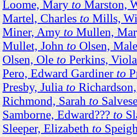
Loome, Mary
to
Marston, W
Martel, Charles
to
Mills, W
Miner, Amy
to
Mullen, Ma
Mullet, John
to
Olsen, Mal
Olsen, Ole
to
Perkins, Viola
Pero, Edward Gardiner
to
P
Presby, Julia
to
Richardson,
Richmond, Sarah
to
Salves
Samborne, Edward???
to
Sl
Sleeper, Elizabeth
to
Speigh