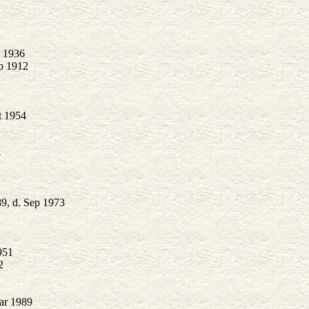
r 1936
p 1912
t 1954
4
9, d. Sep 1973
951
2
ar 1989