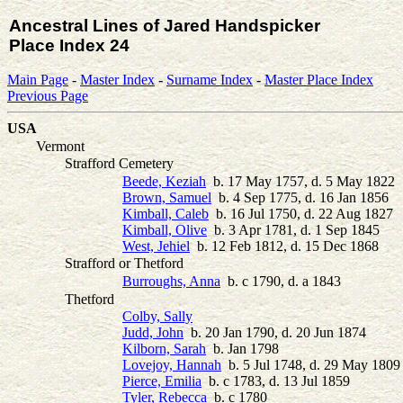
Ancestral Lines of Jared Handspicker
Place Index 24
Main Page
-
Master Index
-
Surname Index
-
Master Place Index
Previous Page
USA
Vermont
Strafford Cemetery
Beede, Keziah
b. 17 May 1757, d. 5 May 1822
Brown, Samuel
b. 4 Sep 1775, d. 16 Jan 1856
Kimball, Caleb
b. 16 Jul 1750, d. 22 Aug 1827
Kimball, Olive
b. 3 Apr 1781, d. 1 Sep 1845
West, Jehiel
b. 12 Feb 1812, d. 15 Dec 1868
Strafford or Thetford
Burroughs, Anna
b. c 1790, d. a 1843
Thetford
Colby, Sally
Judd, John
b. 20 Jan 1790, d. 20 Jun 1874
Kilborn, Sarah
b. Jan 1798
Lovejoy, Hannah
b. 5 Jul 1748, d. 29 May 1809
Pierce, Emilia
b. c 1783, d. 13 Jul 1859
Tyler, Rebecca
b. c 1780