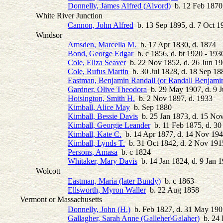
Donnelly, James Alfred (Alvord)
b. 12 Feb 1870
White River Junction
Cannon, John Alfred
b. 13 Sep 1895, d. 7 Oct 1
Windsor
Amsden, Marcella M.
b. 17 Apr 1830, d. 1874
Bond, George Edgar
b. c 1856, d. bt 1920 - 193
Cole, Eliza Seaver
b. 22 Nov 1852, d. 26 Jun 1
Cole, Rufus Martin
b. 30 Jul 1828, d. 18 Sep 18
Eastman, Benjamin Randall (or Randall Benjami
Gardner, Olive Theodora
b. 29 May 1907, d. 9 J
Hoisington, Smith H.
b. 2 Nov 1897, d. 1933
Kimball, Alice May
b. Sep 1880
Kimball, Bessie Davis
b. 25 Jan 1873, d. 15 No
Kimball, Georgie Leander
b. 11 Feb 1875, d. 30
Kimball, Kate C.
b. 14 Apr 1877, d. 14 Nov 19
Kimball, Lynds T.
b. 31 Oct 1842, d. 2 Nov 191
Persons, Amasa
b. c 1824
Whitaker, Mary Davis
b. 14 Jan 1824, d. 9 Jan 
Wolcott
Eastman, Maria (later Bundy)
b. c 1863
Ellsworth, Myron Waller
b. 22 Aug 1858
Vermont or Massachusetts
Donnelly, John (H.)
b. Feb 1827, d. 31 May 190
Gallagher, Sarah Anne (Galleher\Galaher)
b. 24 