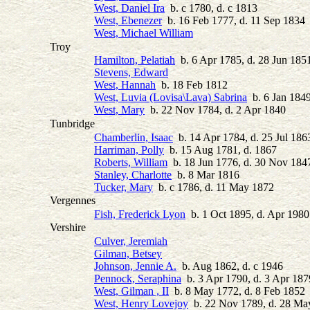
West, Daniel Ira
b. c 1780, d. c 1813
West, Ebenezer
b. 16 Feb 1777, d. 11 Sep 1834
West, Michael William
Troy
Hamilton, Pelatiah
b. 6 Apr 1785, d. 28 Jun 185
Stevens, Edward
West, Hannah
b. 18 Feb 1812
West, Luvia (Lovisa\Lava) Sabrina
b. 6 Jan 1849
West, Mary
b. 22 Nov 1784, d. 2 Apr 1840
Tunbridge
Chamberlin, Isaac
b. 14 Apr 1784, d. 25 Jul 186
Harriman, Polly
b. 15 Aug 1781, d. 1867
Roberts, William
b. 18 Jun 1776, d. 30 Nov 184
Stanley, Charlotte
b. 8 Mar 1816
Tucker, Mary
b. c 1786, d. 11 May 1872
Vergennes
Fish, Frederick Lyon
b. 1 Oct 1895, d. Apr 1980
Vershire
Culver, Jeremiah
Gilman, Betsey
Johnson, Jennie A.
b. Aug 1862, d. c 1946
Pennock, Seraphina
b. 3 Apr 1790, d. 3 Apr 187
West, Gilman , II
b. 8 May 1772, d. 8 Feb 1852
West, Henry Lovejoy
b. 22 Nov 1789, d. 28 Ma