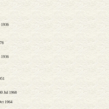
r 1936
978
r 1936
951
30 Jul 1968
Oct 1964