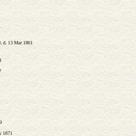
1
, d. 13 Mar 1861
3
7
9
y 1871