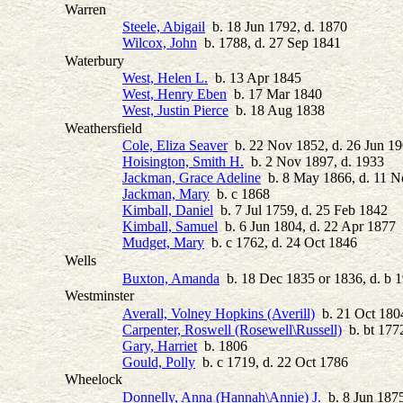
Warren
Steele, Abigail
b. 18 Jun 1792, d. 1870
Wilcox, John
b. 1788, d. 27 Sep 1841
Waterbury
West, Helen L.
b. 13 Apr 1845
West, Henry Eben
b. 17 Mar 1840
West, Justin Pierce
b. 18 Aug 1838
Weathersfield
Cole, Eliza Seaver
b. 22 Nov 1852, d. 26 Jun 1
Hoisington, Smith H.
b. 2 Nov 1897, d. 1933
Jackman, Grace Adeline
b. 8 May 1866, d. 11 N
Jackman, Mary
b. c 1868
Kimball, Daniel
b. 7 Jul 1759, d. 25 Feb 1842
Kimball, Samuel
b. 6 Jun 1804, d. 22 Apr 1877
Mudget, Mary
b. c 1762, d. 24 Oct 1846
Wells
Buxton, Amanda
b. 18 Dec 1835 or 1836, d. b 
Westminster
Averall, Volney Hopkins (Averill)
b. 21 Oct 180
Carpenter, Roswell (Rosewell\Russell)
b. bt 177
Gary, Harriet
b. 1806
Gould, Polly
b. c 1719, d. 22 Oct 1786
Wheelock
Donnelly, Anna (Hannah\Annie) J.
b. 8 Jun 1875