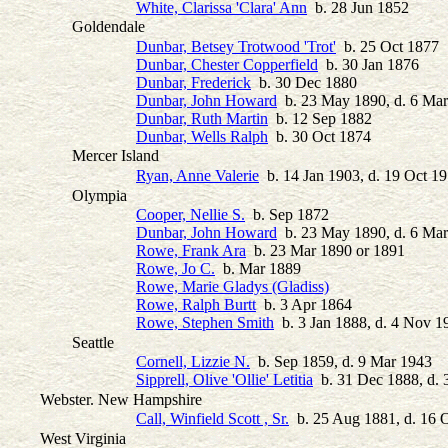
White, Clarissa 'Clara' Ann
b. 28 Jun 1852
Goldendale
Dunbar, Betsey Trotwood 'Trot'
b. 25 Oct 1877
Dunbar, Chester Copperfield
b. 30 Jan 1876
Dunbar, Frederick
b. 30 Dec 1880
Dunbar, John Howard
b. 23 May 1890, d. 6 Ma
Dunbar, Ruth Martin
b. 12 Sep 1882
Dunbar, Wells Ralph
b. 30 Oct 1874
Mercer Island
Ryan, Anne Valerie
b. 14 Jan 1903, d. 19 Oct 1
Olympia
Cooper, Nellie S.
b. Sep 1872
Dunbar, John Howard
b. 23 May 1890, d. 6 Ma
Rowe, Frank Ara
b. 23 Mar 1890 or 1891
Rowe, Jo C.
b. Mar 1889
Rowe, Marie Gladys (Gladiss)
Rowe, Ralph Burtt
b. 3 Apr 1864
Rowe, Stephen Smith
b. 3 Jan 1888, d. 4 Nov 1
Seattle
Cornell, Lizzie N.
b. Sep 1859, d. 9 Mar 1943
Sipprell, Olive 'Ollie' Letitia
b. 31 Dec 1888, d. 
Webster. New Hampshire
Call, Winfield Scott , Sr.
b. 25 Aug 1881, d. 16 
West Virginia