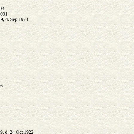
993
2001
9, d. Sep 1973
76
9, d. 24 Oct 1922