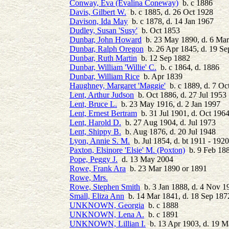
Conway, Eva (Evalina Coneway)
b. c 1886
Davis, Gilbert W.
b. c 1885, d. 26 Oct 1928
Davison, Ida May
b. c 1878, d. 14 Jan 1967
Dudley, Susan 'Susy'
b. Oct 1853
Dunbar, John Howard
b. 23 May 1890, d. 6 Ma
Dunbar, Ralph Oregon
b. 26 Apr 1845, d. 19 Se
Dunbar, Ruth Martin
b. 12 Sep 1882
Dunbar, William 'Willie' C.
b. c 1864, d. 1886
Dunbar, William Rice
b. Apr 1839
Haughney, Margaret 'Maggie'
b. c 1889, d. 7 Oc
Lent, Arthur Judson
b. Oct 1886, d. 27 Jul 1953
Lent, Bruce L.
b. 23 May 1916, d. 2 Jan 1997
Lent, Ernest Bertram
b. 31 Jul 1901, d. Oct 196
Lent, Harold D.
b. 27 Aug 1904, d. Jul 1973
Lent, Shippy B.
b. Aug 1876, d. 20 Jul 1948
Lyon, Annie S. M.
b. Jul 1854, d. bt 1911 - 1920
Paxton, Elsinore 'Elsie' M. (Poxton)
b. 9 Feb 188
Pope, Peggy J.
d. 13 May 2004
Rowe, Frank Ara
b. 23 Mar 1890 or 1891
Rowe, Mrs.
Rowe, Stephen Smith
b. 3 Jan 1888, d. 4 Nov 1
Small, Eliza Ann
b. 14 Mar 1841, d. 18 Sep 187
UNKNOWN, Georgia
b. c 1888
UNKNOWN, Lena A.
b. c 1891
UNKNOWN, Lillian I.
b. 13 Apr 1903, d. 19 M