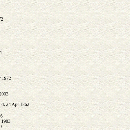
72
4
r 1972
 2003
 d. 24 Apr 1862
06
c 1983
0