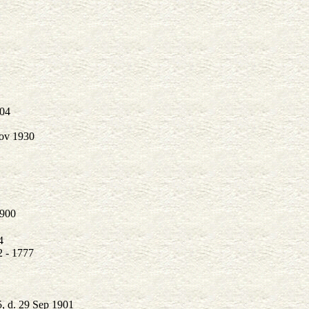
904
ov 1930
1900
4
2 - 1777
, d. 29 Sep 1901