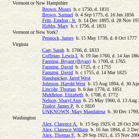
Vermont or New Hampshire
Brown, Moses
b. c 1750, d. 1831
Brown, Samuel
b. 4 Sep 1775, d. 16 Jan 1856
Fritz, Emdon , Jr.
b. 14 Dec 1895, d. 28 Nov 19
Hobbs, Mary
b. c 1756, d. 1831
Vermont or New York?
Pennock, James
b. 15 May 1739, d. 8 Oct 1777
Virginia
Carr, Sarah
b. 1766, d. 1833
Coffman, Lewis I.
b. 19 Jan 1760, d. 14 Jan 186
Fanning, Bryant (Bryan)
b. 1700, d. 1765
Fanning, David
b. 1725, d. c 1755
Fanning, David
b. c 1755, d. 14 Mar 1825
Handspicker, Jared West
Johnson, Harold West
b. 15 Aug 1894, d. 30 Ap
Lincoln, Thomas
b. 6 Jan 1778, d. 1851
Middleton, Elizabeth
b. 1708, d. 1772
Nelson, Sharyl Ann
b. 25 May 1960, d. 13 Aug
Trailor, James P.
b. c 1810
UNKNOWN, Mary Magdalena
b. 30 Dec 1799,
Washington
Alex, Clarence A.
b. 15 Sep 1925, d. 28 Oct 20
Alex, Clarence William
b. 16 Jun 1894, d. 2 De
Alex, Thomas F.
b. 29 Sep 1921, d. 15 Nov 200