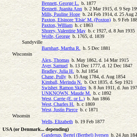
Bennett, George L.
b. 1877
Bennett, Juanita Ann
b. 2 Mar 1915, d. 9 Sep 1
Mills, Pauline Hope
b. 24 Feb 1914, d. 25 Aug 
Paxton, Elsinore 'Elsie' M. (Poxton)
b. 9 Feb 188
Paxton, William
b. c 1863
Shorey, Valentine May
b. c 1927, d. 8 Jun 1935
Wolfe, George
b. 1765, d. 1839
Sandyville
Barnhart, Martha R.
b. 5 Dec 1881
Wisconsin
Alex, Thomas
b. May 1862, d. 14 Mar 1915
Ayer, Samuel
b. 13 Dec 1777, d. 12 Dec 1847
Bradley, Julia H.
b. Jul 1854
Chase, Polly
b. 15 Aug 1784, d. Aug 1854
Kimball, Merinda N.
b. Oct 1835, d. Sep 1921
Swisher, Ramon Skiles
b. 8 Jun 1911, d. Jun 19
UNKNOWN, Maude M.
b. c 1892
West, Carrie (E. or L.)
b. Jun 1866
West, Charles H.
b. c 1869
West, Justin Pierce
b. c 1871
Wisonsin
Wells, Elizabeth
b. 19 Feb 1877
USA (or Denmark... depending)
Ganderup, Bertel (Berthel) Iversen
b. 24 Jun 184