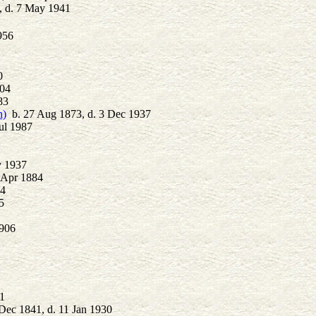
, d. 7 May 1941
956
0
904
83
n)
b. 27 Aug 1873, d. 3 Dec 1937
ul 1987
v 1937
 Apr 1884
44
5
1906
1
Dec 1841, d. 11 Jan 1930