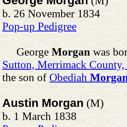
George Morgan
(M)
b. 26 November 1834
Pop-up Pedigree
George
Morgan
was bor
Sutton, Merrimack County
the son of
Obediah
Morga
Austin Morgan
(M)
b. 1 March 1838