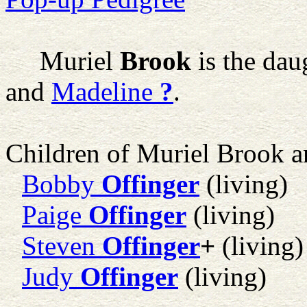
Muriel
Brook
is the dau
and
Madeline
?
.
Children of Muriel Brook 
Bobby
Offinger
(living)
Paige
Offinger
(living)
Steven
Offinger
+
(living)
Judy
Offinger
(living)