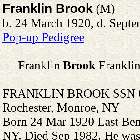
Franklin Brook
(M)
b. 24 March 1920, d. Sept
Pop-up Pedigree
Franklin
Brook
Franklin
FRANKLIN BROOK SSN 098
Rochester, Monroe, NY
Born 24 Mar 1920 Last Ben
NY. Died Sep 1982. He was