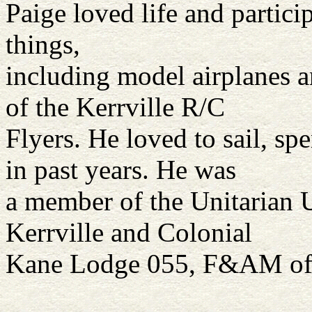
Paige loved life and particip
things,
including model airplanes 
of the Kerrville R/C
Flyers. He loved to sail, 
in past years. He was
a member of the Unitarian U
Kerrville and Colonial
Kane Lodge 055, F&AM of N