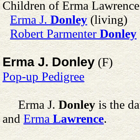
Children of Erma Lawrenc
Erma J.
Donley
(living)
Robert Parmenter
Donley
Erma J. Donley
(F)
Pop-up Pedigree
Erma J.
Donley
is the d
and
Erma
Lawrence
.