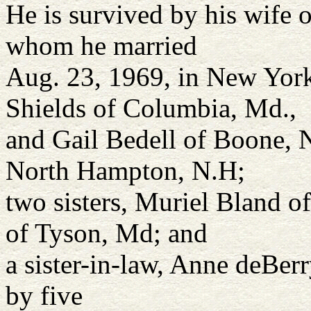
He is survived by his wife 
whom he married
Aug. 23, 1969, in New York
Shields of Columbia, Md.,
and Gail Bedell of Boone, N
North Hampton, N.H;
two sisters, Muriel Bland o
of Tyson, Md; and
a sister-in-law, Anne deBerr
by five