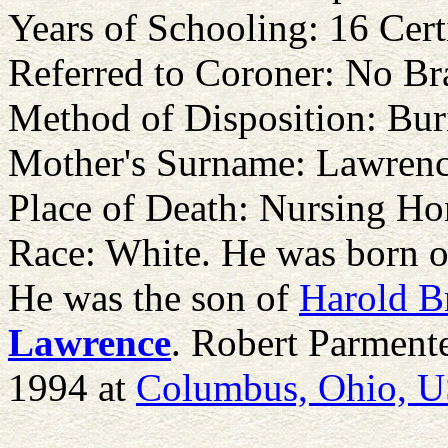
Years of Schooling: 16 Cert
Referred to Coroner: No Br
Method of Disposition: Bur
Mother's Surname: Lawren
Place of Death: Nursing H
Race: White. He was born 
He was the son of
Harold B
Lawrence
. Robert Parment
1994 at
Columbus, Ohio, 