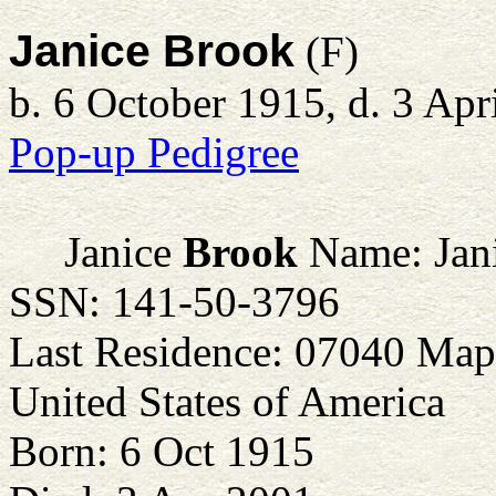
Janice Brook
(F)
b. 6 October 1915, d. 3 Apr
Pop-up Pedigree
Janice
Brook
Name: Jani
SSN: 141-50-3796
Last Residence: 07040 Map
United States of America
Born: 6 Oct 1915