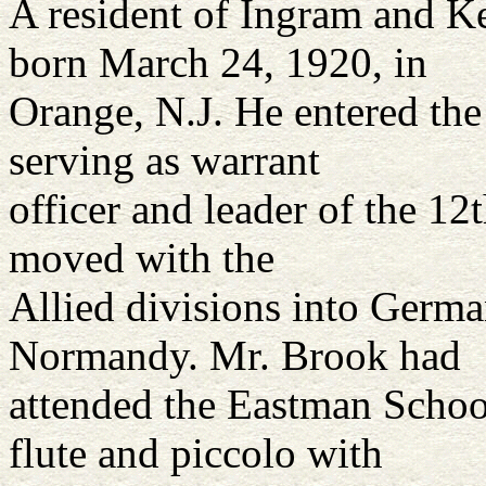
A resident of Ingram and K
born March 24, 1920, in
Orange, N.J. He entered th
serving as warrant
officer and leader of the 
moved with the
Allied divisions into Germa
Normandy. Mr. Brook had
attended the Eastman Schoo
flute and piccolo with