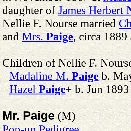
daughter of
James Herbert
Nellie F. Nourse married
Ch
and
Mrs.
Paige
, circa 1889
Children of Nellie F. Nour
Madaline M.
Paige
b. Ma
Hazel
Paige
+
b. Jun 1893
Mr. Paige
(M)
Pop-up Pedigree