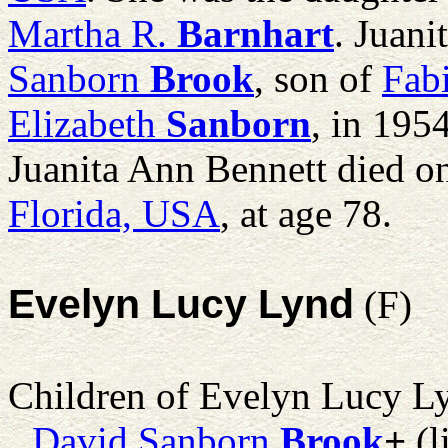
Martha R.
Barnhart
. Juan
Sanborn
Brook
, son of
Fab
Elizabeth
Sanborn
, in 195
Juanita Ann Bennett died o
Florida, USA
, at age 78.
Evelyn Lucy Lynd
(F)
Children of Evelyn Lucy L
David Sanborn
Brook
+
(l