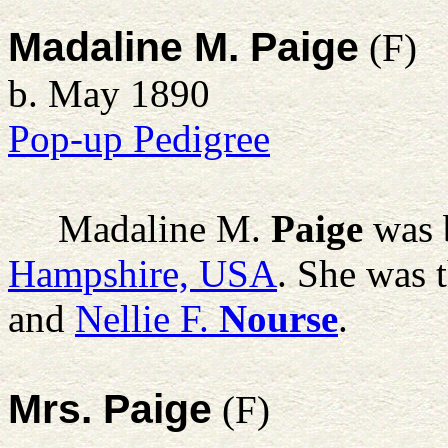
Madaline M. Paige
(F)
b. May 1890
Pop-up Pedigree
Madaline M.
Paige
was 
Hampshire, USA
. She was 
and
Nellie F.
Nourse
.
Mrs. Paige
(F)