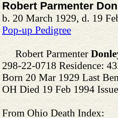
Robert Parmenter Don
b. 20 March 1929, d. 19 Fe
Pop-up Pedigree
Robert Parmenter
Donle
298-22-0718 Residence: 4
Born 20 Mar 1929 Last Ben
OH Died 19 Feb 1994 Issue
From Ohio Death Index: