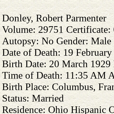
Donley, Robert Parmenter
Volume: 29751 Certificate:
Autopsy: No Gender: Male
Date of Death: 19 Februar
Birth Date: 20 March 1929 
Time of Death: 11:35 AM A
Birth Place: Columbus, Fra
Status: Married
Residence: Ohio Hispanic O