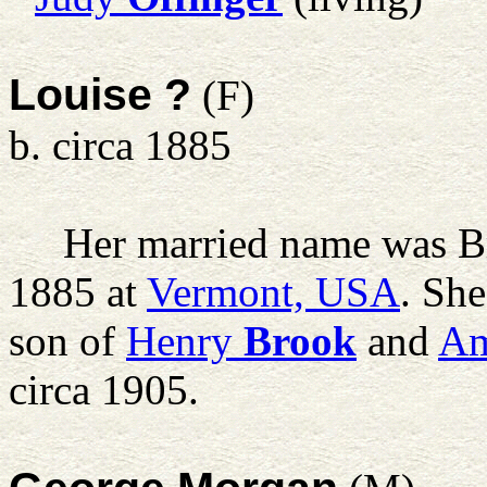
Louise ?
(F)
b. circa 1885
Her married name was B
1885 at
Vermont, USA
. Sh
son of
Henry
Brook
and
Am
circa 1905.