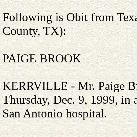
Following is Obit from Te
County, TX):
PAIGE BROOK
KERRVILLE - Mr. Paige Bro
Thursday, Dec. 9, 1999, in 
San Antonio hospital.