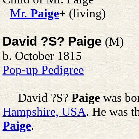
Mr.
Paige
+
(living)
David ?S? Paige
(M)
b. October 1815
Pop-up Pedigree
David ?S?
Paige
was bor
Hampshire, USA
. He was t
Paige
.