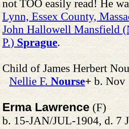
not TOO easily read! He wa
Lynn, Essex County, Massa
John Hallowell Mansfield (
P.)
Sprague
.
Child of James Herbert No
Nellie F.
Nourse
+
b. Nov
Erma Lawrence
(F)
b. 15-JAN/JUL-1904, d. 7 