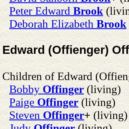
Peter Edward
Brook
(livi
Deborah Elizabeth
Brook
Edward (Offienger) Of
Children of Edward (Offien
Bobby
Offinger
(living)
Paige
Offinger
(living)
Steven
Offinger
+
(living)
Judy
Offinger
(living)