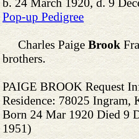
b. 24 March 1920, d. 9 De
Pop-up Pedigree
Charles Paige
Brook
Fra
brothers.
PAIGE BROOK Request Inf
Residence: 78025 Ingram, 
Born 24 Mar 1920 Died 9 D
1951)