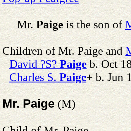
Mr.
Paige
is the son of
M
Children of Mr. Paige and
M
David ?S?
Paige
b. Oct 1
Charles S.
Paige
+
b. Jun 
Mr. Paige
(M)
Child of Mr. Paige