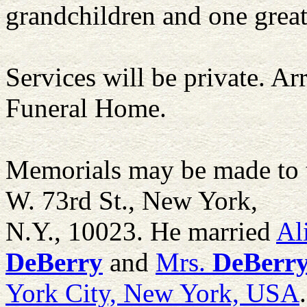
grandchildren and one grea
Services will be private. A
Funeral Home.
Memorials may be made to 
W. 73rd St., New York,
N.Y., 10023. He married
Al
DeBerry
and
Mrs.
DeBerr
York City, New York, USA