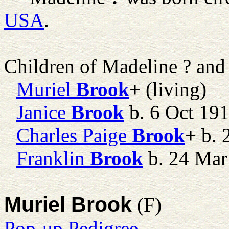
USA
.
Children of Madeline ? an
Muriel
Brook
+
(living)
Janice
Brook
b. 6 Oct 191
Charles Paige
Brook
+
b. 
Franklin
Brook
b. 24 Mar
Muriel Brook
(F)
Pop-up Pedigree