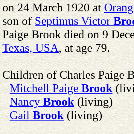
on 24 March 1920 at
Orang
son of
Septimus Victor
Bro
Paige Brook died on 9 Dec
Texas, USA
, at age 79.
Children of Charles Paige 
Mitchell Paige
Brook
(liv
Nancy
Brook
(living)
Gail
Brook
(living)