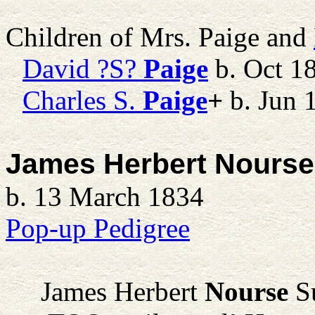
Children of Mrs. Paige and
David ?S?
Paige
b. Oct 1
Charles S.
Paige
+
b. Jun 
James Herbert Nourse
b. 13 March 1834
Pop-up Pedigree
James Herbert
Nourse
Su