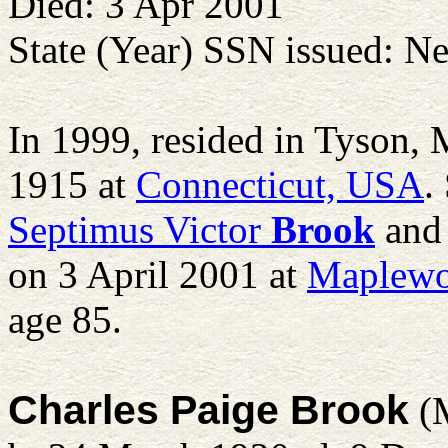
Died: 3 Apr 2001
State (Year) SSN issued: N
In 1999, resided in Tyson,
1915 at
Connecticut, USA
.
Septimus Victor
Brook
an
on 3 April 2001 at
Maplewo
age 85.
Charles Paige Brook
(