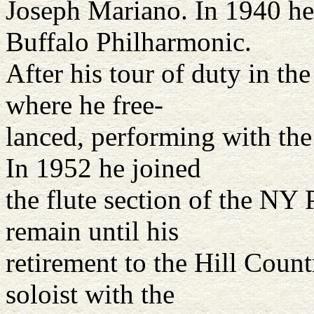
Joseph Mariano. In 1940 he 
Buffalo Philharmonic.
After his tour of duty in t
where he free-
lanced, performing with the
In 1952 he joined
the flute section of the NY
remain until his
retirement to the Hill Coun
soloist with the