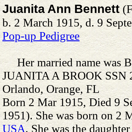
Juanita Ann Bennett
(F
b. 2 March 1915, d. 9 Sept
Pop-up Pedigree
Her married name was B
JUANITA A BROOK SSN 23
Orlando, Orange, FL
Born 2 Mar 1915, Died 9 S
1951). She was born on 2 
USA
. She was the daughter