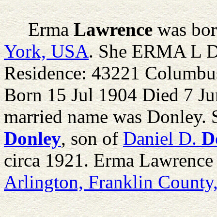
Erma
Lawrence
was bor
York, USA
. She ERMA L 
Residence: 43221 Columbus
Born 15 Jul 1904 Died 7 Ju
married name was Donley. 
Donley
, son of
Daniel D.
D
circa 1921. Erma Lawrence 
Arlington, Franklin Count