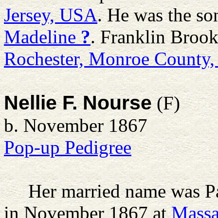
Jersey, USA
. He was the so
Madeline
?
. Franklin Brook
Rochester, Monroe County
Nellie F. Nourse
(F)
b. November 1867
Pop-up Pedigree
Her married name was P
in November 1867 at
Massa