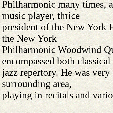
Philharmonic many times, as
music player, thrice
president of the New York Fl
the New York
Philharmonic Woodwind Qui
encompassed both classical
jazz repertory. He was very 
surrounding area,
playing in recitals and vari