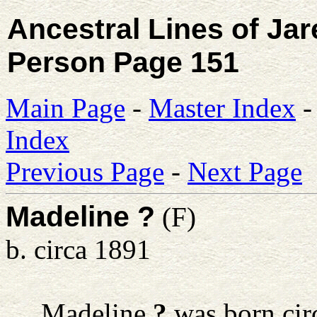
Ancestral Lines of Ja
Person Page 151
Main Page
-
Master Index
Index
Previous Page
-
Next Page
Madeline ?
(F)
b. circa 1891
Madeline
?
was born cir