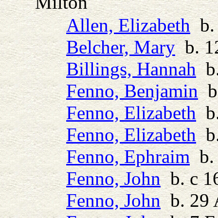
Milton
Allen, Elizabeth
b. 
Belcher, Mary
b. 1
Billings, Hannah
b.
Fenno, Benjamin
b.
Fenno, Elizabeth
b.
Fenno, Elizabeth
b.
Fenno, Ephraim
b. 
Fenno, John
b. c 1
Fenno, John
b. 29 