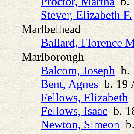
Proctor, Martha
b. 
Stever, Elizabeth F.
Marlbelhead
Ballard, Florence 
Marlborough
Balcom, Joseph
b. 
Bent, Agnes
b. 19 
Fellows, Elizabeth
b
Fellows, Isaac
b. 1
Newton, Simeon
b.