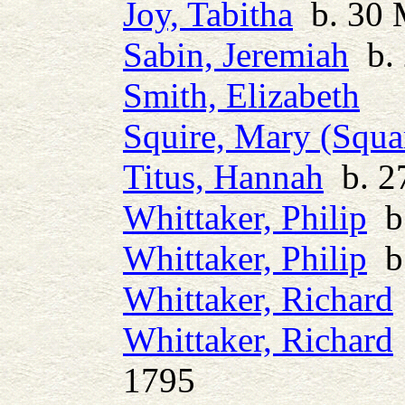
Joy, Tabitha
b. 30 M
Sabin, Jeremiah
b. 
Smith, Elizabeth
Squire, Mary (Squa
Titus, Hannah
b. 27
Whittaker, Philip
b.
Whittaker, Philip
b.
Whittaker, Richard
Whittaker, Richard
1795