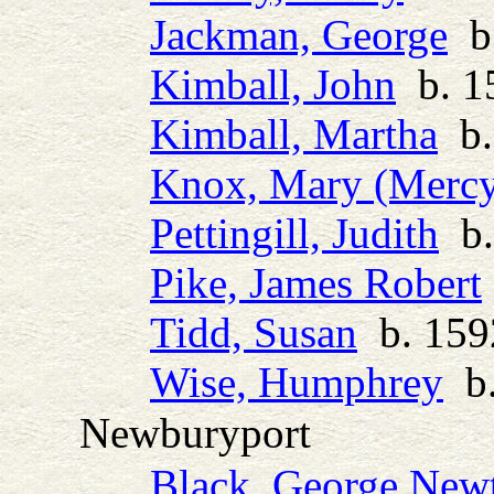
Jackman, George
b.
Kimball, John
b. 1
Kimball, Martha
b.
Knox, Mary (Merc
Pettingill, Judith
b.
Pike, James Robert
Tidd, Susan
b. 1592
Wise, Humphrey
b.
Newburyport
Black, George New