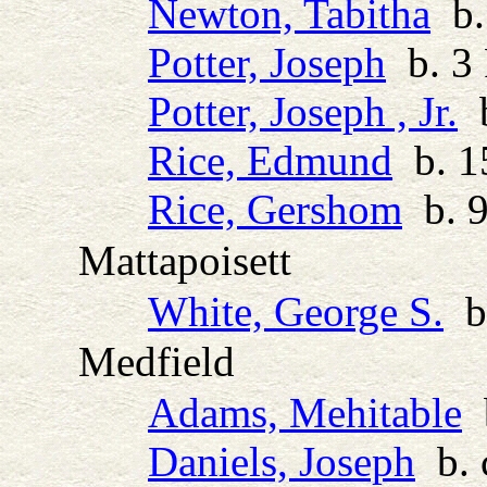
Newton, Tabitha
b. 
Potter, Joseph
b. 3 
Potter, Joseph , Jr.
b
Rice, Edmund
b. 1
Rice, Gershom
b. 9
Mattapoisett
White, George S.
b.
Medfield
Adams, Mehitable
b
Daniels, Joseph
b. 