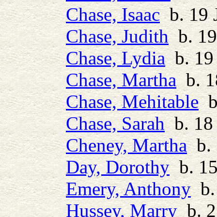
Chase, Isaac
b. 19 
Chase, Judith
b. 19
Chase, Lydia
b. 19
Chase, Martha
b. 1
Chase, Mehitable
b.
Chase, Sarah
b. 18 
Cheney, Martha
b. 
Day, Dorothy
b. 15
Emery, Anthony
b. 
Hussey, Marry
b. 2