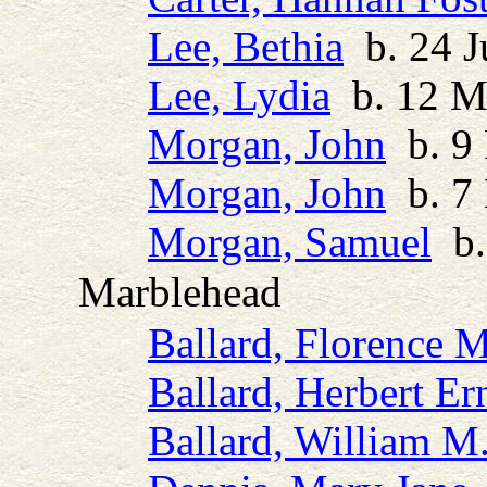
Lee, Bethia
b. 24 J
Lee, Lydia
b. 12 M
Morgan, John
b. 9 
Morgan, John
b. 7 
Morgan, Samuel
b.
Marblehead
Ballard, Florence 
Ballard, Herbert Er
Ballard, William M