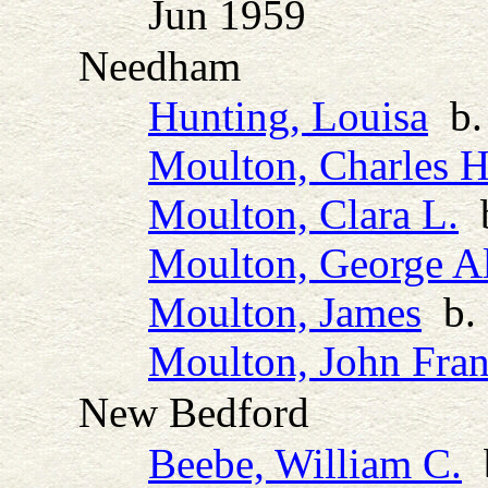
Jun 1959
Needham
Hunting, Louisa
b.
Moulton, Charles H
Moulton, Clara L.
b
Moulton, George Al
Moulton, James
b. 
Moulton, John Fran
New Bedford
Beebe, William C.
b