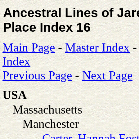
Ancestral Lines of Ja
Place Index 16
Main Page
-
Master Index
Index
Previous Page
-
Next Page
USA
Massachusetts
Manchester
Carter, Hannah Fos