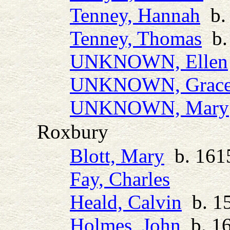
Tenney, Hannah
b. 
Tenney, Thomas
b. 
UNKNOWN, Ellen
UNKNOWN, Grac
UNKNOWN, Mary
Roxbury
Blott, Mary
b. 1615
Fay, Charles
Heald, Calvin
b. 15
Holmes, John
b. 16