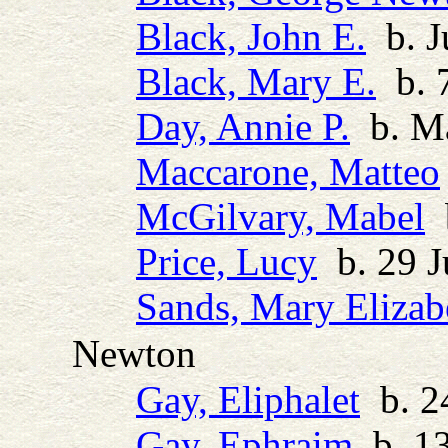
Black, John E.
b. J
Black, Mary E.
b. 7
Day, Annie P.
b. M
Maccarone, Matteo
McGilvary, Mabel
b
Price, Lucy
b. 29 J
Sands, Mary Elizab
Newton
Gay, Eliphalet
b. 24
Gay, Ephraim
b. 13