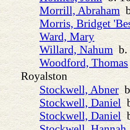
Morrill, Abraham
b.
Morris, Bridget 'Bes
Ward, Mary
Willard, Nahum
b. 
Woodford, Thomas
Royalston
Stockwell, Abner
b.
Stockwell, Daniel
b
Stockwell, Daniel
b
Stockwell, Hannah