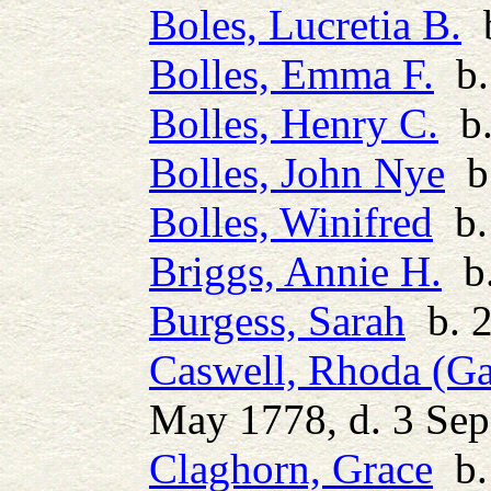
Boles, Lucretia B.
b
Bolles, Emma F.
b.
Bolles, Henry C.
b.
Bolles, John Nye
b.
Bolles, Winifred
b.
Briggs, Annie H.
b.
Burgess, Sarah
b. 2
Caswell, Rhoda (Ga
May 1778, d. 3 Se
Claghorn, Grace
b.