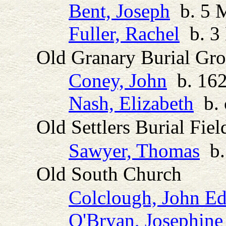
Bent, Joseph
b. 5 M
Fuller, Rachel
b. 3 
Old Granary Burial Gr
Coney, John
b. 162
Nash, Elizabeth
b. 
Old Settlers Burial Fiel
Sawyer, Thomas
b.
Old South Church
Colclough, John E
O'Bryan, Josephine