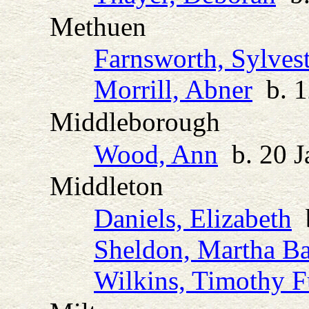
Methuen
Farnsworth, Sylvest
Morrill, Abner
b. 1
Middleborough
Wood, Ann
b. 20 J
Middleton
Daniels, Elizabeth
b
Sheldon, Martha Ba
Wilkins, Timothy F