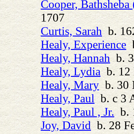
Cooper, Bathsheba 
1707
Curtis, Sarah
b. 162
Healy, Experience
b
Healy, Hannah
b. 3
Healy, Lydia
b. 12
Healy, Mary
b. 30 
Healy, Paul
b. c 3 
Healy, Paul , Jr.
b. 
Joy, David
b. 28 Fe