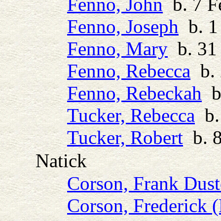
Fenno, John
b. 7 F
Fenno, Joseph
b. 1
Fenno, Mary
b. 31 
Fenno, Rebecca
b. 
Fenno, Rebeckah
b.
Tucker, Rebecca
b. 
Tucker, Robert
b. 8
Natick
Corson, Frank Dus
Corson, Frederick (