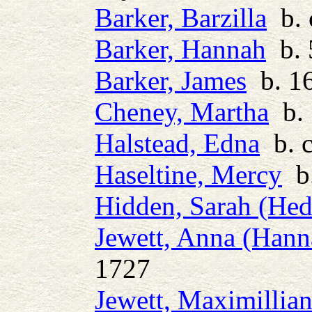
Barker, Barzilla
b. 
Barker, Hannah
b. 
Barker, James
b. 16
Cheney, Martha
b. 
Halstead, Edna
b. c
Haseltine, Mercy
b.
Hidden, Sarah (He
Jewett, Anna (Hann
1727
Jewett, Maximillia