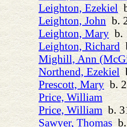
Leighton, Ezekiel
b
Leighton, John
b. 2
Leighton, Mary
b. 
Leighton, Richard
b
Mighill, Ann (McGi
Northend, Ezekiel
b
Prescott, Mary
b. 2
Price, William
Price, William
b. 3
Sawyer, Thomas
b.