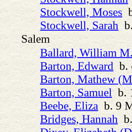
Stockwell, Moses
b
Stockwell, Sarah
b.
Salem
Ballard, William M
Barton, Edward
b. 
Barton, Mathew (M
Barton, Samuel
b. 
Beebe, Eliza
b. 9 M
Bridges, Hannah
b.