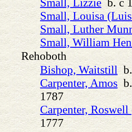
Small, Lizzie
b. c 
Small, Louisa (Luis
Small, Luther Mun
Small, William Hen
Rehoboth
Bishop, Waitstill
b.
Carpenter, Amos
b.
1787
Carpenter, Roswell 
1777