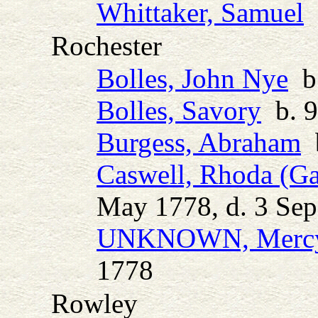
Whittaker, Samuel
b
Rochester
Bolles, John Nye
b.
Bolles, Savory
b. 9
Burgess, Abraham
b
Caswell, Rhoda (Ga
May 1778, d. 3 Se
UNKNOWN, Mercy 
1778
Rowley