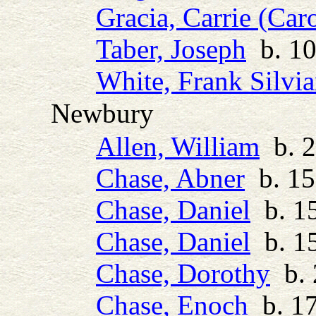
Gracia, Carrie (Car
Taber, Joseph
b. 10
White, Frank Silvia
Newbury
Allen, William
b. 2
Chase, Abner
b. 15
Chase, Daniel
b. 15
Chase, Daniel
b. 15
Chase, Dorothy
b. 
Chase, Enoch
b. 17