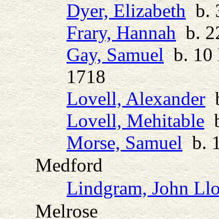
Dyer, Elizabeth
b. 
Frary, Hannah
b. 22
Gay, Samuel
b. 10 
1718
Lovell, Alexander
b
Lovell, Mehitable
b
Morse, Samuel
b. 1
Medford
Lindgram, John Ll
Melrose