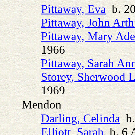
Pittaway, Eva
b. 20
Pittaway, John Arth
Pittaway, Mary Ade
1966
Pittaway, Sarah An
Storey, Sherwood 
1969
Mendon
Darling, Celinda
b.
Elliott, Sarah
b. 6 