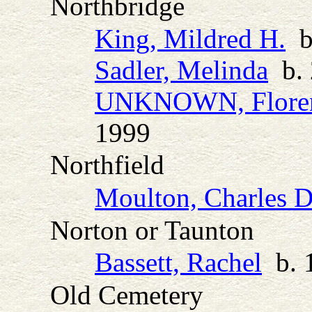
Northbridge
King, Mildred H.
b.
Sadler, Melinda
b. 
UNKNOWN, Floren
1999
Northfield
Moulton, Charles D
Norton or Taunton
Bassett, Rachel
b. 
Old Cemetery