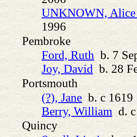
UNKNOWN, Alice 
1996
Pembroke
Ford, Ruth
b. 7 Sep
Joy, David
b. 28 Fe
Portsmouth
(?), Jane
b. c 1619
Berry, William
d. c
Quincy