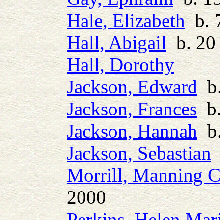
Hale, Elizabeth
b. 7
Hall, Abigail
b. 20
Hall, Dorothy
Jackson, Edward
b.
Jackson, Frances
b.
Jackson, Hannah
b.
Jackson, Sebastian
b
Morrill, Manning C
2000
Perkins, Helen Mar