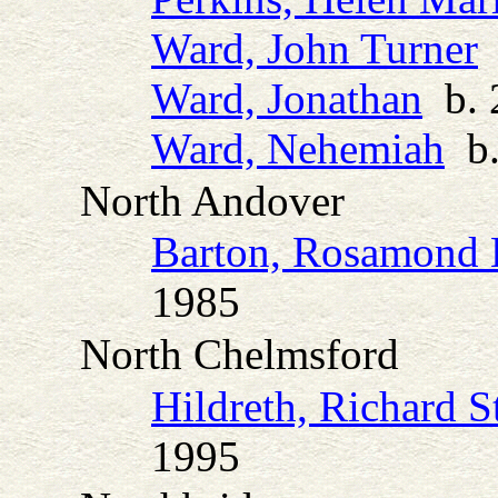
Ward, John Turner
b
Ward, Jonathan
b. 2
Ward, Nehemiah
b.
North Andover
Barton, Rosamond 
1985
North Chelmsford
Hildreth, Richard S
1995