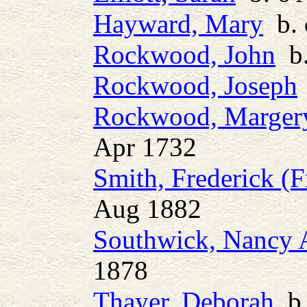
Hayward, Mary
b. 
Rockwood, John
b.
Rockwood, Joseph
Rockwood, Margery 
Apr 1732
Smith, Frederick (F
Aug 1882
Southwick, Nancy 
1878
Thayer, Deborah
b.