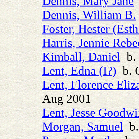
Dennis, Mary Jane
Dennis, William B.
Foster, Hester (Esth
Harris, Jennie Rebe
Kimball, Daniel
b. 
Lent, Edna (I?)
b. 
Lent, Florence Eliz
Aug 2001
Lent, Jesse Goodwi
Morgan, Samuel
b. 