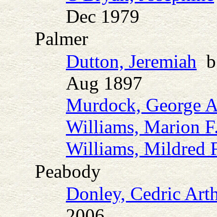
Dec 1979
Palmer
Dutton, Jeremiah
b.
Aug 1897
Murdock, George A
Williams, Marion F
Williams, Mildred F
Peabody
Donley, Cedric Art
2006