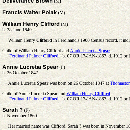
Deliverance Brown
(M)
Francis Walter Polak
(M)
William Henry Clifford
(M)
b. 28 June 1840
William Henry
Clifford
In Ferdinand's 1900 Census record, it ind
Child of William Henry Clifford and
Annie Lucretia
Spear
Ferdinand Palmer
Clifford
+
b. 07 OR 17-JAN-1867, d. 1912 or 
Annie Lucretia Spear
(F)
b. 26 October 1847
Annie Lucretia
Spear
was born on 26 October 1847 at
Thomaston
Child of Annie Lucretia Spear and
William Henry
Clifford
Ferdinand Palmer
Clifford
+
b. 07 OR 17-JAN-1867, d. 1912 or 
Sarah ?
(F)
b. November 1860
Her married name was Clifford.
Sarah
?
was born in November 1