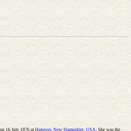
 on 16 July 1876 at
Hanover, New Hampshire, USA
. She was the