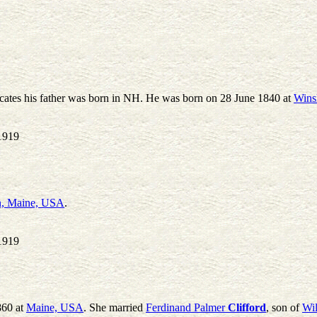
icates his father was born in NH. He was born on 28 June 1840 at
Wins
1919
, Maine, USA
.
1919
860 at
Maine, USA
. She married
Ferdinand Palmer
Clifford
, son of
Wi