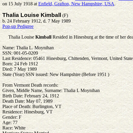
on 15 July 1918 at
Enfield, Grafton, New Hampshire, USA
.
Thalia Louise Kimball
(F)
b. 24 February 1912, d. 7 May 1989
Pop-up Pedigree
Thalia Louise
Kimball
Resided in Hinesburg at the time of her dea
Name: Thalia L. Moynihan
SSN: 001-05-0209
Last Residence: 05461 Hinesburg, Chittenden, Vermont, United State
Born: 24 Feb 1912
Died: 7 May 1989
State (Year) SSN issued: New Hampshire (Before 1951 )
From Vermont Death records:
Given, Middle Name, Surname: Thalia L Moynihan
Birth Date: February 24, 1912
Death Date: May 07, 1989
Place of Death: Burlington, VT
Residence: Hinesburg, VT
Gender: F
Age: 77
Race: White