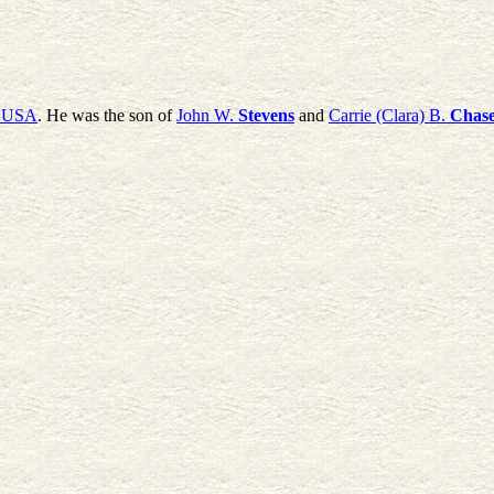
, USA
. He was the son of
John W.
Stevens
and
Carrie (Clara) B.
Chas