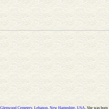
t
Glenwood Cemetery, Lebanon, New Hampshire, USA
. She was born