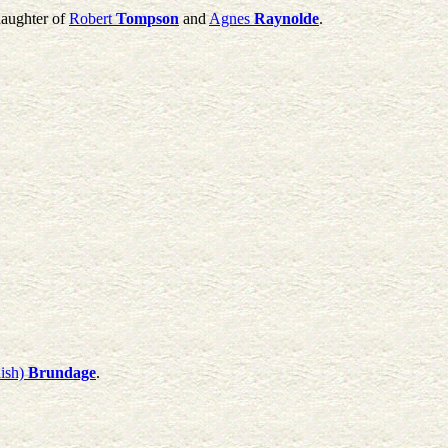
daughter of
Robert
Tompson
and
Agnes
Raynolde
.
ish)
Brundage
.