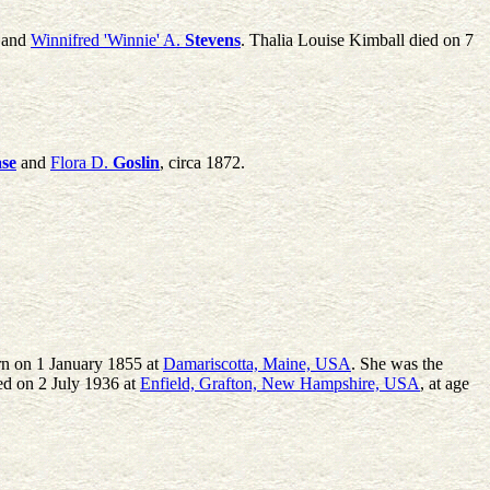
and
Winnifred 'Winnie' A.
Stevens
. Thalia Louise Kimball died on 7
se
and
Flora D.
Goslin
, circa 1872.
rn on 1 January 1855 at
Damariscotta, Maine, USA
. She was the
ed on 2 July 1936 at
Enfield, Grafton, New Hampshire, USA
, at age