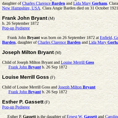
daughter of
Charles Clarence
Barden
and
Lida Mary
Gorham
. Clar
New Hampshire, USA
. Clara Angie Barden died on 31 October 1921
Frank John Bryant
(M)
b. 26 September 1872
Pop-up Pedigree
Frank John
Bryant
was born on 26 September 1872 at
Enfield, 
Barden
, daughter of
Charles Clarence
Barden
and
Lida Mary
Gorh
Joseph Milton Bryant
(M)
Child of Joseph Milton Bryant and
Louise Merrill
Goss
Frank John
Bryant
b. 26 Sep 1872
Louise Merrill Goss
(F)
Child of Louise Merrill Goss and
Joseph Milton
Bryant
Frank John
Bryant
b. 26 Sep 1872
Esther P. Gassett
(F)
Pop-up Pedigree
Esther P.
Gassett
is the daughter of
Ernest W.
Gassett
and
Carolin