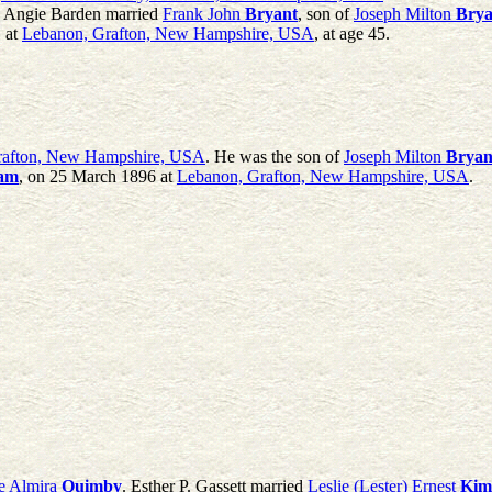
a Angie Barden married
Frank John
Bryant
, son of
Joseph Milton
Brya
 at
Lebanon, Grafton, New Hampshire, USA
, at age 45.
Grafton, New Hampshire, USA
. He was the son of
Joseph Milton
Bryan
am
, on 25 March 1896 at
Lebanon, Grafton, New Hampshire, USA
.
e Almira
Quimby
. Esther P. Gassett married
Leslie (Lester) Ernest
Kim