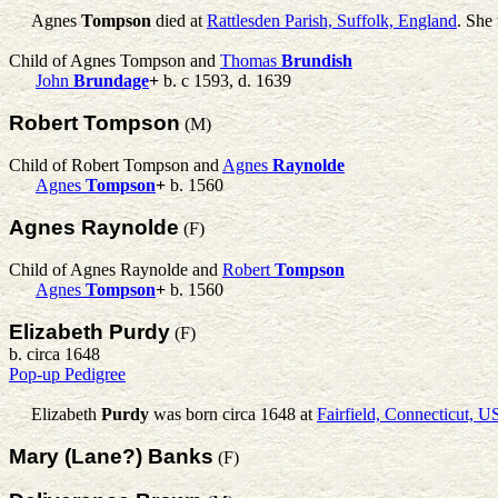
Agnes
Tompson
died at
Rattlesden Parish, Suffolk, England
. She
Child of Agnes Tompson and
Thomas
Brundish
John
Brundage
+
b. c 1593, d. 1639
Robert Tompson
(M)
Child of Robert Tompson and
Agnes
Raynolde
Agnes
Tompson
+
b. 1560
Agnes Raynolde
(F)
Child of Agnes Raynolde and
Robert
Tompson
Agnes
Tompson
+
b. 1560
Elizabeth Purdy
(F)
b. circa 1648
Pop-up Pedigree
Elizabeth
Purdy
was born circa 1648 at
Fairfield, Connecticut, 
Mary (Lane?) Banks
(F)