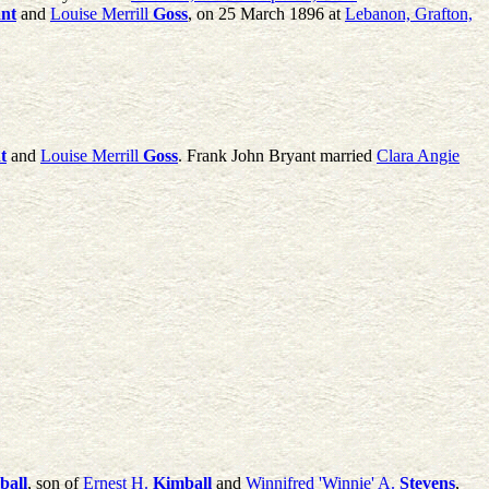
nt
and
Louise Merrill
Goss
, on 25 March 1896 at
Lebanon, Grafton,
t
and
Louise Merrill
Goss
. Frank John Bryant married
Clara Angie
ball
, son of
Ernest H.
Kimball
and
Winnifred 'Winnie' A.
Stevens
,