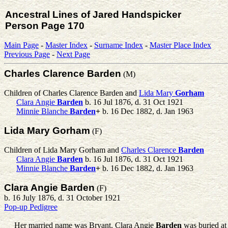
Ancestral Lines of Jared Handspicker
Person Page 170
Main Page
-
Master Index
-
Surname Index
-
Master Place Index
Previous Page
-
Next Page
Charles Clarence Barden
(M)
Children of Charles Clarence Barden and
Lida Mary
Gorham
Clara Angie
Barden
b. 16 Jul 1876, d. 31 Oct 1921
Minnie Blanche
Barden
+
b. 16 Dec 1882, d. Jan 1963
Lida Mary Gorham
(F)
Children of Lida Mary Gorham and
Charles Clarence
Barden
Clara Angie
Barden
b. 16 Jul 1876, d. 31 Oct 1921
Minnie Blanche
Barden
+
b. 16 Dec 1882, d. Jan 1963
Clara Angie Barden
(F)
b. 16 July 1876, d. 31 October 1921
Pop-up Pedigree
Her married name was Bryant.
Clara Angie
Barden
was buried a