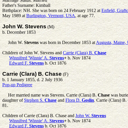
Marriage Status: Married
Father's Surname: Kimball
Birthplace: NH. She was born on 24 February 1912 at
Enfield, Graf
May 1989 at
Burlington, Vermont, USA
, at age 77.
John W. Stevens
(M)
b. December 1853
John W.
Stevens
was born in December 1853 at
Augusta, Maine
Children of John W. Stevens and
Carrie (Clara) B.
Chase
Winnifred 'Winnie' A.
Stevens
+
b. Nov 1874
Edward F.
Stevens
b. Oct 1876
Carrie (Clara) B. Chase
(F)
b. 1 January 1855, d. 2 July 1936
Pop-up Pedigree
Her married name was Stevens.
Carrie (Clara) B.
Chase
was burie
daughter of
Stephen S.
Chase
and
Flora D.
Goslin
. Carrie (Clara) B
81.
Children of Carrie (Clara) B. Chase and
John W.
Stevens
Winnifred 'Winnie' A.
Stevens
+
b. Nov 1874
Edward F.
Stevens
b. Oct 1876