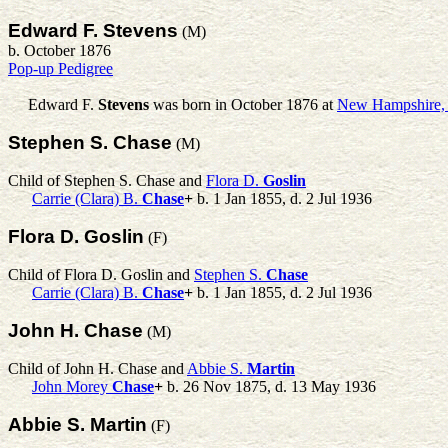
Edward F. Stevens
(M)
b. October 1876
Pop-up Pedigree
Edward F.
Stevens
was born in October 1876 at
New Hampshire
Stephen S. Chase
(M)
Child of Stephen S. Chase and
Flora D.
Goslin
Carrie (Clara) B.
Chase
+
b. 1 Jan 1855, d. 2 Jul 1936
Flora D. Goslin
(F)
Child of Flora D. Goslin and
Stephen S.
Chase
Carrie (Clara) B.
Chase
+
b. 1 Jan 1855, d. 2 Jul 1936
John H. Chase
(M)
Child of John H. Chase and
Abbie S.
Martin
John Morey
Chase
+
b. 26 Nov 1875, d. 13 May 1936
Abbie S. Martin
(F)