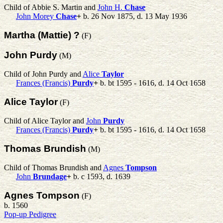
Child of Abbie S. Martin and
John H.
Chase
John Morey
Chase
+
b. 26 Nov 1875, d. 13 May 1936
Martha (Mattie) ?
(F)
John Purdy
(M)
Child of John Purdy and
Alice
Taylor
Frances (Francis)
Purdy
+
b. bt 1595 - 1616, d. 14 Oct 1658
Alice Taylor
(F)
Child of Alice Taylor and
John
Purdy
Frances (Francis)
Purdy
+
b. bt 1595 - 1616, d. 14 Oct 1658
Thomas Brundish
(M)
Child of Thomas Brundish and
Agnes
Tompson
John
Brundage
+
b. c 1593, d. 1639
Agnes Tompson
(F)
b. 1560
Pop-up Pedigree