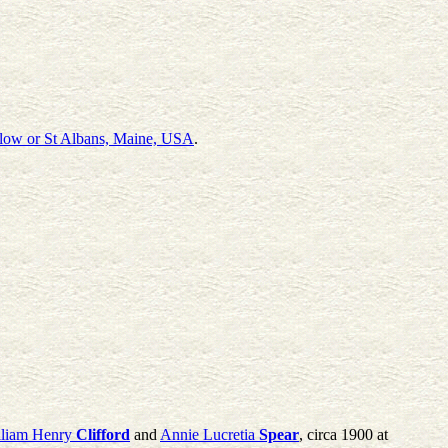
low or St Albans, Maine, USA
.
lliam Henry
Clifford
and
Annie Lucretia
Spear
, circa 1900 at