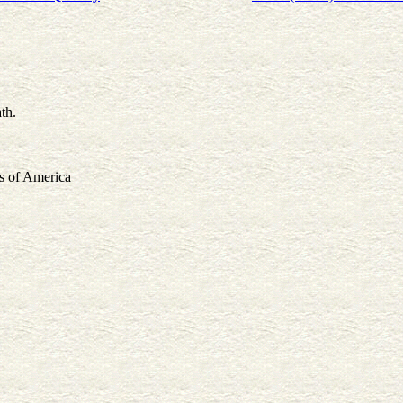
th.
s of America