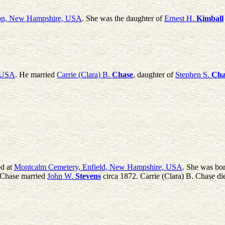
ton, New Hampshire, USA
. She was the daughter of
Ernest H.
Kimball
, USA
. He married
Carrie (Clara) B.
Chase
, daughter of
Stephen S.
Cha
d at
Montcalm Cemetery, Enfield, New Hampshire, USA
. She was bo
. Chase married
John W.
Stevens
circa 1872. Carrie (Clara) B. Chase di