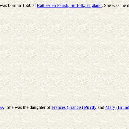
 was born in 1560 at
Rattlesden Parish, Suffolk, England
. She was the 
USA
. She was the daughter of
Frances (Francis)
Purdy
and
Mary (Brund