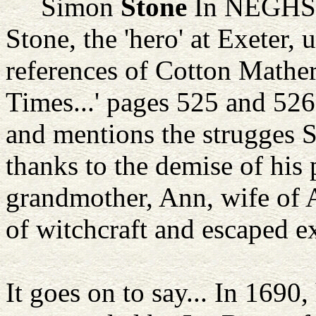
Simon
Stone
In NEGHS R
Stone, the 'hero' at Exeter,
references of Cotton Mather,
Times...' pages 525 and 526,
and mentions the strugges 
thanks to the demise of his p
grandmother, Ann, wife of 
of witchcraft and escaped ex
It goes on to say... In 1690