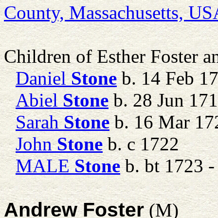
County, Massachusetts, US
Children of Esther Foster 
Daniel
Stone
b. 14 Feb 1
Abiel
Stone
b. 28 Jun 17
Sarah
Stone
b. 16 Mar 17
John
Stone
b. c 1722
MALE
Stone
b. bt 1723 -
Andrew Foster
(M)