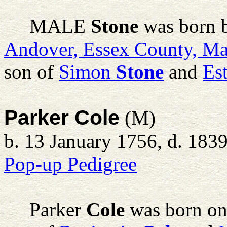
MALE
Stone
was born 
Andover, Essex County, Ma
son of
Simon
Stone
and
Es
Parker Cole
(M)
b. 13 January 1756, d. 183
Pop-up Pedigree
Parker
Cole
was born on