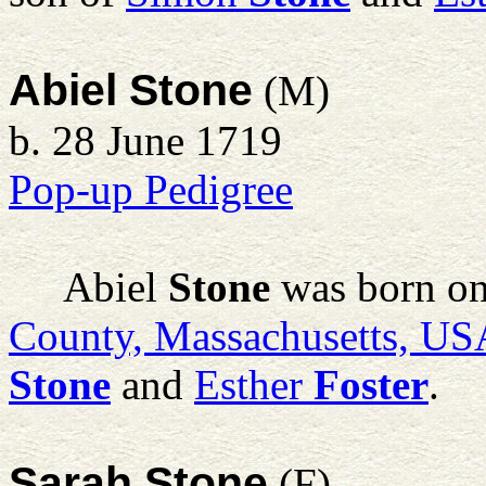
Abiel Stone
(M)
b. 28 June 1719
Pop-up Pedigree
Abiel
Stone
was born on
County, Massachusetts, US
Stone
and
Esther
Foster
.
Sarah Stone
(F)