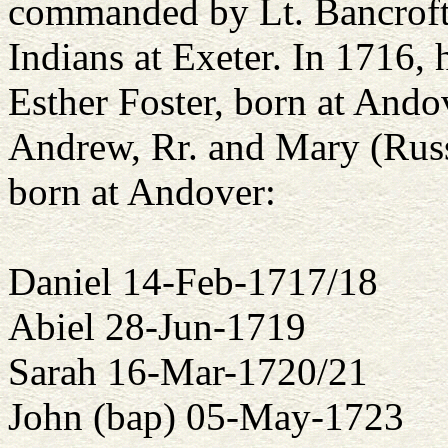
commanded by Lt. Bancroft
Indians at Exeter. In 1716, 
Esther Foster, born at Ando
Andrew, Rr. and Mary (Russ)
born at Andover:
Daniel 14-Feb-1717/18
Abiel 28-Jun-1719
Sarah 16-Mar-1720/21
John (bap) 05-May-1723