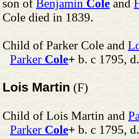
son of
Benjamin
Cole
and
Cole died in 1839.
Child of Parker Cole and
Lo
Parker
Cole
+
b. c 1795, d
Lois Martin
(F)
Child of Lois Martin and
Pa
Parker
Cole
+
b. c 1795, d