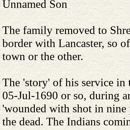
Unnamed Son
The family removed to Sh
border with Lancaster, so o
town or the other.
The 'story' of his service in
05-Jul-1690 or so, during a
'wounded with shot in nine
the dead. The Indians comin