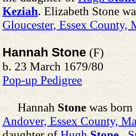
Keziah
. Elizabeth Stone w
Gloucester, Essex County,
Hannah Stone
(F)
b. 23 March 1679/80
Pop-up Pedigree
Hannah
Stone
was born 
Andover, Essex County, Ma
daughter of
Hugh
Stone
, S