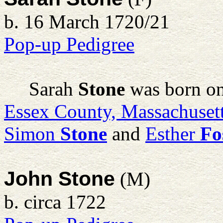
b. 16 March 1720/21
Pop-up Pedigree
Sarah
Stone
was born on
Essex County, Massachuset
Simon
Stone
and
Esther
Fo
John Stone
(M)
b. circa 1722