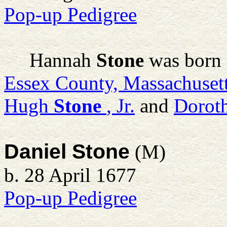
Pop-up Pedigree
Hannah
Stone
was born 
Essex County, Massachuset
Hugh
Stone
, Jr.
and
Doroth
Daniel Stone
(M)
b. 28 April 1677
Pop-up Pedigree