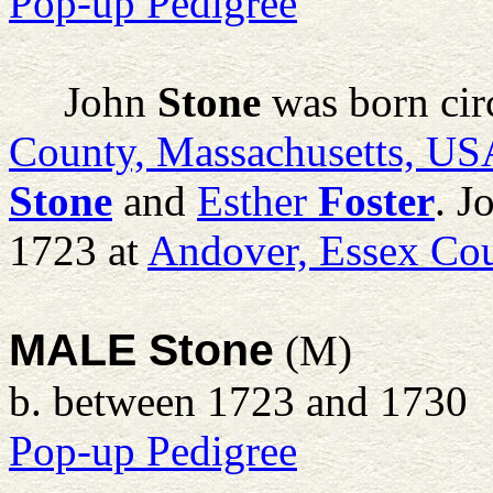
Pop-up Pedigree
John
Stone
was born cir
County, Massachusetts, US
Stone
and
Esther
Foster
. J
1723 at
Andover, Essex Cou
MALE Stone
(M)
b. between 1723 and 1730
Pop-up Pedigree