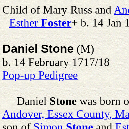
Child of Mary Russ and
An
Esther
Foster
+
b. 14 Jan 
Daniel Stone
(M)
b. 14 February 1717/18
Pop-up Pedigree
Daniel
Stone
was born o
Andover, Essex County, Ma
son of
Simon
Stone
and
Es