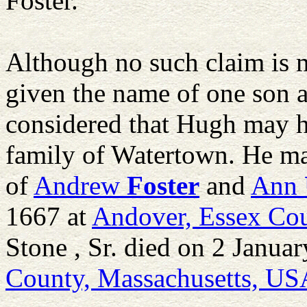
Foster.
Although no such claim is ma
given the name of one son as
considered that Hugh may h
family of Watertown. He m
of
Andrew
Foster
and
Ann
1667 at
Andover, Essex Cou
Stone , Sr. died on 2 Janua
County, Massachusetts, US