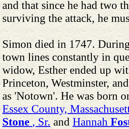
and that since he had two th
surviving the attack, he mu
Simon died in 1747. During 
town lines constantly in que
widow, Esther ended up wi
Princeton, Westminster, and 
as 'Notown'. He was born o
Essex County, Massachuset
Stone
, Sr.
and
Hannah
Fos