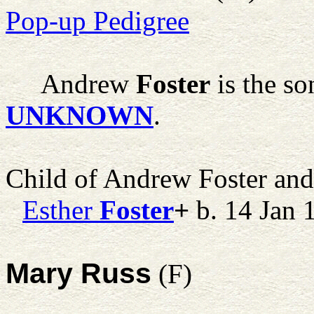
Pop-up Pedigree
Andrew
Foster
is the so
UNKNOWN
.
Child of Andrew Foster an
Esther
Foster
+
b. 14 Jan 
Mary Russ
(F)