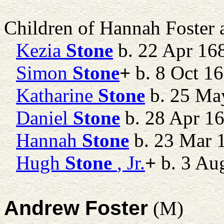
Children of Hannah Foster
Kezia
Stone
b. 22 Apr 16
Simon
Stone
+
b. 8 Oct 16
Katharine
Stone
b. 25 Ma
Daniel
Stone
b. 28 Apr 1
Hannah
Stone
b. 23 Mar 
Hugh
Stone
, Jr.
+
b. 3 Au
Andrew Foster
(M)