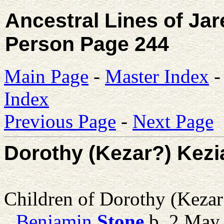
Ancestral Lines of Ja
Person Page 244
Main Page
-
Master Index
Index
Previous Page
-
Next Page
Dorothy (Kezar?) Kezi
Children of Dorothy (Keza
Benjamin
Stone
b. 2 May