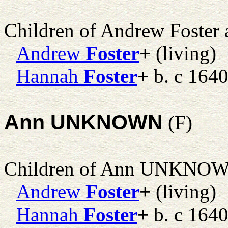
Children of Andrew Foster
Andrew
Foster
+
(living)
Hannah
Foster
+
b. c 1640
Ann UNKNOWN
(F)
Children of Ann UNKNO
Andrew
Foster
+
(living)
Hannah
Foster
+
b. c 1640