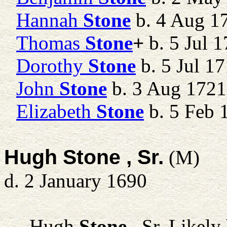
Hannah
Stone
b. 4 Aug 1
Thomas
Stone
+
b. 5 Jul 1
Dorothy
Stone
b. 5 Jul 1
John
Stone
b. 3 Aug 1721
Elizabeth
Stone
b. 5 Feb 
Hugh Stone , Sr.
(M)
d. 2 January 1690
Hugh
Stone
, Sr.
Likely 