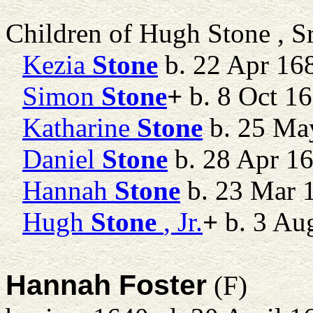
Children of Hugh Stone , S
Kezia
Stone
b. 22 Apr 16
Simon
Stone
+
b. 8 Oct 16
Katharine
Stone
b. 25 Ma
Daniel
Stone
b. 28 Apr 1
Hannah
Stone
b. 23 Mar 
Hugh
Stone
, Jr.
+
b. 3 Au
Hannah Foster
(F)