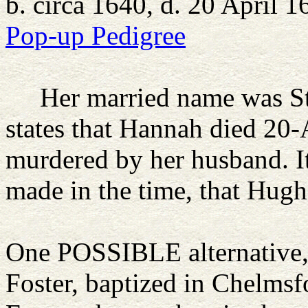
b. circa 1640, d. 20 April 1
Pop-up Pedigree
Her married name was S
states that Hannah died 20-
murdered by her husband. It 
made in the time, that Hugh
One POSSIBLE alternative, 
Foster, baptized in Chelmsf