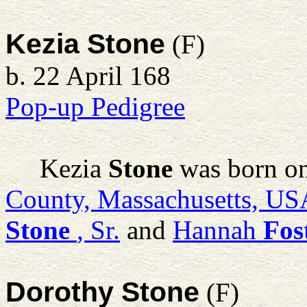
Kezia Stone
(F)
b. 22 April 168
Pop-up Pedigree
Kezia
Stone
was born on
County, Massachusetts, US
Stone
, Sr.
and
Hannah
Fos
Dorothy Stone
(F)