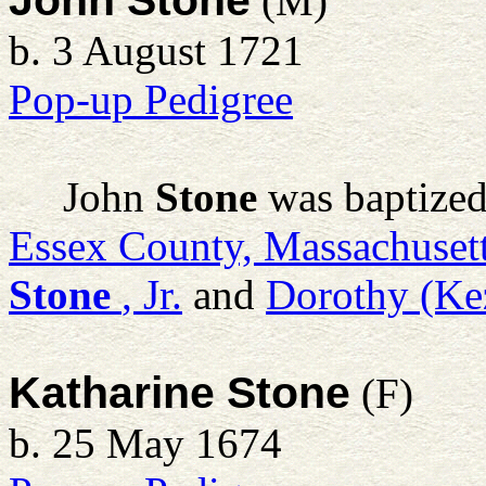
John Stone
(M)
b. 3 August 1721
Pop-up Pedigree
John
Stone
was baptized
Essex County, Massachuset
Stone
, Jr.
and
Dorothy (Ke
Katharine Stone
(F)
b. 25 May 1674