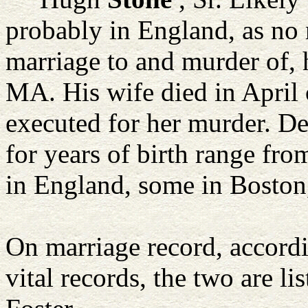
probably in England, as no 
marriage to and murder of, 
MA. His wife died in April 
executed for her murder. De
for years of birth range fr
in England, some in Boston
On marriage record, accordi
vital records, the two are 