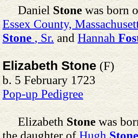
Daniel
Stone
was born o
Essex County, Massachuset
Stone
, Sr.
and
Hannah
Fos
Elizabeth Stone
(F)
b. 5 February 1723
Pop-up Pedigree
Elizabeth
Stone
was bor
the daughter of
Hugh
Ston