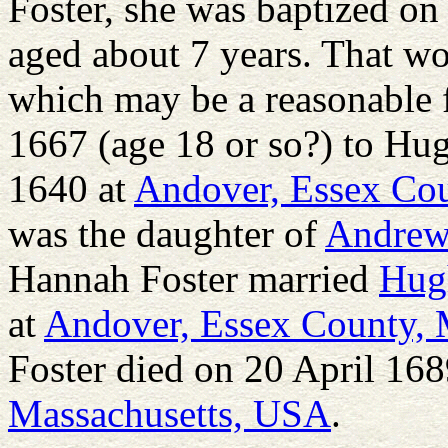
Foster, she was baptized on
aged about 7 years. That wo
which may be a reasonable 
1667 (age 18 or so?) to Hu
1640 at
Andover, Essex Cou
was the daughter of
Andre
Hannah Foster married
Hug
at
Andover, Essex County, 
Foster died on 20 April 168
Massachusetts, USA
.