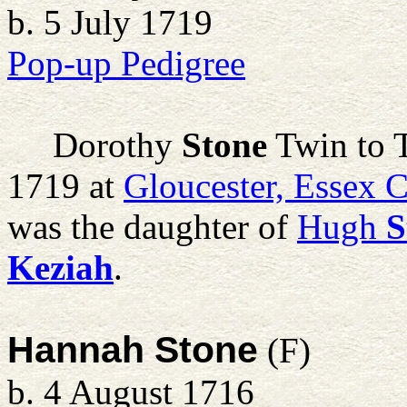
b. 5 July 1719
Pop-up Pedigree
Dorothy
Stone
Twin to 
1719 at
Gloucester, Essex 
was the daughter of
Hugh
S
Keziah
.
Hannah Stone
(F)
b. 4 August 1716