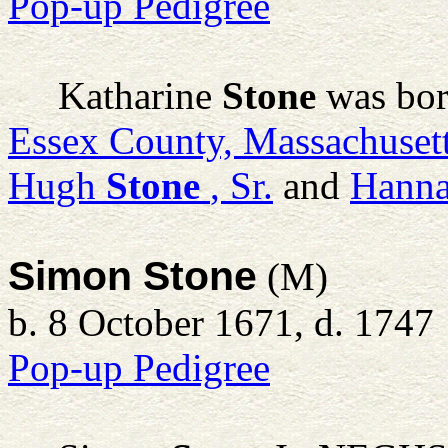
Pop-up Pedigree
Katharine
Stone
was bor
Essex County, Massachuset
Hugh
Stone
, Sr.
and
Hann
Simon Stone
(M)
b. 8 October 1671, d. 1747
Pop-up Pedigree