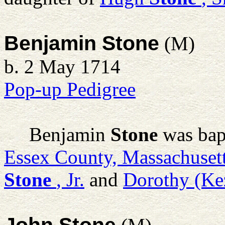
Benjamin Stone
(M)
b. 2 May 1714
Pop-up Pedigree
Benjamin
Stone
was bap
Essex County, Massachuset
Stone
, Jr.
and
Dorothy (Ke