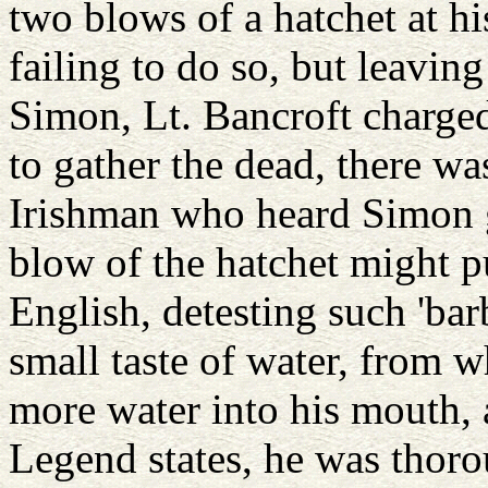
two blows of a hatchet at his
failing to do so, but leavi
Simon, Lt. Bancroft charged
to gather the dead, there wa
Irishman who heard Simon g
blow of the hatchet might p
English, detesting such 'ba
small taste of water, from
more water into his mouth, 
Legend states, he was thor