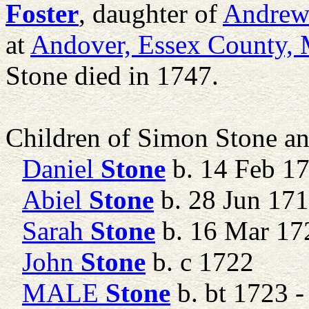
Foster
, daughter of
Andre
at
Andover, Essex County, 
Stone died in 1747.
Children of Simon Stone a
Daniel
Stone
b. 14 Feb 1
Abiel
Stone
b. 28 Jun 17
Sarah
Stone
b. 16 Mar 17
John
Stone
b. c 1722
MALE
Stone
b. bt 1723 -