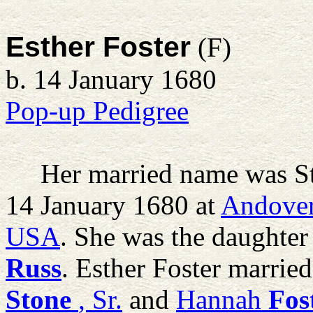
Esther Foster
(F)
b. 14 January 1680
Pop-up Pedigree
Her married name was S
14 January 1680 at
Andover
USA
. She was the daughter
Russ
. Esther Foster marrie
Stone
, Sr.
and
Hannah
Fos