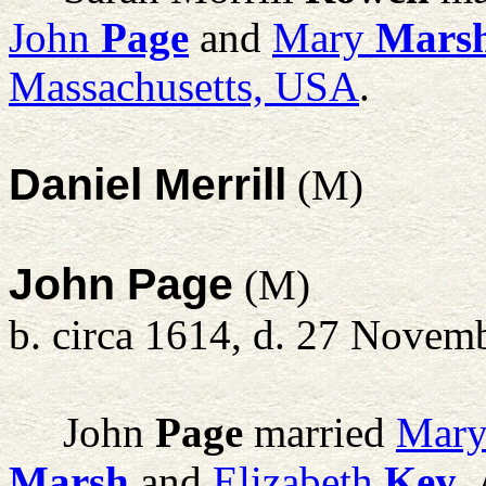
John
Page
and
Mary
Mars
Massachusetts, USA
.
Daniel Merrill
(M)
John Page
(M)
b. circa 1614, d. 27 Novem
John
Page
married
Mar
Marsh
and
Elizabeth
Key
,