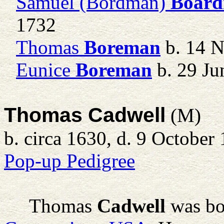
Samuel (Bordman)
Boar
1732
Thomas
Boreman
b. 14 
Eunice
Boreman
b. 29 Ju
Thomas Cadwell
(M)
b. circa 1630, d. 9 October
Pop-up Pedigree
Thomas
Cadwell
was bo