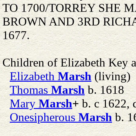
TO 1700/TORREY SHE 
BROWN AND 3RD RICHAR
1677.
Children of Elizabeth Key
Elizabeth
Marsh
(living)
Thomas
Marsh
b. 1618
Mary
Marsh
+
b. c 1622, 
Onesipherous
Marsh
b. 1