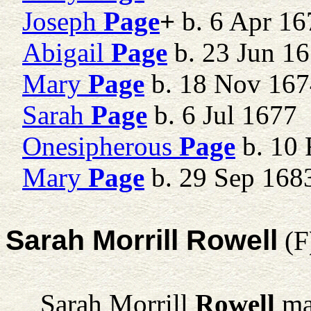
Joseph
Page
+
b. 6 Apr 16
Abigail
Page
b. 23 Jun 16
Mary
Page
b. 18 Nov 16
Sarah
Page
b. 6 Jul 1677
Onesipherous
Page
b. 10 
Mary
Page
b. 29 Sep 168
Sarah Morrill Rowell
(F
Sarah Morrill
Rowell
ma