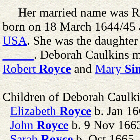
Her married name was R
born on 18 March 1644/45 
USA
. She was the daughter
_____
. Deborah Caulkins 
Robert
Royce
and
Mary
Si
Children of Deborah Caulk
Elizabeth
Royce
b. Jan 1
John
Royce
b. 9 Nov 166
Sarah
Royce
b. Oct 1665