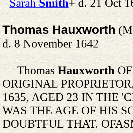
Sarah
Smith
+
d. 21 Oct 1
Thomas Hauxworth
(M
d. 8 November 1642
Thomas
Hauxworth
OF
ORIGINAL PROPRIETOR,
1635, AGED 23 IN THE '
WAS THE AGE OF HIS S
DOUBTFUL THAT. OFAS