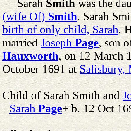
Sarah
Smith
was the dau
(wife Of)
Smith
. Sarah Smi
birth of only child, Sarah
. 
married
Joseph
Page
, son 
Hauxworth
, on 12 March 
October 1691 at
Salisbury,
Child of Sarah Smith and
J
Sarah
Page
+
b. 12 Oct 16