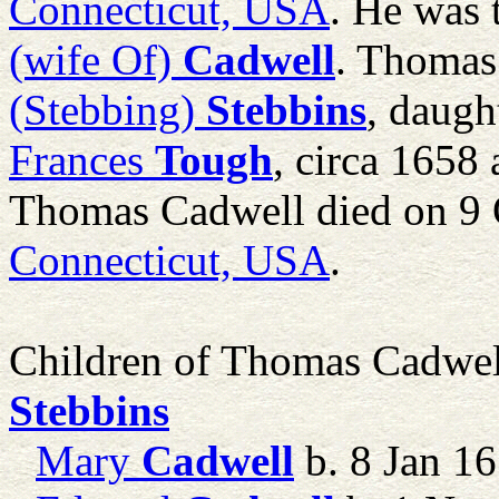
Connecticut, USA
. He was 
(wife Of)
Cadwell
. Thomas
(Stebbing)
Stebbins
, daugh
Frances
Tough
, circa 1658 
Thomas Cadwell died on 9 
Connecticut, USA
.
Children of Thomas Cadwe
Stebbins
Mary
Cadwell
b. 8 Jan 1