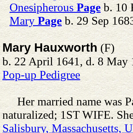
Onesipherous
Page
b. 10 
Mary
Page
b. 29 Sep 168
Mary Hauxworth
(F)
b. 22 April 1641, d. 8 May
Pop-up Pedigree
Her married name was P
naturalized; 1ST WIFE. She
Salisbury, Massachusetts, 