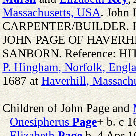
Massachusetts, USA
. John 
CARPENTER/BUILDER. 
JOHN PAGE OF HAVERH
SANBORN. Reference: HIT F
P. Hingham, Norfolk, Engl
1687 at
Haverhill, Massach
Children of John Page and
Onesipherus
Page
+
b. c 1
Elizabeth
Page
b. 4 Apr 1