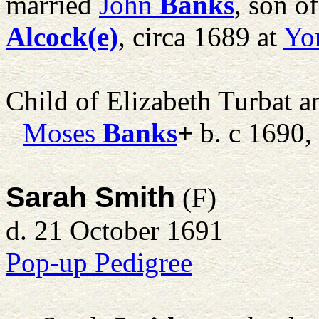
married
John
Banks
, son o
Alcock(e)
, circa 1689 at
Yo
Child of Elizabeth Turbat 
Moses
Banks
+
b. c 1690,
Sarah Smith
(F)
d. 21 October 1691
Pop-up Pedigree