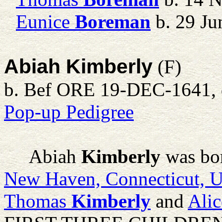
Eunice
Boreman
b. 29 Ju
Abiah Kimberly
(F)
b. Bef ORE 19-DEC-1641, d
Pop-up Pedigree
Abiah
Kimberly
was bo
New Haven, Connecticut, 
Thomas
Kimberly
and
Alic