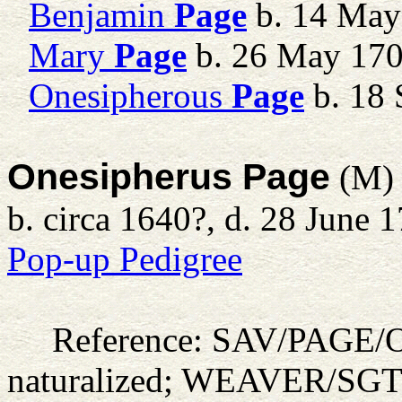
Benjamin
Page
b. 14 May
Mary
Page
b. 26 May 17
Onesipherous
Page
b. 18 
Onesipherus Page
(M)
b. circa 1640?, d. 28 June 
Pop-up Pedigree
Reference: SAV/PAGE
naturalized; WEAVER/SG