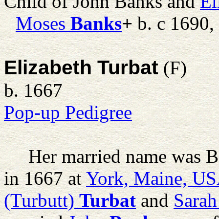
Child of John Banks and
El
Moses
Banks
+
b. c 1690,
Elizabeth Turbat
(F)
b. 1667
Pop-up Pedigree
Her married name was B
in 1667 at
York, Maine, U
(Turbutt)
Turbat
and
Sarah