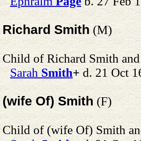
Ephraim
Page
b. 27 Feb 1
Richard Smith
(M)
Child of Richard Smith an
Sarah
Smith
+
d. 21 Oct 1
(wife Of) Smith
(F)
Child of (wife Of) Smith a