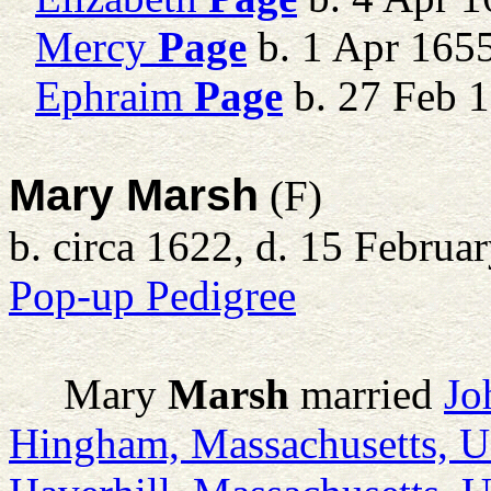
Mercy
Page
b. 1 Apr 165
Ephraim
Page
b. 27 Feb 1
Mary Marsh
(F)
b. circa 1622, d. 15 Februa
Pop-up Pedigree
Mary
Marsh
married
Jo
Hingham, Massachusetts, 