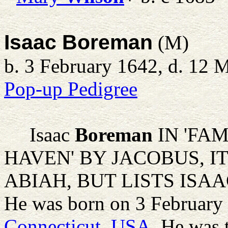
Isaac Boreman
(M)
b. 3 February 1642, d. 12 
Pop-up Pedigree
Isaac
Boreman
IN 'FA
HAVEN' BY JACOBUS, I
ABIAH, BUT LISTS ISA
He was born on 3 February
Connecticut, USA
. He was 