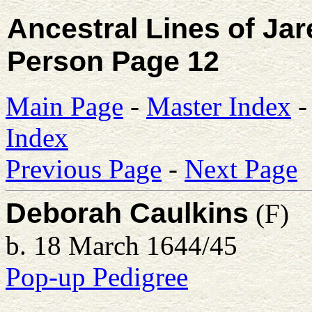
Ancestral Lines of Ja
Person Page 12
Main Page
-
Master Index
Index
Previous Page
-
Next Page
Deborah Caulkins
(F)
b. 18 March 1644/45
Pop-up Pedigree