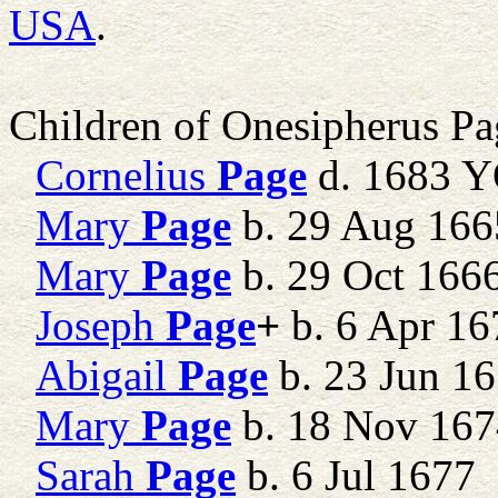
USA
.
Children of Onesipherus P
Cornelius
Page
d. 1683 
Mary
Page
b. 29 Aug 1665
Mary
Page
b. 29 Oct 16
Joseph
Page
+
b. 6 Apr 16
Abigail
Page
b. 23 Jun 16
Mary
Page
b. 18 Nov 16
Sarah
Page
b. 6 Jul 1677