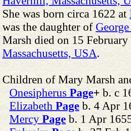
Haverhill, Massachusetts,
She was born circa 1622 at
was the daughter of
George
Marsh died on 15 February
Massachusetts, USA
.
Children of Mary Marsh a
Onesipherus
Page
+
b. c 1
Elizabeth
Page
b. 4 Apr 1
Mercy
Page
b. 1 Apr 165