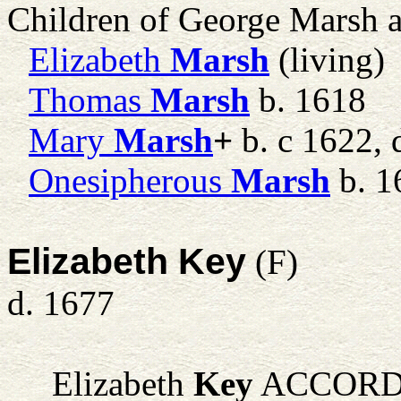
Children of George Marsh 
Elizabeth
Marsh
(living)
Thomas
Marsh
b. 1618
Mary
Marsh
+
b. c 1622, 
Onesipherous
Marsh
b. 1
Elizabeth Key
(F)
d. 1677
Elizabeth
Key
ACCORDI