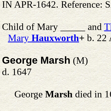
IN APR-1642. Reference: S
Child of Mary _____ and
T
Mary
Hauxworth
+
b. 22 
George Marsh
(M)
d. 1647
George
Marsh
died in 1