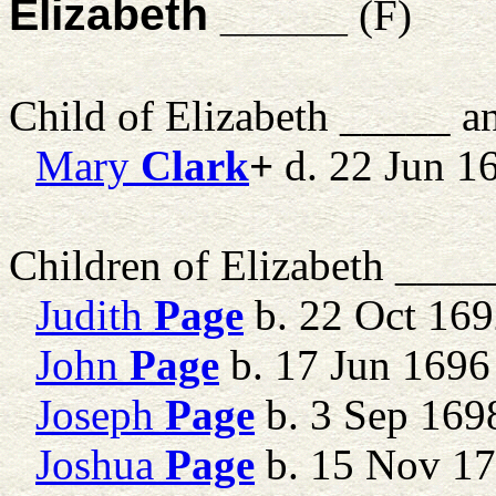
Elizabeth _____
(F)
Child of Elizabeth _____ 
Mary
Clark
+
d. 22 Jun 1
Children of Elizabeth ___
Judith
Page
b. 22 Oct 169
John
Page
b. 17 Jun 1696
Joseph
Page
b. 3 Sep 169
Joshua
Page
b. 15 Nov 1