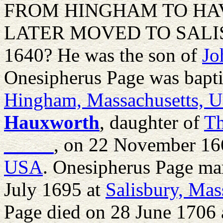
FROM HINGHAM TO HAV
LATER MOVED TO SALISBU
1640? He was the son of
Jo
Onesipherus Page was bapt
Hingham, Massachusetts, 
Hauxworth
, daughter of
T
_____
, on 22 November 16
USA
. Onesipherus Page ma
July 1695 at
Salisbury, Ma
Page died on 28 June 1706