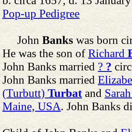
b. circa 1657, d. 13 Januar
Pop-up Pedigree
John
Banks
was born ci
He was the son of
Richard
John Banks married
?
?
circ
John Banks married
Elizabe
(Turbutt)
Turbat
and
Sarah
Maine, USA
. John Banks d