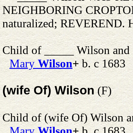
NEIGHBORING CROPTON
naturalized; REVEREND. H
Child of _____ Wilson and
Mary
Wilson
+
b. c 1683
(wife Of) Wilson
(F)
Child of (wife Of) Wilson 
Mary
Wilson
+
b. c 1683