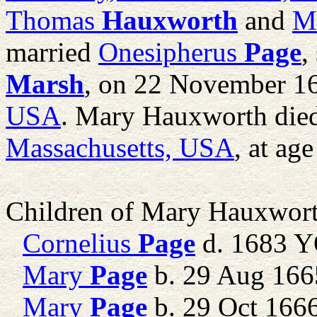
Thomas
Hauxworth
and
M
married
Onesipherus
Page
,
Marsh
, on 22 November 1
USA
. Mary Hauxworth die
Massachusetts, USA
, at age
Children of Mary Hauxwor
Cornelius
Page
d. 1683 
Mary
Page
b. 29 Aug 1665
Mary
Page
b. 29 Oct 16