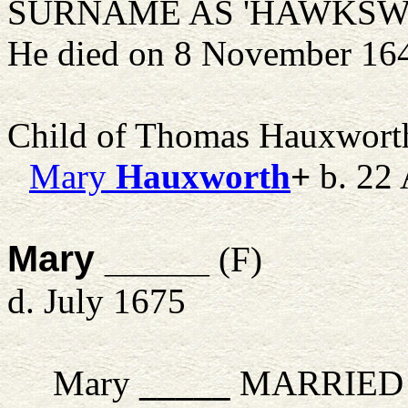
SURNAME AS 'HAWKSWEL
He died on 8 November 16
Child of Thomas Hauxwort
Mary
Hauxworth
+
b. 22 
Mary _____
(F)
d. July 1675
Mary
_____
MARRIED 