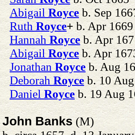
Abigail
Royce
b. Sep 166
Ruth
Royce
+
b. Apr 1669
Hannah
Royce
b. Apr 167
Abigail
Royce
b. Apr 167
Jonathan
Royce
b. Aug 1
Deborah
Royce
b. 10 Aug
Daniel
Royce
b. 19 Aug 
John Banks
(M)