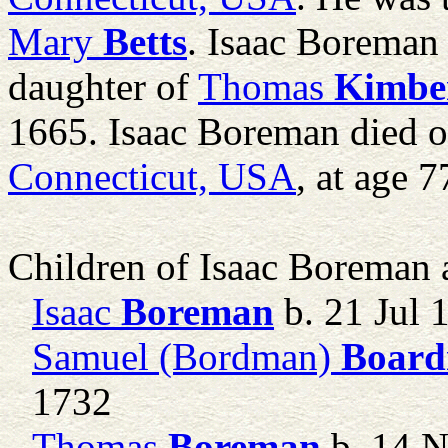
Mary
Betts
. Isaac Boreman
daughter of
Thomas
Kimbe
1665. Isaac Boreman died 
Connecticut, USA
, at age 7
Children of Isaac Boreman
Isaac
Boreman
b. 21 Jul 
Samuel (Bordman)
Boar
1732
Thomas
Boreman
b. 14 