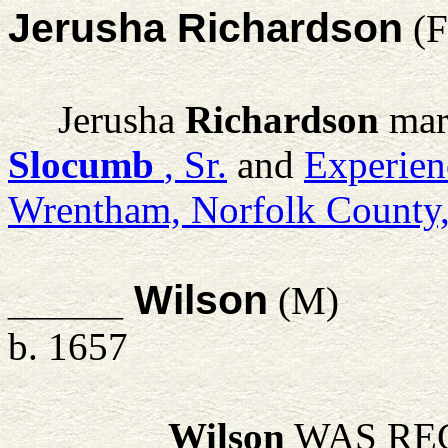
Jerusha Richardson
(F
Jerusha
Richardson
mar
Slocumb
, Sr.
and
Experien
Wrentham, Norfolk County
_____ Wilson
(M)
b. 1657
_____
Wilson
WAS REC