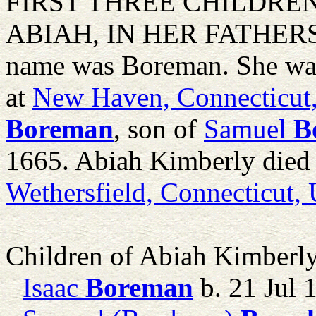
FIRST THREE CHILDRE
ABIAH, IN HER FATHERS 
name was Boreman. She wa
at
New Haven, Connecticut
Boreman
, son of
Samuel
B
1665. Abiah Kimberly died 
Wethersfield, Connecticut,
Children of Abiah Kimberl
Isaac
Boreman
b. 21 Jul 