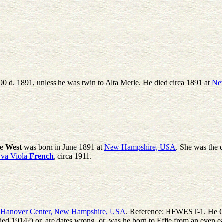
0 d. 1891, unless he was twin to Alta Merle. He died circa 1891 at
Ne
le
West
was born in June 1891 at
New Hampshire, USA
. She was the 
va Viola
French
, circa 1911.
, Hanover Center, New Hampshire, USA
. Reference: HFWEST-1. He Giv
d 1914?) or, are dates wrong, or, was he born to Effie from an even ear