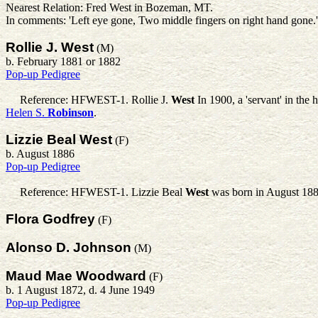
Nearest Relation: Fred West in Bozeman, MT.
In comments: 'Left eye gone, Two middle fingers on right hand gone
Rollie J. West
(M)
b. February 1881 or 1882
Pop-up Pedigree
Reference: HFWEST-1.
Rollie J.
West
In 1900, a 'servant' in th
Helen S.
Robinson
.
Lizzie Beal West
(F)
b. August 1886
Pop-up Pedigree
Reference: HFWEST-1.
Lizzie Beal
West
was born in August 188
Flora Godfrey
(F)
Alonso D. Johnson
(M)
Maud Mae Woodward
(F)
b. 1 August 1872, d. 4 June 1949
Pop-up Pedigree