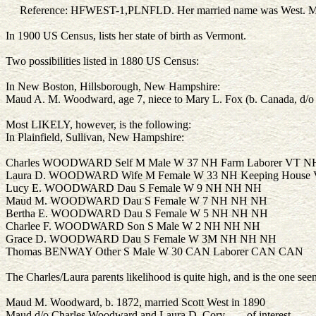
Reference: HFWEST-1,PLNFLD. Her married name was West.
M
In 1900 US Census, lists her state of birth as Vermont.
Two possibilities listed in 1880 US Census:
In New Boston, Hillsborough, New Hampshire:
Maud A. M. Woodward, age 7, niece to Mary L. Fox (b. Canada, d/o
Most LIKELY, however, is the following:
In Plainfield, Sullivan, New Hampshire:
Charles WOODWARD Self M Male W 37 NH Farm Laborer VT N
Laura D. WOODWARD Wife M Female W 33 NH Keeping House
Lucy E. WOODWARD Dau S Female W 9 NH NH NH
Maud M. WOODWARD Dau S Female W 7 NH NH NH
Bertha E. WOODWARD Dau S Female W 5 NH NH NH
Charlee F. WOODWARD Son S Male W 2 NH NH NH
Grace D. WOODWARD Dau S Female W 3M NH NH NH
Thomas BENWAY Other S Male W 30 CAN Laborer CAN CAN
The Charles/Laura parents likelihood is quite high, and is the one se
Maud M. Woodward, b. 1872, married Scott West in 1890
Maud d/o Charles Woodward and Laura D. Cory - - - of interest...