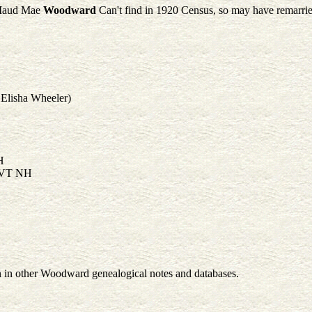
aud Mae
Woodward
Can't find in 1920 Census, so may have remarried
 Elisha Wheeler)
H
 VT NH
en in other Woodward genealogical notes and databases.