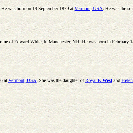
.' He was born on 19 September 1879 at
Vermont, USA
. He was the so
e home of Edward White, in Manchester, NH. He was born in February 
6 at
Vermont, USA
. She was the daughter of
Royal F.
West
and
Helen