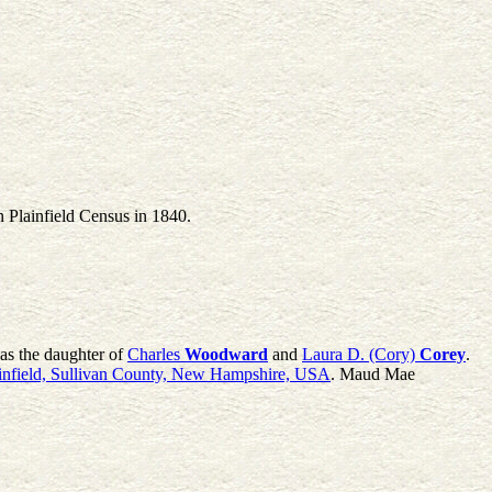
n Plainfield Census in 1840.
as the daughter of
Charles
Woodward
and
Laura D. (Cory)
Corey
.
infield, Sullivan County, New Hampshire, USA
. Maud Mae