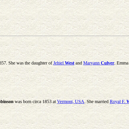
857. She was the daughter of
Jehiel
West
and
Maryann
Culver
. Emma 
binson
was born circa 1853 at
Vermont, USA
. She married
Royal F.
W