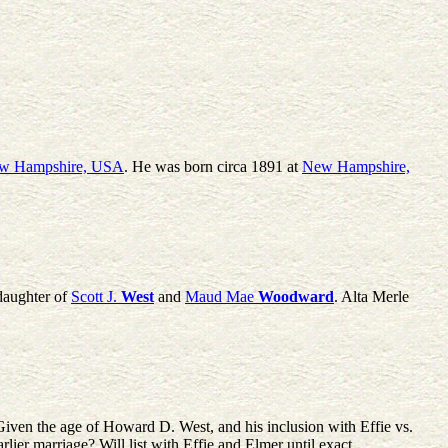
w Hampshire, USA
. He was born circa 1891 at
New Hampshire,
daughter of
Scott J.
West
and
Maud Mae
Woodward
. Alta Merle
en the age of Howard D. West, and his inclusion with Effie vs.
lier marriage? Will list with Effie and Elmer until exact