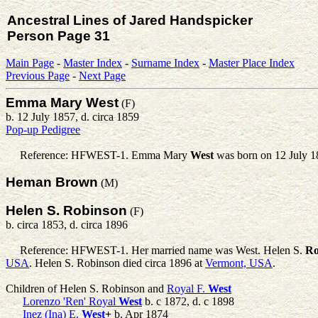
Ancestral Lines of Jared Handspicker
Person Page 31
Main Page
-
Master Index
-
Surname Index
-
Master Place Index
Previous Page
-
Next Page
Emma Mary West
(F)
b. 12 July 1857, d. circa 1859
Pop-up Pedigree
Reference: HFWEST-1.
Emma Mary
West
was born on 12 July 1
Heman Brown
(M)
Helen S. Robinson
(F)
b. circa 1853, d. circa 1896
Reference: HFWEST-1. Her married name was West.
Helen S.
Ro
USA
. Helen S. Robinson died circa 1896 at
Vermont, USA
.
Children of Helen S. Robinson and
Royal F.
West
Lorenzo 'Ren' Royal
West
b. c 1872, d. c 1898
Inez (Ina) E.
West
+
b. Apr 1874