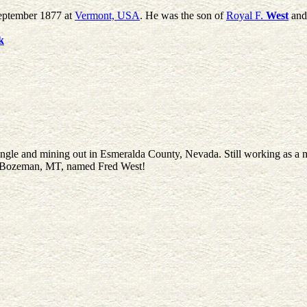
September 1877 at
Vermont, USA
. He was the son of
Royal F.
West
an
k
ingle and mining out in Esmeralda County, Nevada. Still working as a 
 at Bozeman, MT, named Fred West!