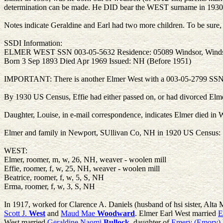
determination can be made. He DID bear the WEST surname in 1930,
Notes indicate Geraldine and Earl had two more children. To be sure, t
SSDI Information:
ELMER WEST SSN 003-05-5632 Residence: 05089 Windsor, Wind
Born 3 Sep 1893 Died Apr 1969 Issued: NH (Before 1951)
IMPORTANT: There is another Elmer West with a 003-05-2799 SSN, al
By 1930 US Census, Effie had either passed on, or had divorced Elm
Daughter, Louise, in e-mail correspondence, indicates Elmer died i
Elmer and family in Newport, SUllivan Co, NH in 1920 US Census:
WEST:
Elmer, roomer, m, w, 26, NH, weaver - woolen mill
Effie, roomer, f, w, 25, NH, weaver - woolen mill
Beatrice, roomer, f, w, 5, S, NH
Erma, roomer, f, w, 3, S, NH
In 1917, worked for Clarence A. Daniels (husband of hsi sister, Alta
Scott J.
West
and
Maud Mae
Woodward
. Elmer Earl West married
E
West married
Geraldine Naomi
Bullock
, daughter of
Emery (Emory)