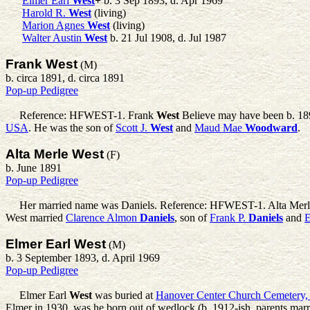
Elmer Earl
West
+
b. 3 Sep 1893, d. Apr 1969
Harold R.
West
(living)
Marion Agnes
West
(living)
Walter Austin
West
b. 21 Jul 1908, d. Jul 1987
Frank West
(M)
b. circa 1891, d. circa 1891
Pop-up Pedigree
Reference: HFWEST-1.
Frank
West
Believe may have been b. 189
USA
. He was the son of
Scott J.
West
and
Maud Mae
Woodward
.
Alta Merle West
(F)
b. June 1891
Pop-up Pedigree
Her married name was Daniels. Reference: HFWEST-1.
Alta Mer
West married
Clarence Almon
Daniels
, son of
Frank P.
Daniels
and
E
Elmer Earl West
(M)
b. 3 September 1893, d. April 1969
Pop-up Pedigree
Elmer Earl
West
was buried at
Hanover Center Church Cemetery
Elmer in 1930, was he born out of wedlock (b. 1912-ish, parents marrie