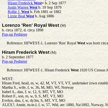
Hiram Frederick
West
+
b. 2 Sep 1877
Justin Warren
West
b. 19 Sep 1879
Rollie J.
West
b. Feb 1881 or 1882
Lizzie Beal
West
b. Aug 1886
Lorenzo 'Ren' Royal West
(M)
b. circa 1872, d. circa 1898
Pop-up Pedigree
Reference: HFWEST-1.
Lorenzo 'Ren' Royal
West
was born circ
Hiram Frederick West
(M)
b. 2 September 1877
Pop-up Pedigree
Reference: HFWEST-1.
Hiram Frederick
West
1920 US Census fo
WEST:
Hiram Fred, head, m, w, 42, M, VT, VT, VT, undertaker (own establ
Martha S., wife, f, w, 36, M, MO, WI, Norway
Isabel A., dau, f, w, 12, S, MT, VT, MO
Robert F., son, m, w, 9, S, MT, VT, MO
Evelyn, dau, f, w, 4y3m, S, MT, VT, MO
ALEX?, Annie, m-in-l, f, w, 57, Wid, arr: 1880, Na/1892, Norway, N