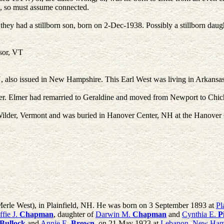
 so must assume connected.
hey had a stillborn son, born on 2-Dec-1938. Possibly a stillborn daughte
sor, VT
so issued in New Hampshire. This Earl West was living in Arkansas at
er. Elmer had remarried to Geraldine and moved from Newport to Chich
n Wilder, Vermont and was buried in Hanover Center, NH at the Hanove
 Merle West), in Plainfield, NH. He was born on 3 September 1893 at
Pl
ffie J.
Chapman
, daughter of
Darwin M.
Chapman
and
Cynthia E.
P
Bullock
and
Annie E.
Brown
, on 21 May 1923 at
Lebanon, New Ham