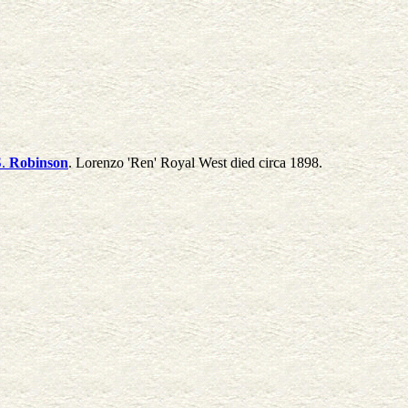
.
Robinson
. Lorenzo 'Ren' Royal West died circa 1898.