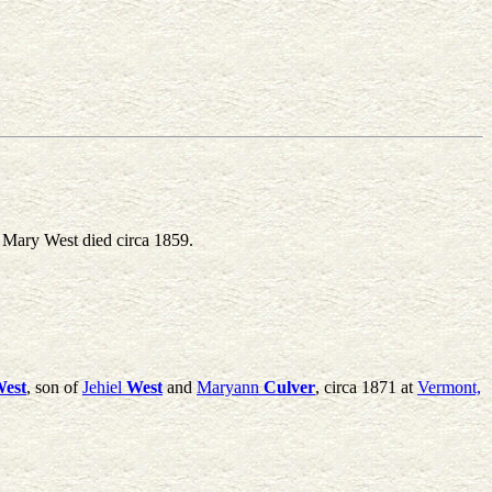
Mary West died circa 1859.
est
, son of
Jehiel
West
and
Maryann
Culver
, circa 1871 at
Vermont,