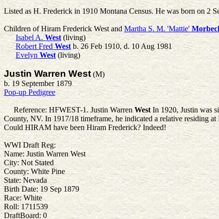
Listed as H. Frederick in 1910 Montana Census. He was born on 2 
Children of Hiram Frederick West and
Martha S. M. 'Mattie'
Morbec
Isabel A.
West
(living)
Robert Fred
West
b. 26 Feb 1910, d. 10 Aug 1981
Evelyn
West
(living)
Justin Warren West
(M)
b. 19 September 1879
Pop-up Pedigree
Reference: HFWEST-1.
Justin Warren
West
In 1920, Justin was s
County, NV. In 1917/18 timeframe, he indicated a relative residing
Could HIRAM have been Hiram Frederick? Indeed!
WWI Draft Reg:
Name: Justin Warren West
City: Not Stated
County: White Pine
State: Nevada
Birth Date: 19 Sep 1879
Race: White
Roll: 1711539
DraftBoard: 0