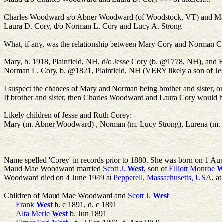
Charles Woodward s/o Abner Woodward (of Woodstock, VT) and Mar
Laura D. Cory, d/o Norman L. Cory and Lucy A. Strong
What, if any, was the relationship between Mary Cory and Norman C
Mary, b. 1918, Plainfield, NH, d/o Jesse Cory (b. @1778, NH), and
Norman L. Cory, b. @1821, Plainfield, NH (VERY likely a son of Jes
I suspect the chances of Mary and Norman being brother and sister, o
If brother and sister, then Charles Woodward and Laura Cory would ha
Likely children of Jesse and Ruth Corey:
Mary (m. Abner Woodward) , Norman (m. Lucy Strong), Lurena (m.
Name spelled 'Corey' in records prior to 1880. She was born on 1 Au
Maud Mae Woodward married
Scott J.
West
, son of
Elliott Monroe
W
Woodward died on 4 June 1949 at
Pepperell, Massachusetts, USA
, a
Children of Maud Mae Woodward and
Scott J.
West
Frank
West
b. c 1891, d. c 1891
Alta Merle
West
b. Jun 1891