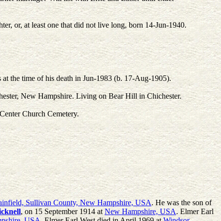
r, or, at least one that did not live long, born 14-Jun-1940.
 the time of his death in Jun-1983 (b. 17-Aug-1905).
ester, New Hampshire. Living on Bear Hill in Chichester.
r Center Church Cemetery.
ainfield, Sullivan County, New Hampshire, USA
. He was the son of
icknell
, on 15 September 1914 at
New Hampshire, USA
. Elmer Earl
pshire, USA
. Elmer Earl West died in April 1969 at
Windsor,