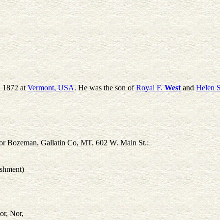
a 1872 at
Vermont, USA
. He was the son of
Royal F.
West
and
Helen S
r Bozeman, Gallatin Co, MT, 602 W. Main St.:
ishment)
or, Nor,