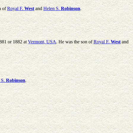
n of
Royal F.
West
and
Helen S.
Robinson
.
1881 or 1882 at
Vermont, USA
. He was the son of
Royal F.
West
and
 S.
Robinson
.