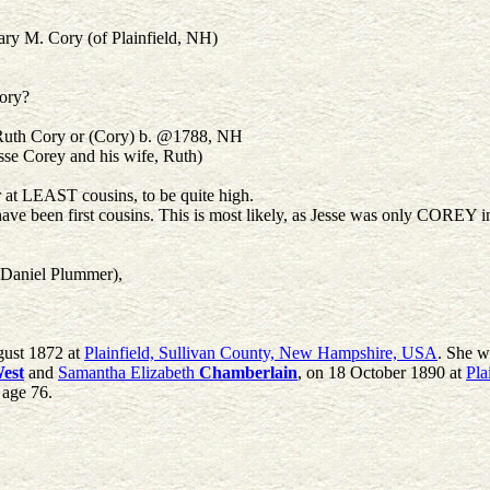
y M. Cory (of Plainfield, NH)
ory?
 Ruth Cory or (Cory) b. @1788, NH
se Corey and his wife, Ruth)
r at LEAST cousins, to be quite high.
ve been first cousins. This is most likely, as Jesse was only COREY i
 Daniel Plummer),
gust 1872 at
Plainfield, Sullivan County, New Hampshire, USA
. She w
est
and
Samantha Elizabeth
Chamberlain
, on 18 October 1890 at
Pla
t age 76.