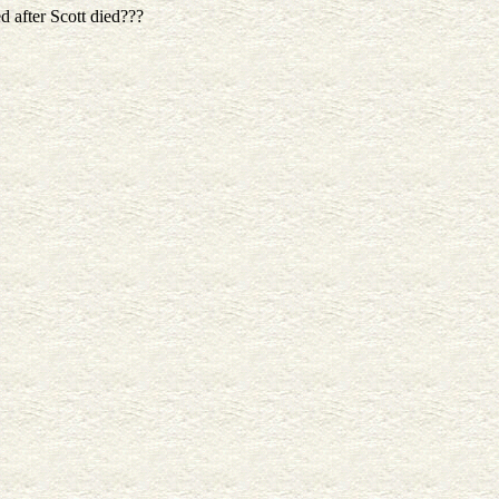
 after Scott died???