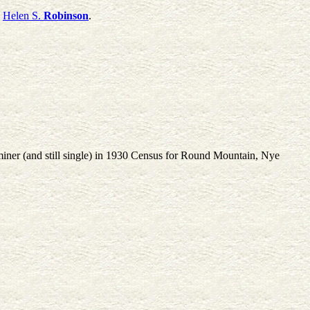
d
Helen S.
Robinson
.
miner (and still single) in 1930 Census for Round Mountain, Nye